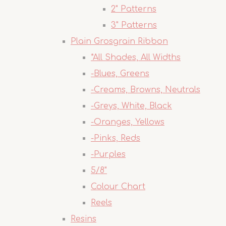
2" Patterns
3" Patterns
Plain Grosgrain Ribbon
*All Shades, All Widths
-Blues, Greens
-Creams, Browns, Neutrals
-Greys, White, Black
-Oranges, Yellows
-Pinks, Reds
-Purples
5/8"
Colour Chart
Reels
Resins