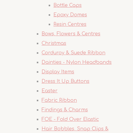
Bottle Caps
Epoxy Domes
Resin Centres
Bows, Flowers & Centres
Christmas
Corduroy & Suede Ribbon
Dainties - Nylon Headbands
Display Items
Dress It Up Buttons
Easter
Fabric Ribbon
Findings & Charms
FOE - Fold Over Elastic
Hair Bobbles, Snap Clips &