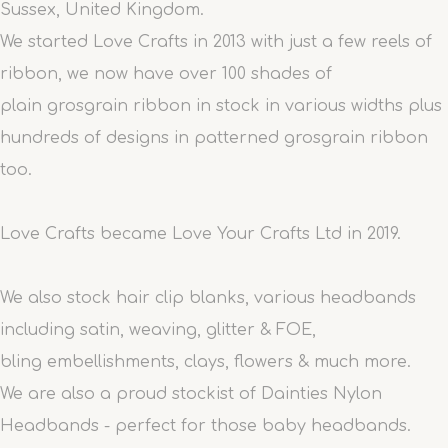
Sussex, United Kingdom.
We started Love Crafts in 2013 with just a few reels of
ribbon, we now have over 100 shades of
plain grosgrain ribbon in stock in various widths plus
hundreds of designs in patterned grosgrain ribbon
too.
Love Crafts became Love Your Crafts Ltd in 2019.
We also stock hair clip blanks, various headbands
including satin, weaving, glitter & FOE,
bling embellishments, clays, flowers & much more.
We are also a proud stockist of Dainties Nylon
Headbands - perfect for those baby headbands.