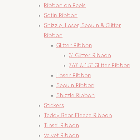
Ribbon on Reels
Satin Ribbon
Shizzle, Laser, Sequin & Glitter
Ribbon
Glitter Ribbon
3" Glitter Ribbon
7/8" & 1.5" Glitter Ribbon
Laser Ribbon
Sequin Ribbon
Shizzle Ribbon
Stickers
Teddy Bear Fleece Ribbon
Tinsel Ribbon
Velvet Ribbon