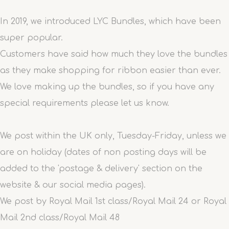
In 2019, we introduced LYC Bundles, which have been
super popular.
Customers have said how much they love the bundles
as they make shopping for ribbon easier than ever.
We love making up the bundles, so if you have any
special requirements please let us know.
We post within the UK only, Tuesday-Friday, unless we
are on holiday (dates of non posting days will be
added to the 'postage & delivery' section on the
website & our social media pages).
We post by Royal Mail 1st class/Royal Mail 24 or Royal
Mail 2nd class/Royal Mail 48