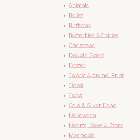
Animals
Ballet
Birthday
Butterflies & Fairies
Christmas
Double Sided
Easter
Fabric & Animal Print
Floral
Food
Gold & Silver Edge
Halloween
Hearts, Bows & Stars
Mermaids