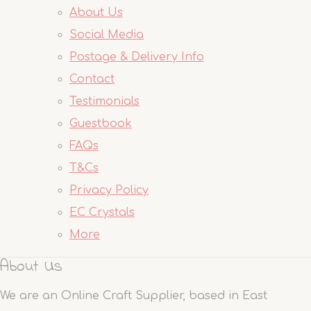
About Us
Social Media
Postage & Delivery Info
Contact
Testimonials
Guestbook
FAQs
T&Cs
Privacy Policy
EC Crystals
More
About Us
We are an Online Craft Supplier, based in East