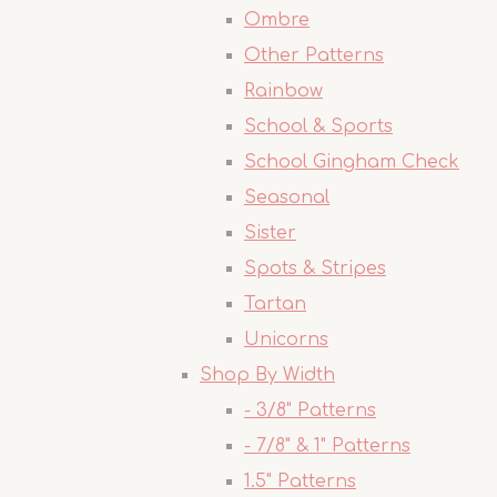
Ombre
Other Patterns
Rainbow
School & Sports
School Gingham Check
Seasonal
Sister
Spots & Stripes
Tartan
Unicorns
Shop By Width
- 3/8" Patterns
- 7/8" & 1" Patterns
1.5" Patterns