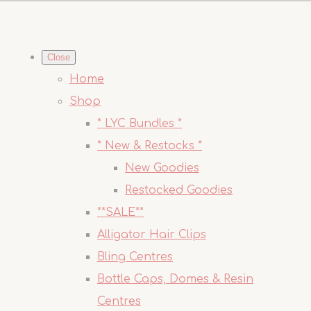
Close
Home
Shop
* LYC Bundles *
* New & Restocks *
New Goodies
Restocked Goodies
**SALE**
Alligator Hair Clips
Bling Centres
Bottle Caps, Domes & Resin
Centres