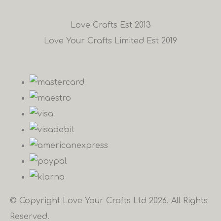
Love Crafts Est 2013
Love Your Crafts Limited Est 2019
© Copyright Love Your Crafts Ltd 2026. All Rights
Reserved.