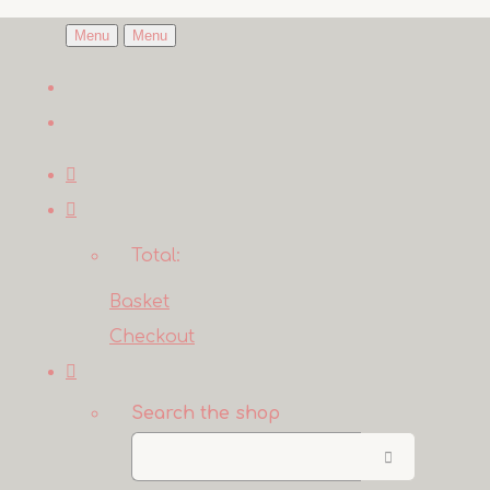
Menu
Menu
Total:
Basket
Checkout
Search the shop