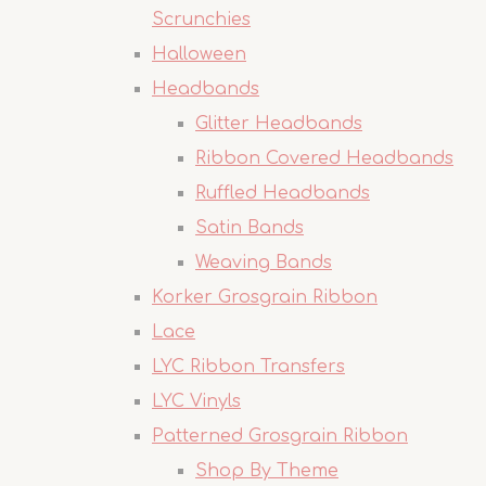
Scrunchies
Halloween
Headbands
Glitter Headbands
Ribbon Covered Headbands
Ruffled Headbands
Satin Bands
Weaving Bands
Korker Grosgrain Ribbon
Lace
LYC Ribbon Transfers
LYC Vinyls
Patterned Grosgrain Ribbon
Shop By Theme