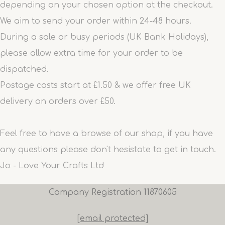
depending on your chosen option at the checkout.
We aim to send your order within 24-48 hours.
During a sale or busy periods (UK Bank Holidays),
please allow extra time for your order to be
dispatched.
Postage costs start at £1.50 & we offer free UK
delivery on orders over £50.
Feel free to have a browse of our shop, if you have
any questions please don't hesistate to get in touch.
Jo - Love Your Crafts Ltd
Company Registration 11870605
[email protected]