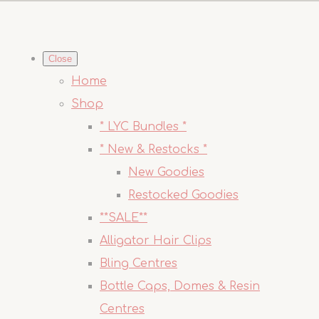
Close
Home
Shop
* LYC Bundles *
* New & Restocks *
New Goodies
Restocked Goodies
**SALE**
Alligator Hair Clips
Bling Centres
Bottle Caps, Domes & Resin
Centres