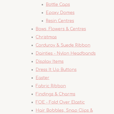
Bottle Caps
Epoxy Domes
Resin Centres
Bows, Flowers & Centres
Christmas
Corduroy & Suede Ribbon
Dainties - Nylon Headbands
Display Items
Dress It Up Buttons
Easter
Fabric Ribbon
Findings & Charms
FOE - Fold Over Elastic
Hair Bobbles, Snap Clips &