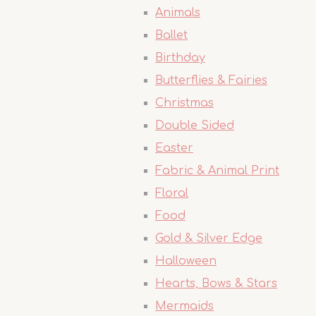
Animals
Ballet
Birthday
Butterflies & Fairies
Christmas
Double Sided
Easter
Fabric & Animal Print
Floral
Food
Gold & Silver Edge
Halloween
Hearts, Bows & Stars
Mermaids