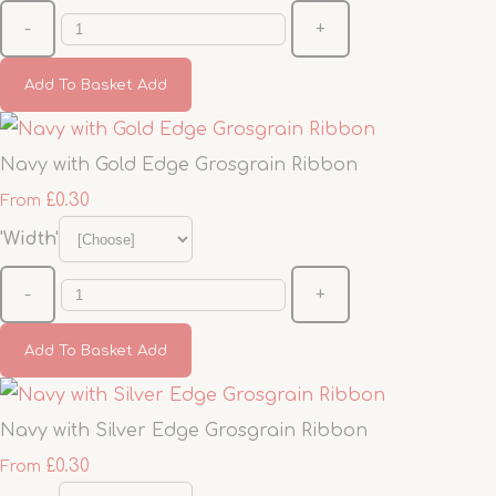
-
+
Add To Basket
Add
Navy with Gold Edge Grosgrain Ribbon
£0.30
From
'Width'
-
+
Add To Basket
Add
Navy with Silver Edge Grosgrain Ribbon
£0.30
From