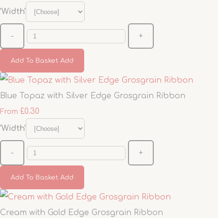
'Width'
-
+
Add To Basket
Add
Blue Topaz with Silver Edge Grosgrain Ribbon
£0.30
From
'Width'
-
+
Add To Basket
Add
Cream with Gold Edge Grosgrain Ribbon