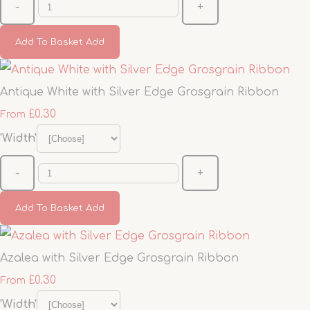
-
+
Add To Basket
Add
Antique White with Silver Edge Grosgrain Ribbon
£0.30
From
'Width'
-
+
Add To Basket
Add
Azalea with Silver Edge Grosgrain Ribbon
£0.30
From
'Width'