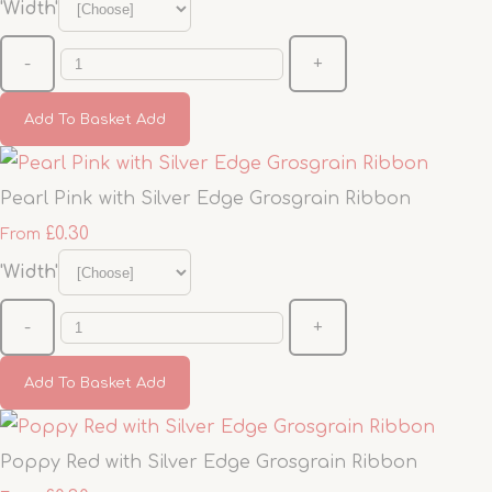
'Width'
-
+
Add To Basket
Add
Pearl Pink with Silver Edge Grosgrain Ribbon
£0.30
From
'Width'
-
+
Add To Basket
Add
Poppy Red with Silver Edge Grosgrain Ribbon