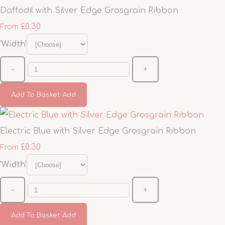
Daffodil with Silver Edge Grosgrain Ribbon
£0.30
From
'Width'
-
+
Add To Basket
Add
Electric Blue with Silver Edge Grosgrain Ribbon
£0.30
From
'Width'
-
+
Add To Basket
Add