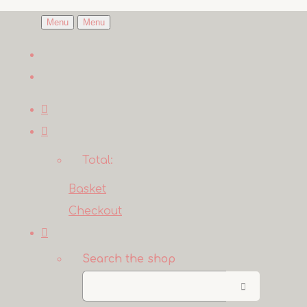
Menu
Menu
Total:
Basket
Checkout
Search the shop