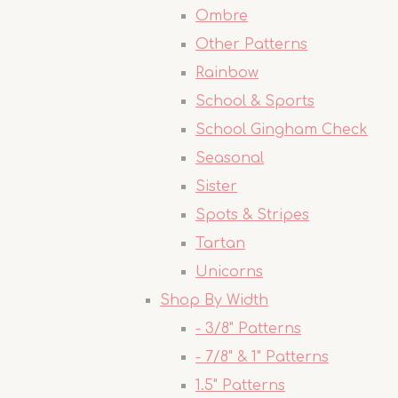
Ombre
Other Patterns
Rainbow
School & Sports
School Gingham Check
Seasonal
Sister
Spots & Stripes
Tartan
Unicorns
Shop By Width
- 3/8" Patterns
- 7/8" & 1" Patterns
1.5" Patterns