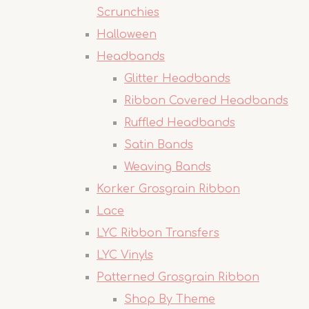
Scrunchies
Halloween
Headbands
Glitter Headbands
Ribbon Covered Headbands
Ruffled Headbands
Satin Bands
Weaving Bands
Korker Grosgrain Ribbon
Lace
LYC Ribbon Transfers
LYC Vinyls
Patterned Grosgrain Ribbon
Shop By Theme