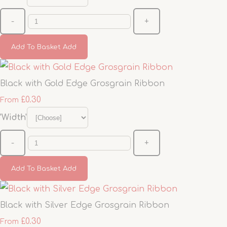
-
+
Add To Basket
Add
Black with Gold Edge Grosgrain Ribbon
£0.30
From
'Width'
-
+
Add To Basket
Add
Black with Silver Edge Grosgrain Ribbon
£0.30
From