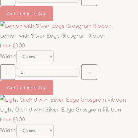
Add To Basket
Add
Lemon with Silver Edge Grosgrain Ribbon
£0.30
From
'Width'
-
+
Add To Basket
Add
Light Orchid with Silver Edge Grosgrain Ribbon
£0.30
From
'Width'