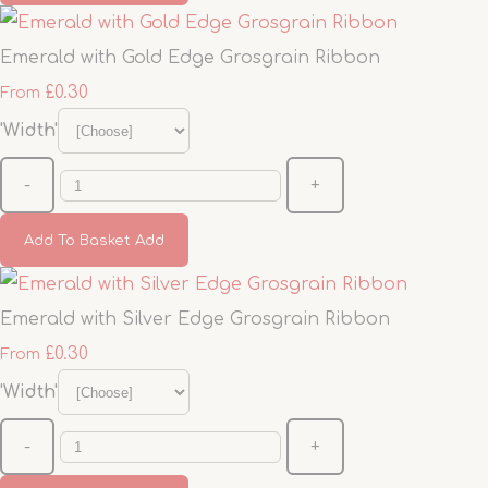
Emerald with Gold Edge Grosgrain Ribbon
£0.30
From
'Width'
-
+
Add To Basket
Add
Emerald with Silver Edge Grosgrain Ribbon
£0.30
From
'Width'
-
+