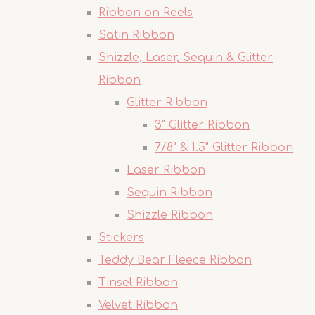
Ribbon on Reels
Satin Ribbon
Shizzle, Laser, Sequin & Glitter
Ribbon
Glitter Ribbon
3" Glitter Ribbon
7/8" & 1.5" Glitter Ribbon
Laser Ribbon
Sequin Ribbon
Shizzle Ribbon
Stickers
Teddy Bear Fleece Ribbon
Tinsel Ribbon
Velvet Ribbon