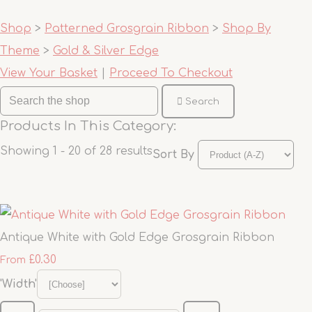
Shop
>
Patterned Grosgrain Ribbon
>
Shop By
Theme
>
Gold & Silver Edge
View Your Basket
|
Proceed To Checkout
Search
Products In This Category:
Showing 1 - 20 of 28 results
Sort By
Antique White with Gold Edge Grosgrain Ribbon
£0.30
From
'Width'