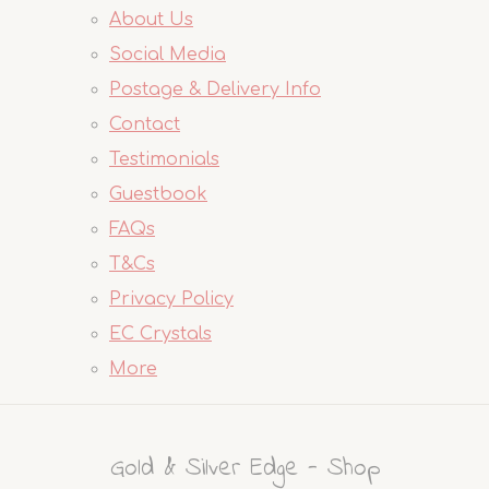
About Us
Social Media
Postage & Delivery Info
Contact
Testimonials
Guestbook
FAQs
T&Cs
Privacy Policy
EC Crystals
More
Gold & Silver Edge - Shop