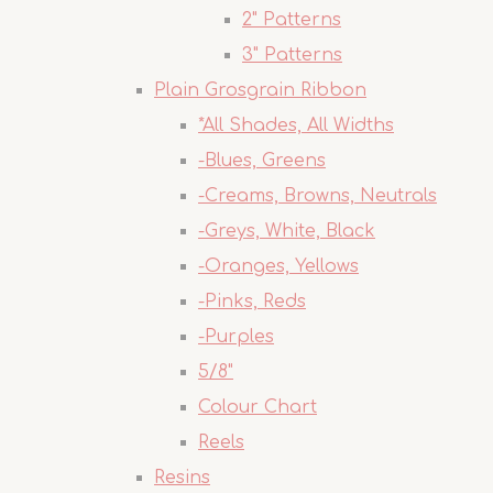
2" Patterns
3" Patterns
Plain Grosgrain Ribbon
*All Shades, All Widths
-Blues, Greens
-Creams, Browns, Neutrals
-Greys, White, Black
-Oranges, Yellows
-Pinks, Reds
-Purples
5/8"
Colour Chart
Reels
Resins