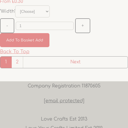
£0.30
From
'Width'
-
+
Add To Basket
Add
Back To Top
1
2
Next
Company Registration 11870605
[email protected]
Love Crafts Est 2013