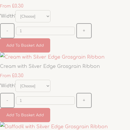
£0.30
From
'Width'
-
+
Add To Basket
Add
Cream with Silver Edge Grosgrain Ribbon
£0.30
From
'Width'
-
+
Add To Basket
Add