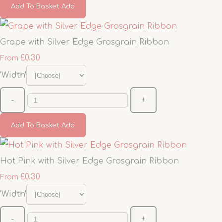
Add To Basket
Add
Grape with Silver Edge Grosgrain Ribbon
£0.30
From
'Width'
-
+
Add To Basket
Add
Hot Pink with Silver Edge Grosgrain Ribbon
£0.30
From
'Width'
-
+