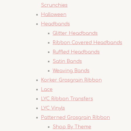
Scrunchies
Halloween
Headbands
Glitter Headbands
Ribbon Covered Headbands
Ruffled Headbands
Satin Bands
Weaving Bands
Korker Grosgrain Ribbon
Lace
LYC Ribbon Transfers
LYC Vinyls
Patterned Grosgrain Ribbon
Shop By Theme