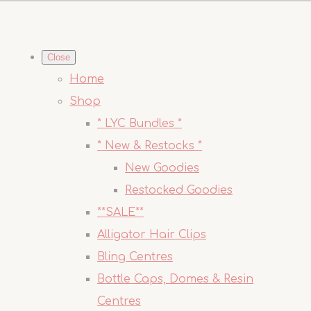
Close
Home
Shop
* LYC Bundles *
* New & Restocks *
New Goodies
Restocked Goodies
**SALE**
Alligator Hair Clips
Bling Centres
Bottle Caps, Domes & Resin
Centres