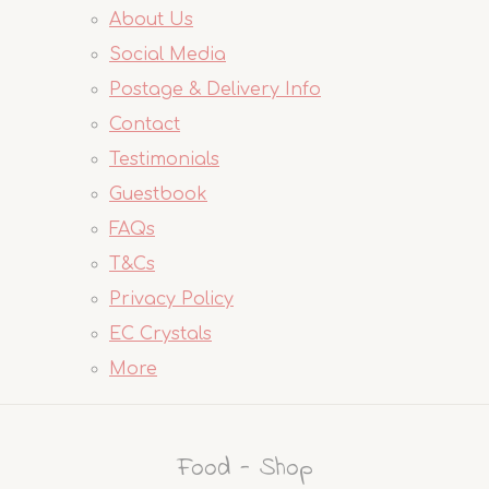
About Us
Social Media
Postage & Delivery Info
Contact
Testimonials
Guestbook
FAQs
T&Cs
Privacy Policy
EC Crystals
More
Food - Shop