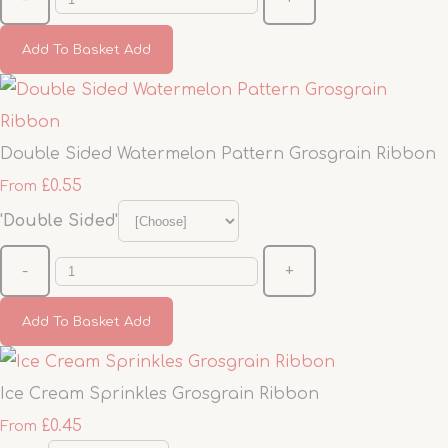
Add To Basket
Add
Double Sided Watermelon Pattern Grosgrain Ribbon
£0.55
From
'Double Sided'
-
+
Add To Basket
Add
Ice Cream Sprinkles Grosgrain Ribbon
£0.45
From