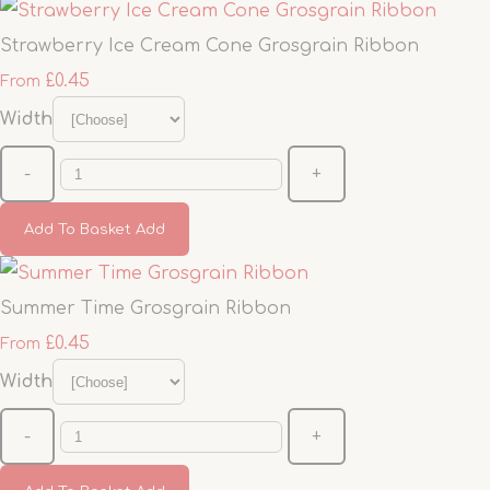
Strawberry Ice Cream Cone Grosgrain Ribbon
£0.45
From
Width
-
+
Add To Basket
Add
Summer Time Grosgrain Ribbon
£0.45
From
Width
-
+