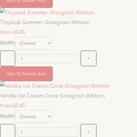
Add To Basket
Add
Tropical Summer Grosgrain Ribbon
£0.45
From
Width
-
+
Add To Basket
Add
Vanilla Ice Cream Cone Grosgrain Ribbon
£0.45
From
Width
-
+