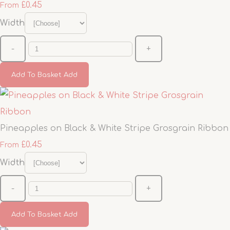
£0.45
From
Width
-
+
Add To Basket
Add
Pineapples on Black & White Stripe Grosgrain Ribbon
£0.45
From
Width
-
+
Add To Basket
Add