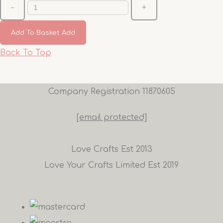
-
+
Add To Basket
Add
Back To Top
Company Registration 11870605
[email protected]
Love Crafts Est 2013
Love Your Crafts Limited Est 2019