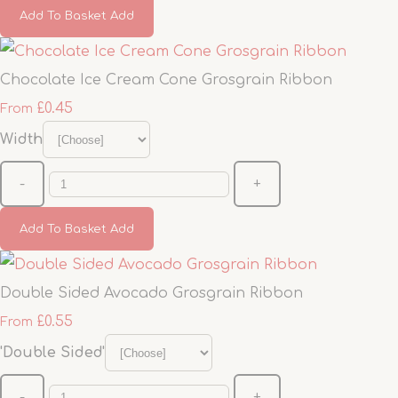
Add To Basket
Add
Chocolate Ice Cream Cone Grosgrain Ribbon
£0.45
From
Width
-
+
Add To Basket
Add
Double Sided Avocado Grosgrain Ribbon
£0.55
From
'Double Sided'
-
+