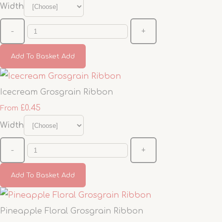
Width
-
+
Add To Basket
Add
Icecream Grosgrain Ribbon
£0.45
From
Width
-
+
Add To Basket
Add
Pineapple Floral Grosgrain Ribbon