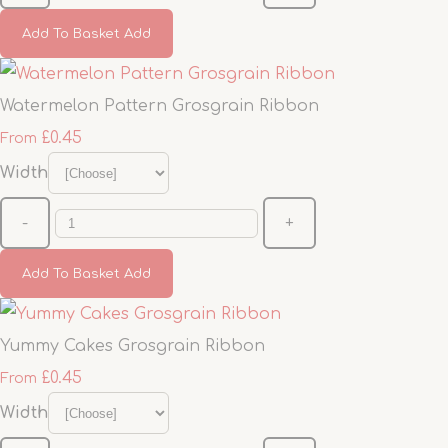
Add To Basket
Add
Watermelon Pattern Grosgrain Ribbon
£0.45
From
Width
-
+
Add To Basket
Add
Yummy Cakes Grosgrain Ribbon
£0.45
From
Width