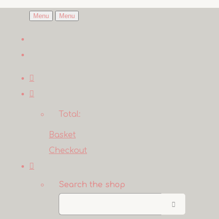
Menu
Menu
Total:
Basket
Checkout
Search the shop