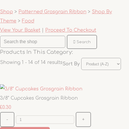
Shop
>
Patterned Grosgrain Ribbon
>
Shop By
Theme
>
Food
View Your Basket
|
Proceed To Checkout
Search
Products In This Category:
Showing 1 - 14 of 14 results
Sort By
3/8" Cupcakes Grosgrain Ribbon
£0.30
-
+