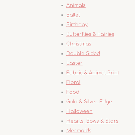
Animals
Ballet
Birthday
Butterflies & Fairies
Christmas
Double Sided
Easter
Fabric & Animal Print
Floral
Food
Gold & Silver Edge
Halloween
Hearts, Bows & Stars
Mermaids