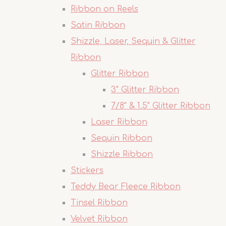
Ribbon on Reels
Satin Ribbon
Shizzle, Laser, Sequin & Glitter
Ribbon
Glitter Ribbon
3" Glitter Ribbon
7/8" & 1.5" Glitter Ribbon
Laser Ribbon
Sequin Ribbon
Shizzle Ribbon
Stickers
Teddy Bear Fleece Ribbon
Tinsel Ribbon
Velvet Ribbon