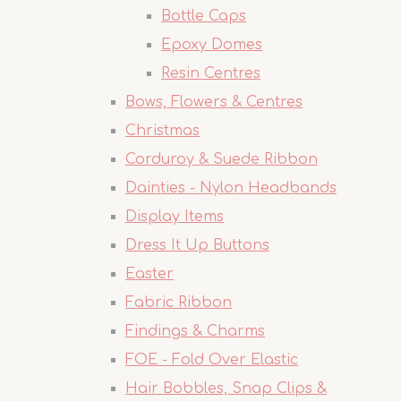
Bottle Caps
Epoxy Domes
Resin Centres
Bows, Flowers & Centres
Christmas
Corduroy & Suede Ribbon
Dainties - Nylon Headbands
Display Items
Dress It Up Buttons
Easter
Fabric Ribbon
Findings & Charms
FOE - Fold Over Elastic
Hair Bobbles, Snap Clips &