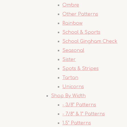
Ombre
Other Patterns
Rainbow
School & Sports
School Gingham Check
Seasonal
Sister
Spots & Stripes
Tartan
Unicorns
Shop By Width
- 3/8" Patterns
- 7/8" & 1" Patterns
1.5" Patterns