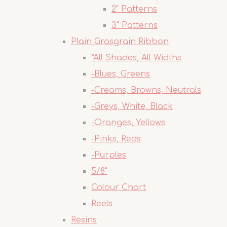
2" Patterns
3" Patterns
Plain Grosgrain Ribbon
*All Shades, All Widths
-Blues, Greens
-Creams, Browns, Neutrals
-Greys, White, Black
-Oranges, Yellows
-Pinks, Reds
-Purples
5/8"
Colour Chart
Reels
Resins