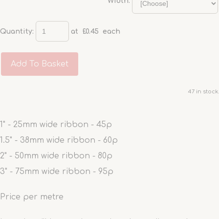
Width:
Quantity
:
at £
0.45
each
Add To Basket
47 in stock.
1" - 25mm wide ribbon - 45p
1.5" - 38mm wide ribbon - 60p
2" - 50mm wide ribbon - 80p
3" - 75mm wide ribbon - 95p
Price per metre