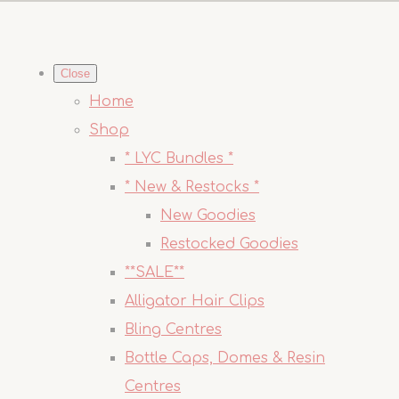
Close
Home
Shop
* LYC Bundles *
* New & Restocks *
New Goodies
Restocked Goodies
**SALE**
Alligator Hair Clips
Bling Centres
Bottle Caps, Domes & Resin
Centres