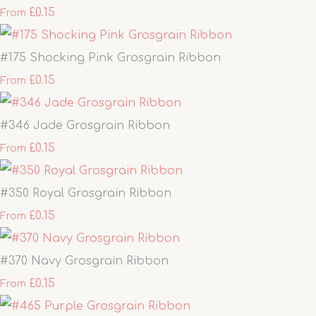
£0.15
From
#175 Shocking Pink Grosgrain Ribbon
£0.15
From
#346 Jade Grosgrain Ribbon
£0.15
From
#350 Royal Grosgrain Ribbon
£0.15
From
#370 Navy Grosgrain Ribbon
£0.15
From