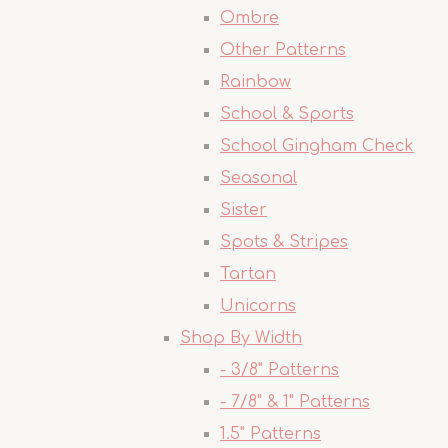
Ombre
Other Patterns
Rainbow
School & Sports
School Gingham Check
Seasonal
Sister
Spots & Stripes
Tartan
Unicorns
Shop By Width
- 3/8" Patterns
- 7/8" & 1" Patterns
1.5" Patterns