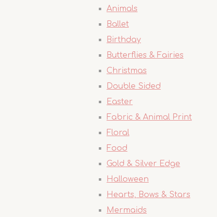
Animals
Ballet
Birthday
Butterflies & Fairies
Christmas
Double Sided
Easter
Fabric & Animal Print
Floral
Food
Gold & Silver Edge
Halloween
Hearts, Bows & Stars
Mermaids