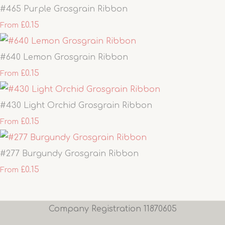
#465 Purple Grosgrain Ribbon
£0.15
From
#640 Lemon Grosgrain Ribbon
£0.15
From
#430 Light Orchid Grosgrain Ribbon
£0.15
From
#277 Burgundy Grosgrain Ribbon
£0.15
From
Company Registration 11870605