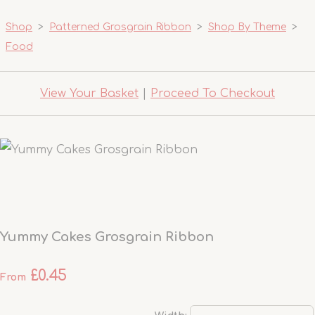
Shop
>
Patterned Grosgrain Ribbon
>
Shop By Theme
>
Food
View Your Basket
|
Proceed To Checkout
Yummy Cakes Grosgrain Ribbon
£0.45
From