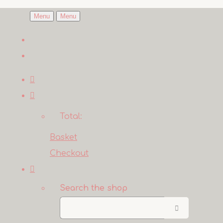
Menu
Menu
Total:
Basket
Checkout
Search the shop