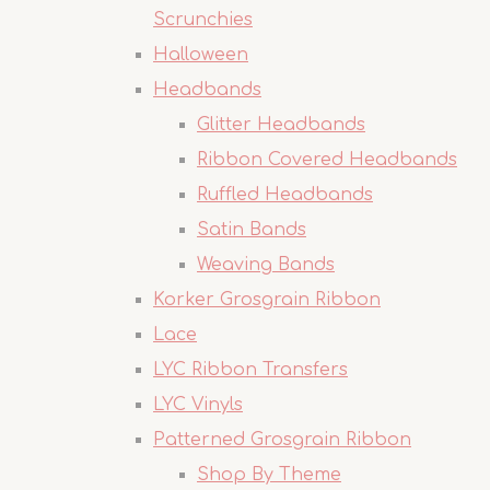
Scrunchies
Halloween
Headbands
Glitter Headbands
Ribbon Covered Headbands
Ruffled Headbands
Satin Bands
Weaving Bands
Korker Grosgrain Ribbon
Lace
LYC Ribbon Transfers
LYC Vinyls
Patterned Grosgrain Ribbon
Shop By Theme