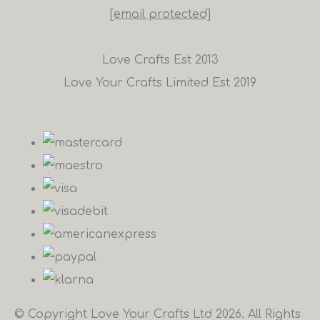
[email protected]
Love Crafts Est 2013
Love Your Crafts Limited Est 2019
© Copyright Love Your Crafts Ltd 2026. All Rights