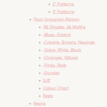
2" Patterns
3" Patterns
Plain Grosgrain Ribbon
*All Shades, All Widths
-Blues, Greens
-Creams, Browns, Neutrals
-Greys, White, Black
-Oranges, Yellows
-Pinks, Reds
-Purples
5/8"
Colour Chart
Reels
Resins