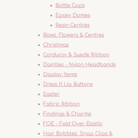
Bottle Caps
Epoxy Domes
Resin Centres
Bows, Flowers & Centres
Christmas
Corduroy & Suede Ribbon
Dainties - Nylon Headbands
Display Items
Dress It Up Buttons
Easter
Fabric Ribbon
Findings & Charms
FOE - Fold Over Elastic
Hair Bobbles, Snap Clips &