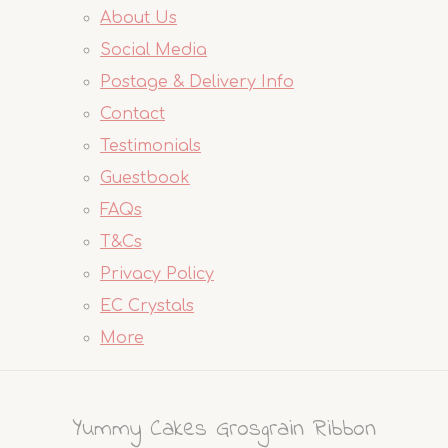
About Us
Social Media
Postage & Delivery Info
Contact
Testimonials
Guestbook
FAQs
T&Cs
Privacy Policy
EC Crystals
More
Yummy Cakes Grosgrain Ribbon