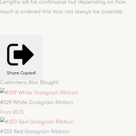
Lengths will be continuous but depending on how
much is ordered this may not always be possible.
Share
Copied!
Customers Also Bought
#029 White Grosgrain Ribbon
£0.15
From
#250 Red Grosgrain Ribbon