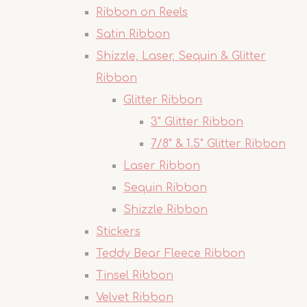
Ribbon on Reels
Satin Ribbon
Shizzle, Laser, Sequin & Glitter
Ribbon
Glitter Ribbon
3" Glitter Ribbon
7/8" & 1.5" Glitter Ribbon
Laser Ribbon
Sequin Ribbon
Shizzle Ribbon
Stickers
Teddy Bear Fleece Ribbon
Tinsel Ribbon
Velvet Ribbon