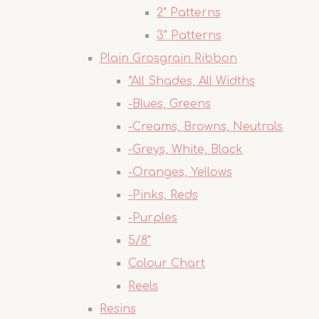
2" Patterns
3" Patterns
Plain Grosgrain Ribbon
*All Shades, All Widths
-Blues, Greens
-Creams, Browns, Neutrals
-Greys, White, Black
-Oranges, Yellows
-Pinks, Reds
-Purples
5/8"
Colour Chart
Reels
Resins