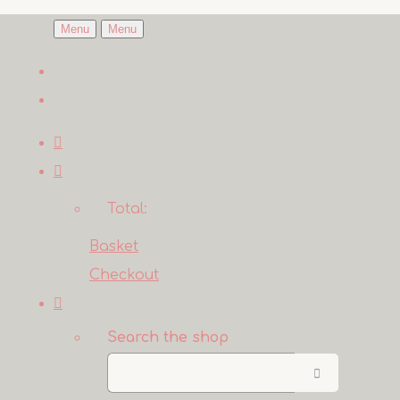
Menu
Menu
Total:
Basket
Checkout
Search the shop