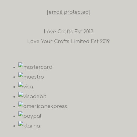
[email protected]
Love Crafts Est 2013
Love Your Crafts Limited Est 2019