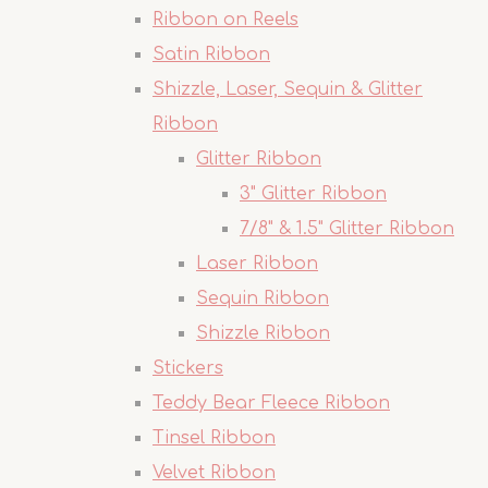
Ribbon on Reels
Satin Ribbon
Shizzle, Laser, Sequin & Glitter
Ribbon
Glitter Ribbon
3" Glitter Ribbon
7/8" & 1.5" Glitter Ribbon
Laser Ribbon
Sequin Ribbon
Shizzle Ribbon
Stickers
Teddy Bear Fleece Ribbon
Tinsel Ribbon
Velvet Ribbon