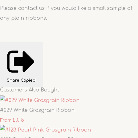
Please contact us if you would like a small sample of
any plain ribbons.
Share
Copied!
Customers Also Bought
#029 White Grosgrain Ribbon
£0.15
From