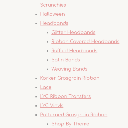
Scrunchies
Halloween
Headbands
Glitter Headbands
Ribbon Covered Headbands
Ruffled Headbands
Satin Bands
Weaving Bands
Korker Grosgrain Ribbon
Lace
LYC Ribbon Transfers
LYC Vinyls
Patterned Grosgrain Ribbon
Shop By Theme