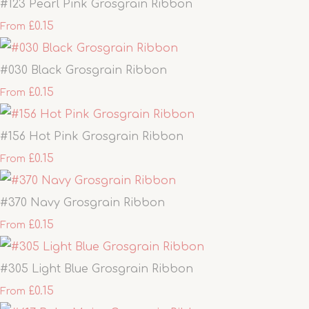
#123 Pearl Pink Grosgrain Ribbon
£0.15
From
#030 Black Grosgrain Ribbon
£0.15
From
#156 Hot Pink Grosgrain Ribbon
£0.15
From
#370 Navy Grosgrain Ribbon
£0.15
From
#305 Light Blue Grosgrain Ribbon
£0.15
From