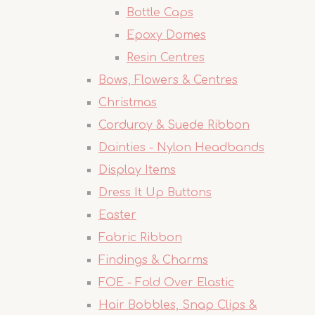
Bottle Caps
Epoxy Domes
Resin Centres
Bows, Flowers & Centres
Christmas
Corduroy & Suede Ribbon
Dainties - Nylon Headbands
Display Items
Dress It Up Buttons
Easter
Fabric Ribbon
Findings & Charms
FOE - Fold Over Elastic
Hair Bobbles, Snap Clips &