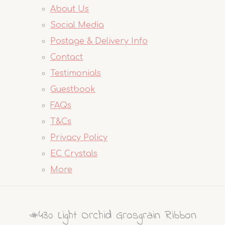
About Us
Social Media
Postage & Delivery Info
Contact
Testimonials
Guestbook
FAQs
T&Cs
Privacy Policy
EC Crystals
More
#430 Light Orchid Grosgrain Ribbon