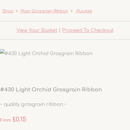
Shop
>
Plain Grosgrain Ribbon
>
-Purples
View Your Basket
|
Proceed To Checkout
#430 Light Orchid Grosgrain Ribbon
~ quality grosgrain ribbon ~
£0.15
From