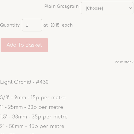
Plain Grosgrain:
Quantity
:
at £
0.15
each
Add To Basket
23 in stock.
Light Orchid - #430
3/8" - 9mm - 15p per metre
1" - 25mm - 30p per metre
1.5" - 38mm - 35p per metre
2" - 50mm - 45p per metre