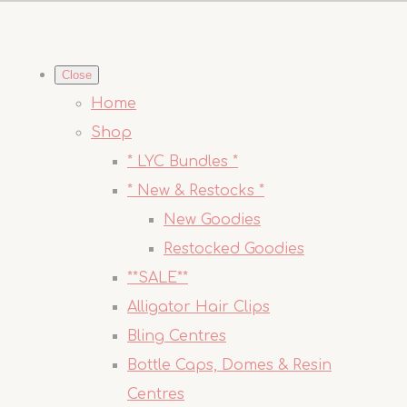
Close
Home
Shop
* LYC Bundles *
* New & Restocks *
New Goodies
Restocked Goodies
**SALE**
Alligator Hair Clips
Bling Centres
Bottle Caps, Domes & Resin
Centres