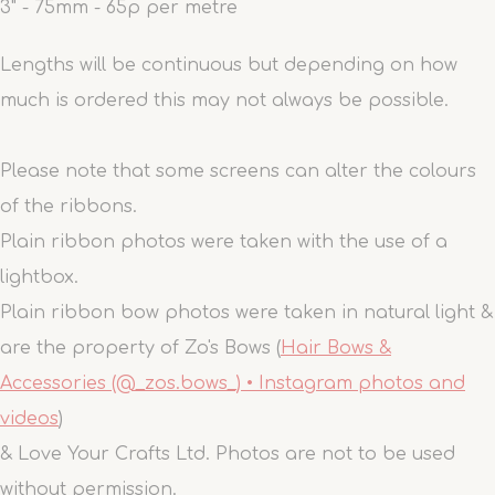
3" - 75mm - 65p per metre
Lengths will be continuous but depending on how
much is ordered this may not always be possible.
Please note that some screens can alter the colours
of the ribbons.
Plain ribbon photos were taken with the use of a
lightbox.
Plain ribbon bow photos were taken in natural light &
are the property of Zo's Bows (
Hair Bows &
Accessories (@_zos.bows_) • Instagram photos and
videos
)
& Love Your Crafts Ltd. Photos are not to be used
without permission.