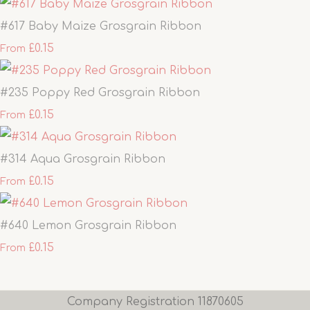
#617 Baby Maize Grosgrain Ribbon
£0.15
From
#235 Poppy Red Grosgrain Ribbon
£0.15
From
#314 Aqua Grosgrain Ribbon
£0.15
From
#640 Lemon Grosgrain Ribbon
£0.15
From
Company Registration 11870605