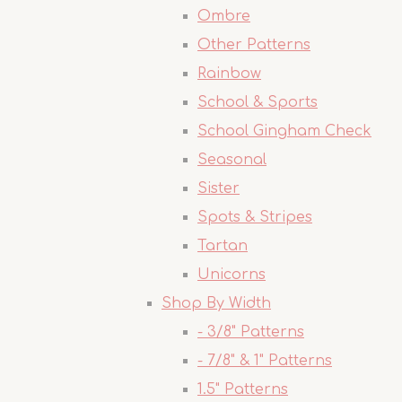
Ombre
Other Patterns
Rainbow
School & Sports
School Gingham Check
Seasonal
Sister
Spots & Stripes
Tartan
Unicorns
Shop By Width
- 3/8" Patterns
- 7/8" & 1" Patterns
1.5" Patterns