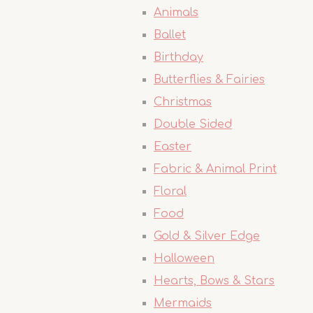
Animals
Ballet
Birthday
Butterflies & Fairies
Christmas
Double Sided
Easter
Fabric & Animal Print
Floral
Food
Gold & Silver Edge
Halloween
Hearts, Bows & Stars
Mermaids