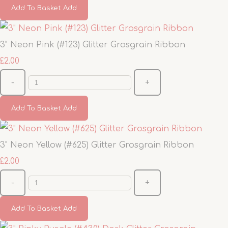
Add To Basket
Add
3" Neon Pink (#123) Glitter Grosgrain Ribbon
£2.00
-
+
Add To Basket
Add
3" Neon Yellow (#625) Glitter Grosgrain Ribbon
£2.00
-
+
Add To Basket
Add