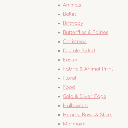
Animals
Ballet
Birthday
Butterflies & Fairies
Christmas
Double Sided
Easter
Fabric & Animal Print
Floral
Food
Gold & Silver Edge
Halloween
Hearts, Bows & Stars
Mermaids