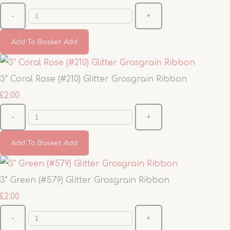
-
+
Add To Basket
Add
3" Coral Rose (#210) Glitter Grosgrain Ribbon
£2.00
-
+
Add To Basket
Add
3" Green (#579) Glitter Grosgrain Ribbon
£2.00
-
+