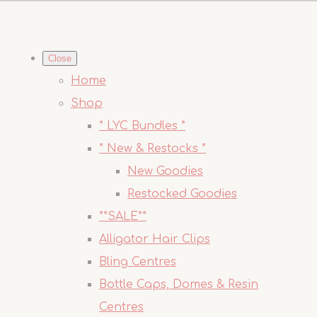
Close
Home
Shop
* LYC Bundles *
* New & Restocks *
New Goodies
Restocked Goodies
**SALE**
Alligator Hair Clips
Bling Centres
Bottle Caps, Domes & Resin
Centres