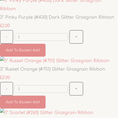
3" Pinky Purple (#430) Dark Glitter Grosgrain Ribbon
£2.00
-
+
Add To Basket
Add
3" Russet Orange (#751) Glitter Grosgrain Ribbon
£2.00
-
+
Add To Basket
Add