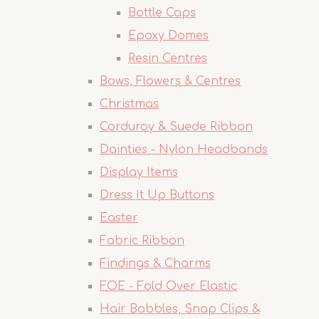
Bottle Caps
Epoxy Domes
Resin Centres
Bows, Flowers & Centres
Christmas
Corduroy & Suede Ribbon
Dainties - Nylon Headbands
Display Items
Dress It Up Buttons
Easter
Fabric Ribbon
Findings & Charms
FOE - Fold Over Elastic
Hair Bobbles, Snap Clips &