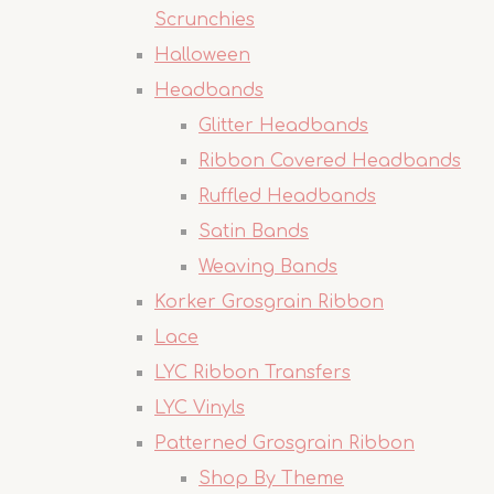
Scrunchies
Halloween
Headbands
Glitter Headbands
Ribbon Covered Headbands
Ruffled Headbands
Satin Bands
Weaving Bands
Korker Grosgrain Ribbon
Lace
LYC Ribbon Transfers
LYC Vinyls
Patterned Grosgrain Ribbon
Shop By Theme