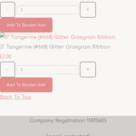
-
+
Add To Basket
Add
3" Tangerine (#668) Glitter Grosgrain Ribbon
£2.00
-
+
Add To Basket
Add
Back To Top
Company Registration 11870605