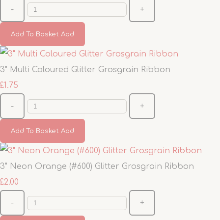
-
+
Add To Basket
Add
3" Multi Coloured Glitter Grosgrain Ribbon
£1.75
-
+
Add To Basket
Add
3" Neon Orange (#600) Glitter Grosgrain Ribbon
£2.00
-
+