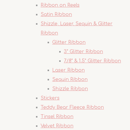
Ribbon on Reels
Satin Ribbon
Shizzle, Laser, Sequin & Glitter
Ribbon
Glitter Ribbon
3" Glitter Ribbon
7/8" & 1.5" Glitter Ribbon
Laser Ribbon
Sequin Ribbon
Shizzle Ribbon
Stickers
Teddy Bear Fleece Ribbon
Tinsel Ribbon
Velvet Ribbon