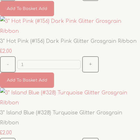
Add To Basket
Add
3" Hot Pink (#156) Dark Pink Glitter Grosgrain Ribbon
£2.00
-
+
Add To Basket
Add
3" Island Blue (#328) Turquoise Glitter Grosgrain
Ribbon
£2.00