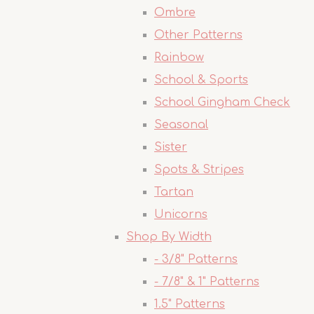
Ombre
Other Patterns
Rainbow
School & Sports
School Gingham Check
Seasonal
Sister
Spots & Stripes
Tartan
Unicorns
Shop By Width
- 3/8" Patterns
- 7/8" & 1" Patterns
1.5" Patterns