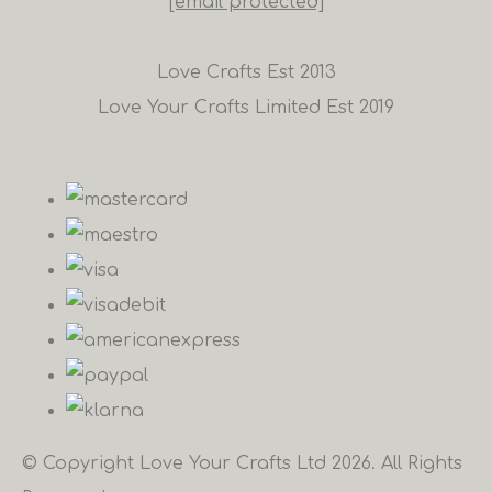
[email protected]
Love Crafts Est 2013
Love Your Crafts Limited Est 2019
© Copyright Love Your Crafts Ltd 2026. All Rights