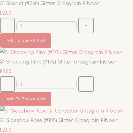
3" Scarlet (#260) Glitter Grosgrain Ribbon
£2.00
-
+
Add To Basket
Add
3" Shocking Pink (#175) Glitter Grosgrain Ribbon
£2.00
-
+
Add To Basket
Add
3" Sideshow Rose (#105) Glitter Grosgrain Ribbon
£2.00