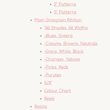
2" Patterns
3" Patterns
Plain Grosgrain Ribbon
*All Shades, All Widths
-Blues, Greens
-Creams, Browns, Neutrals
-Greys, White, Black
-Oranges, Yellows
-Pinks, Reds
-Purples
5/8"
Colour Chart
Reels
Resins