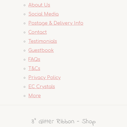
About Us
Social Media
Postage & Delivery Info
Contact
Testimonials
Guestbook
FAQs
T&Cs
Privacy Policy
EC Crystals
More
3" Glitter Ribbon - Shop