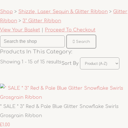
Shop
>
Shizzle, Laser, Sequin & Glitter Ribbon
>
Glitter
Ribbon
>
3" Glitter Ribbon
View Your Basket
|
Proceed To Checkout
Search
Products In This Category:
Showing 1 - 15 of 15 results
Sort By
* SALE * 3" Red & Pale Blue Glitter Snowflake Swirls
Grosgrain Ribbon
£1.00