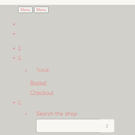
Menu
Menu
Total:
Basket
Checkout
Search the shop