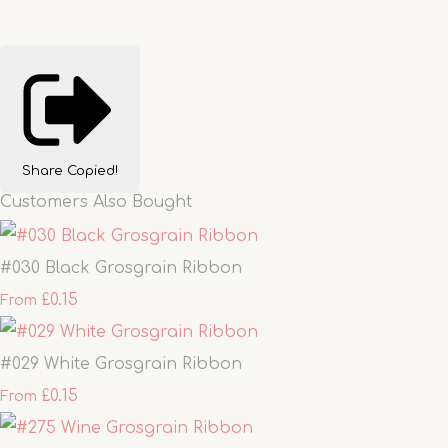
Share
Copied!
Customers Also Bought
#030 Black Grosgrain Ribbon
£0.15
From
#029 White Grosgrain Ribbon
£0.15
From