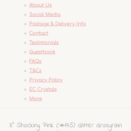
About Us
Social Media
Postage & Delivery Info
Contact
Testimonials
Guestbook
FAQs
T&Cs
Privacy Policy
EC Crystals
More
3" Shocking Pink (#175) Glitter Grosgrain