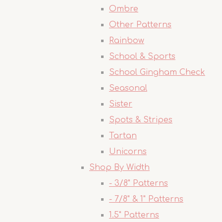
Ombre
Other Patterns
Rainbow
School & Sports
School Gingham Check
Seasonal
Sister
Spots & Stripes
Tartan
Unicorns
Shop By Width
- 3/8" Patterns
- 7/8" & 1" Patterns
1.5" Patterns