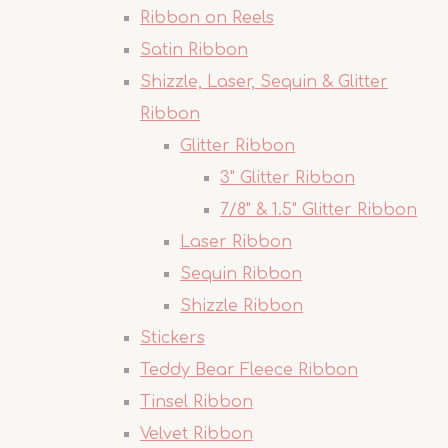
Ribbon on Reels
Satin Ribbon
Shizzle, Laser, Sequin & Glitter
Ribbon
Glitter Ribbon
3" Glitter Ribbon
7/8" & 1.5" Glitter Ribbon
Laser Ribbon
Sequin Ribbon
Shizzle Ribbon
Stickers
Teddy Bear Fleece Ribbon
Tinsel Ribbon
Velvet Ribbon