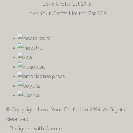
Love Crafts Est 2013
Love Your Crafts Limited Est 2019
© Copyright Love Your Crafts Ltd 2026. All Rights
Reserved.
Designed with
Create