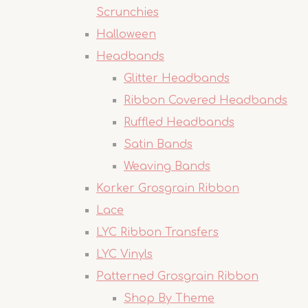
Scrunchies
Halloween
Headbands
Glitter Headbands
Ribbon Covered Headbands
Ruffled Headbands
Satin Bands
Weaving Bands
Korker Grosgrain Ribbon
Lace
LYC Ribbon Transfers
LYC Vinyls
Patterned Grosgrain Ribbon
Shop By Theme