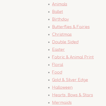
Animals
Ballet
Birthday
Butterflies & Fairies
Christmas
Double Sided
Easter
Fabric & Animal Print
Floral
Food
Gold & Silver Edge
Halloween
Hearts, Bows & Stars
Mermaids