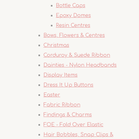
Bottle Caps
Epoxy Domes
Resin Centres
Bows, Flowers & Centres
Christmas
Corduroy & Suede Ribbon
Dainties - Nylon Headbands
Display Items
Dress It Up Buttons
Easter
Fabric Ribbon
Findings & Charms
FOE - Fold Over Elastic
Hair Bobbles, Snap Clips &