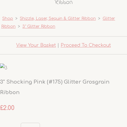
Ribbon
Shop
>
Shizzle, Laser, Sequin & Glitter Ribbon
>
Glitter
Ribbon
>
3" Glitter Ribbon
View Your Basket
|
Proceed To Checkout
3" Shocking Pink (#175) Glitter Grosgrain
Ribbon
£2.00