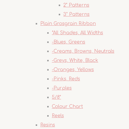
2" Patterns
3" Patterns
Plain Grosgrain Ribbon
*All Shades, All Widths
-Blues, Greens
-Creams, Browns, Neutrals
-Greys, White, Black
-Oranges, Yellows
-Pinks, Reds
-Purples
5/8"
Colour Chart
Reels
Resins