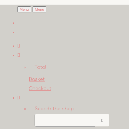
Menu
Menu
Total:
Basket
Checkout
Search the shop