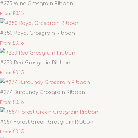
#275 Wine Grosgrain Ribbon
£0.15
From
#350 Royal Grosgrain Ribbon
£0.15
From
#250 Red Grosgrain Ribbon
£0.15
From
#277 Burgundy Grosgrain Ribbon
£0.15
From
#587 Forest Green Grosgrain Ribbon
£0.15
From