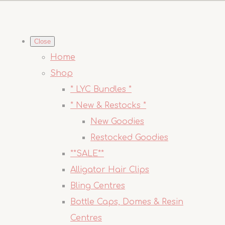
Close
Home
Shop
* LYC Bundles *
* New & Restocks *
New Goodies
Restocked Goodies
**SALE**
Alligator Hair Clips
Bling Centres
Bottle Caps, Domes & Resin
Centres