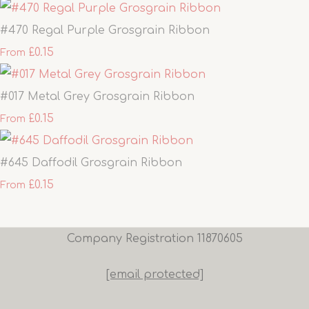
#470 Regal Purple Grosgrain Ribbon
£0.15
From
#017 Metal Grey Grosgrain Ribbon
£0.15
From
#645 Daffodil Grosgrain Ribbon
£0.15
From
Company Registration 11870605
[email protected]