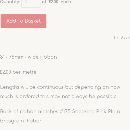
Quantity
:
at £
2.00
each
Add To Basket
9 in stock.
3" - 75mm - wide ribbon
£2.00 per metre
Lengths will be continuous but depending on how
much is ordered this may not always be possible.
Back of ribbon matches #175 Shocking Pink Plain
Grosgrain Ribbon