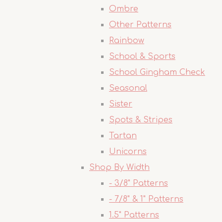
Ombre
Other Patterns
Rainbow
School & Sports
School Gingham Check
Seasonal
Sister
Spots & Stripes
Tartan
Unicorns
Shop By Width
- 3/8" Patterns
- 7/8" & 1" Patterns
1.5" Patterns