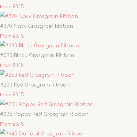
£0.15
From
#370 Navy Grosgrain Ribbon
£0.15
From
#030 Black Grosgrain Ribbon
£0.15
From
#250 Red Grosgrain Ribbon
£0.15
From
#235 Poppy Red Grosgrain Ribbon
£0.15
From