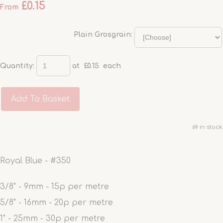
£0.15
From
Plain Grosgrain:
Quantity
:
at £
0.15
each
Add To Basket
69 in stock.
Royal Blue - #350
3/8" - 9mm - 15p per metre
5/8" - 16mm - 20p per metre
1" - 25mm - 30p per metre