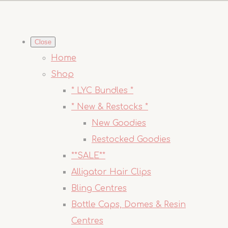
Close
Home
Shop
* LYC Bundles *
* New & Restocks *
New Goodies
Restocked Goodies
**SALE**
Alligator Hair Clips
Bling Centres
Bottle Caps, Domes & Resin
Centres