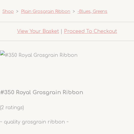
Shop
>
Plain Grosgrain Ribbon
>
-Blues, Greens
View Your Basket
|
Proceed To Checkout
#350 Royal Grosgrain Ribbon
(2 ratings)
~ quality grosgrain ribbon ~