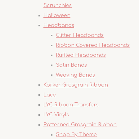
Scrunchies
Halloween
Headbands
Glitter Headbands
Ribbon Covered Headbands
Ruffled Headbands
Satin Bands
Weaving Bands
Korker Grosgrain Ribbon
Lace
LYC Ribbon Transfers
LYC Vinyls
Patterned Grosgrain Ribbon
Shop By Theme