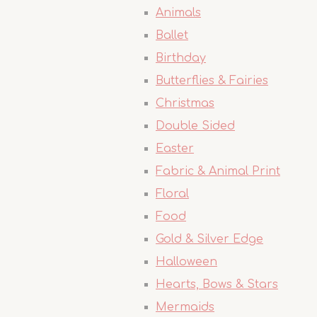
Animals
Ballet
Birthday
Butterflies & Fairies
Christmas
Double Sided
Easter
Fabric & Animal Print
Floral
Food
Gold & Silver Edge
Halloween
Hearts, Bows & Stars
Mermaids