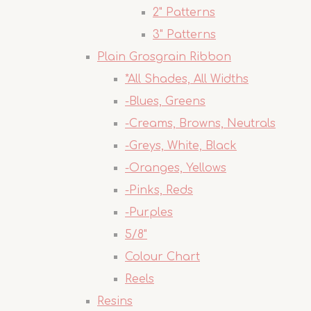
2" Patterns
3" Patterns
Plain Grosgrain Ribbon
*All Shades, All Widths
-Blues, Greens
-Creams, Browns, Neutrals
-Greys, White, Black
-Oranges, Yellows
-Pinks, Reds
-Purples
5/8"
Colour Chart
Reels
Resins