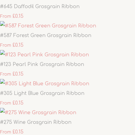
#645 Daffodil Grosgrain Ribbon
£0.15
From
#587 Forest Green Grosgrain Ribbon
£0.15
From
#123 Pearl Pink Grosgrain Ribbon
£0.15
From
#305 Light Blue Grosgrain Ribbon
£0.15
From
#275 Wine Grosgrain Ribbon
£0.15
From