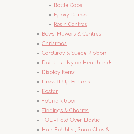
Bottle Caps
Epoxy Domes
Resin Centres
Bows, Flowers & Centres
Christmas
Corduroy & Suede Ribbon
Dainties - Nylon Headbands
Display Items
Dress It Up Buttons
Easter
Fabric Ribbon
Findings & Charms
FOE - Fold Over Elastic
Hair Bobbles, Snap Clips &