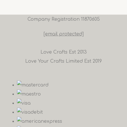
Company Registration 11870605
[email protected]
Love Crafts Est 2013
Love Your Crafts Limited Est 2019