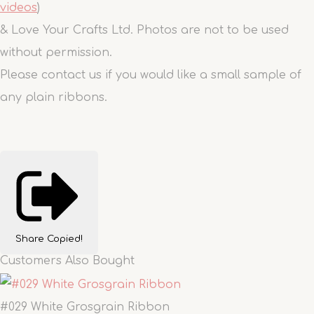
videos
)
& Love Your Crafts Ltd. Photos are not to be used
without permission.
Please contact us if you would like a small sample of
any plain ribbons.
Share
Copied!
Customers Also Bought
#029 White Grosgrain Ribbon