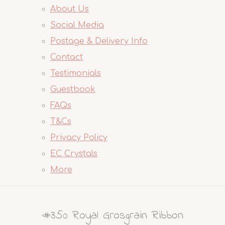
About Us
Social Media
Postage & Delivery Info
Contact
Testimonials
Guestbook
FAQs
T&Cs
Privacy Policy
EC Crystals
More
#350 Royal Grosgrain Ribbon