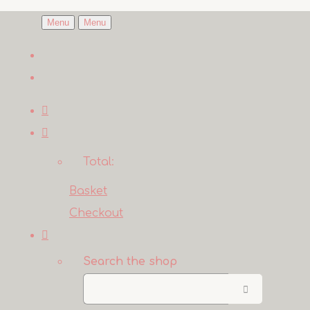
Menu
Menu
Total:
Basket
Checkout
Search the shop