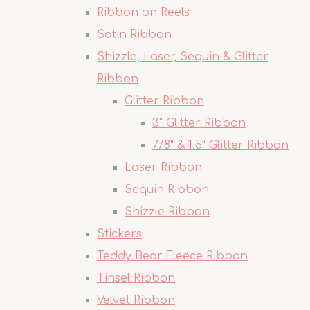
Ribbon on Reels
Satin Ribbon
Shizzle, Laser, Sequin & Glitter
Ribbon
Glitter Ribbon
3" Glitter Ribbon
7/8" & 1.5" Glitter Ribbon
Laser Ribbon
Sequin Ribbon
Shizzle Ribbon
Stickers
Teddy Bear Fleece Ribbon
Tinsel Ribbon
Velvet Ribbon