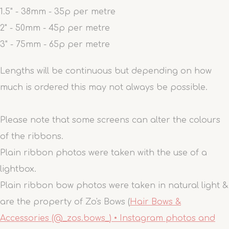
1.5" - 38mm - 35p per metre
2" - 50mm - 45p per metre
3" - 75mm - 65p per metre
Lengths will be continuous but depending on how
much is ordered this may not always be possible.
Please note that some screens can alter the colours
of the ribbons.
Plain ribbon photos were taken with the use of a
lightbox.
Plain ribbon bow photos were taken in natural light &
are the property of Zo's Bows (
Hair Bows &
Accessories (@_zos.bows_) • Instagram photos and