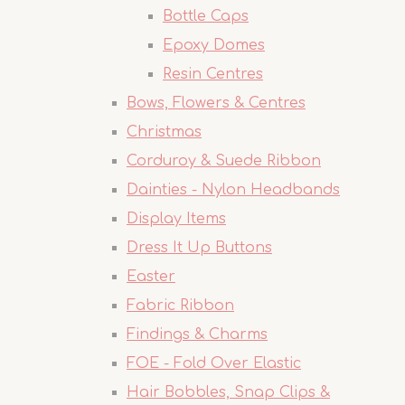
Bottle Caps
Epoxy Domes
Resin Centres
Bows, Flowers & Centres
Christmas
Corduroy & Suede Ribbon
Dainties - Nylon Headbands
Display Items
Dress It Up Buttons
Easter
Fabric Ribbon
Findings & Charms
FOE - Fold Over Elastic
Hair Bobbles, Snap Clips &