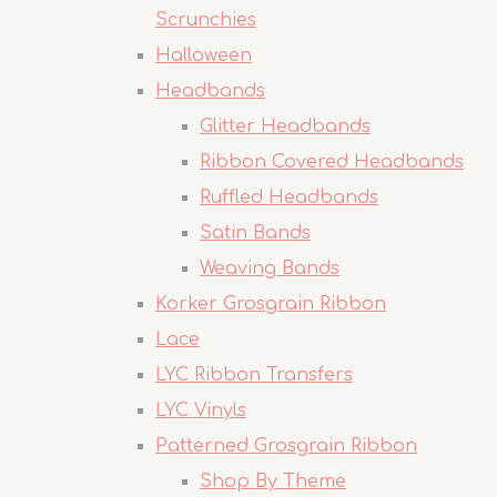
Scrunchies
Halloween
Headbands
Glitter Headbands
Ribbon Covered Headbands
Ruffled Headbands
Satin Bands
Weaving Bands
Korker Grosgrain Ribbon
Lace
LYC Ribbon Transfers
LYC Vinyls
Patterned Grosgrain Ribbon
Shop By Theme