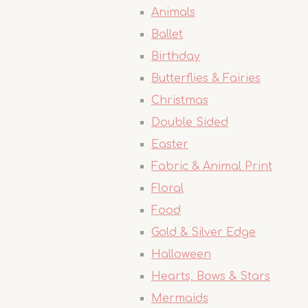
Animals
Ballet
Birthday
Butterflies & Fairies
Christmas
Double Sided
Easter
Fabric & Animal Print
Floral
Food
Gold & Silver Edge
Halloween
Hearts, Bows & Stars
Mermaids