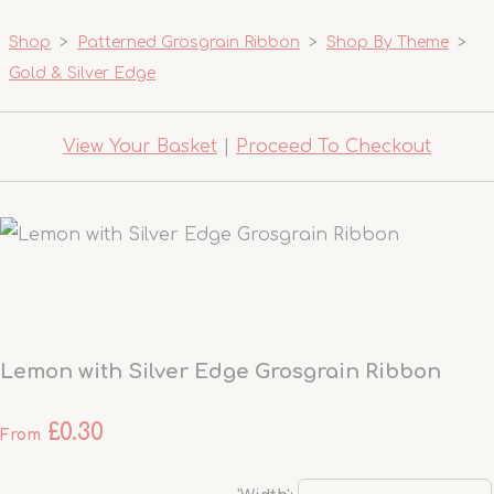
Shop
>
Patterned Grosgrain Ribbon
>
Shop By Theme
>
Gold & Silver Edge
View Your Basket
|
Proceed To Checkout
Lemon with Silver Edge Grosgrain Ribbon
£0.30
From