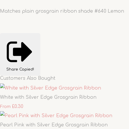
Matches plain grosgrain ribbon shade #640 Lemon
Share
Copied!
Customers Also Bought
White with Silver Edge Grosgrain Ribbon
£0.30
From
Pearl Pink with Silver Edge Grosgrain Ribbon