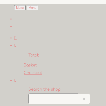
Menu
Menu
Total:
Basket
Checkout
Search the shop