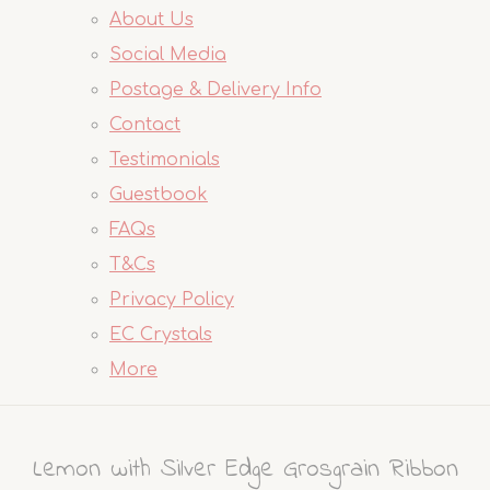
About Us
Social Media
Postage & Delivery Info
Contact
Testimonials
Guestbook
FAQs
T&Cs
Privacy Policy
EC Crystals
More
Lemon with Silver Edge Grosgrain Ribbon