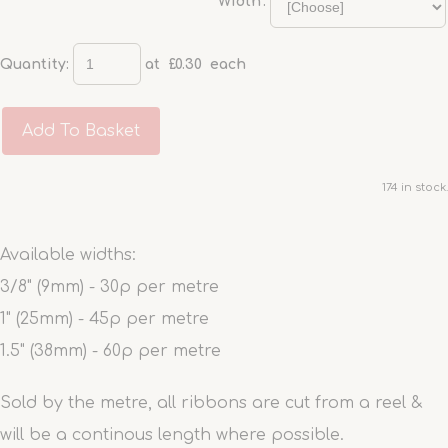
'Width':
Quantity
:
at £
0.30
each
Add To Basket
174 in stock.
Available widths:
3/8" (9mm) - 30p per metre
1" (25mm) - 45p per metre
1.5" (38mm) - 60p per metre
Sold by the metre, all ribbons are cut from a reel &
will be a continous length where possible.