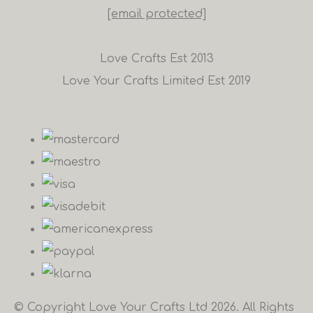
[email protected]
Love Crafts Est 2013
Love Your Crafts Limited Est 2019
© Copyright Love Your Crafts Ltd 2026. All Rights