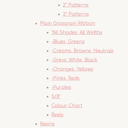
2" Patterns
3" Patterns
Plain Grosgrain Ribbon
*All Shades, All Widths
-Blues, Greens
-Creams, Browns, Neutrals
-Greys, White, Black
-Oranges, Yellows
-Pinks, Reds
-Purples
5/8"
Colour Chart
Reels
Resins