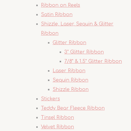
Ribbon on Reels
Satin Ribbon
Shizzle, Laser, Sequin & Glitter
Ribbon
Glitter Ribbon
3" Glitter Ribbon
7/8" & 1.5" Glitter Ribbon
Laser Ribbon
Sequin Ribbon
Shizzle Ribbon
Stickers
Teddy Bear Fleece Ribbon
Tinsel Ribbon
Velvet Ribbon