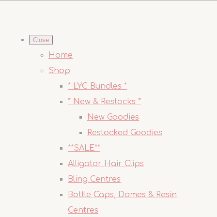
Close
Home
Shop
* LYC Bundles *
* New & Restocks *
New Goodies
Restocked Goodies
**SALE**
Alligator Hair Clips
Bling Centres
Bottle Caps, Domes & Resin
Centres