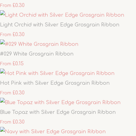
£0.30
From
Light Orchid with Silver Edge Grosgrain Ribbon
£0.30
From
#029 White Grosgrain Ribbon
£0.15
From
Hot Pink with Silver Edge Grosgrain Ribbon
£0.30
From
Blue Topaz with Silver Edge Grosgrain Ribbon
£0.30
From