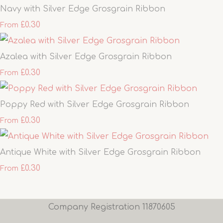
Navy with Silver Edge Grosgrain Ribbon
£0.30
From
Azalea with Silver Edge Grosgrain Ribbon
£0.30
From
Poppy Red with Silver Edge Grosgrain Ribbon
£0.30
From
Antique White with Silver Edge Grosgrain Ribbon
£0.30
From
Company Registration 11870605