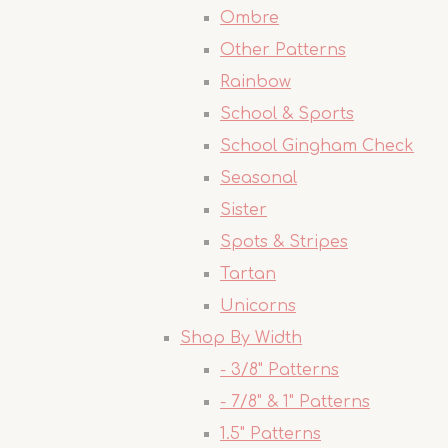
Ombre
Other Patterns
Rainbow
School & Sports
School Gingham Check
Seasonal
Sister
Spots & Stripes
Tartan
Unicorns
Shop By Width
- 3/8" Patterns
- 7/8" & 1" Patterns
1.5" Patterns