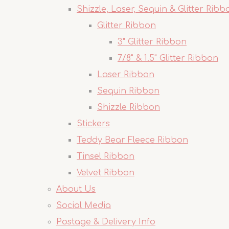
Shizzle, Laser, Sequin & Glitter Ribb
Glitter Ribbon
3" Glitter Ribbon
7/8" & 1.5" Glitter Ribbon
Laser Ribbon
Sequin Ribbon
Shizzle Ribbon
Stickers
Teddy Bear Fleece Ribbon
Tinsel Ribbon
Velvet Ribbon
About Us
Social Media
Postage & Delivery Info