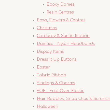
Epoxy Domes
Resin Centres
Bows, Flowers & Centres
Christmas
Corduroy & Suede Ribbon
Dainties - Nylon Headbands
Display Items
Dress It Up Buttons
Easter
Fabric Ribbon
Findings & Charms
FOE - Fold Over Elastic
Hair Bobbles, Snap Clips & Scrunch
Halloween