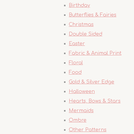
Birthday
Butterflies & Fairies
Christmas
Double Sided
Easter
Fabric & Animal Print
Floral
Food
Gold & Silver Edge
Halloween
Hearts, Bows & Stars
Mermaids
Ombre
Other Patterns