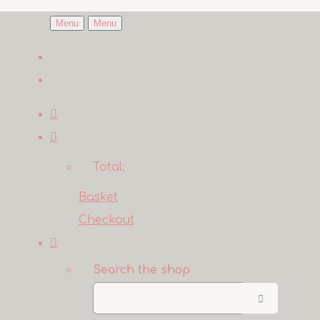
Menu
Menu
Total:
Basket
Checkout
Search the shop