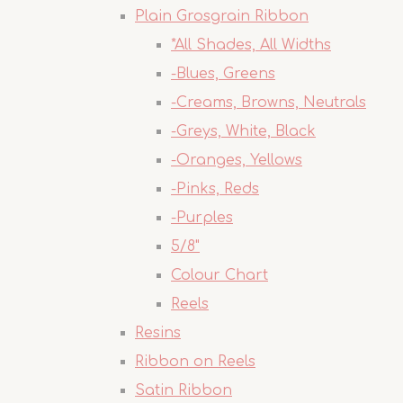
Plain Grosgrain Ribbon
*All Shades, All Widths
-Blues, Greens
-Creams, Browns, Neutrals
-Greys, White, Black
-Oranges, Yellows
-Pinks, Reds
-Purples
5/8"
Colour Chart
Reels
Resins
Ribbon on Reels
Satin Ribbon