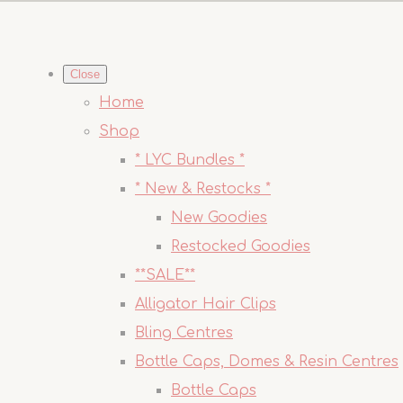
Close
Home
Shop
* LYC Bundles *
* New & Restocks *
New Goodies
Restocked Goodies
**SALE**
Alligator Hair Clips
Bling Centres
Bottle Caps, Domes & Resin Centres
Bottle Caps