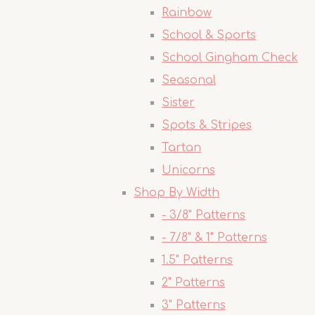
Rainbow
School & Sports
School Gingham Check
Seasonal
Sister
Spots & Stripes
Tartan
Unicorns
Shop By Width
- 3/8" Patterns
- 7/8" & 1" Patterns
1.5" Patterns
2" Patterns
3" Patterns