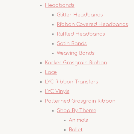
Headbands
Glitter Headbands
Ribbon Covered Headbands
Ruffled Headbands
Satin Bands
Weaving Bands
Korker Grosgrain Ribbon
Lace
LYC Ribbon Transfers
LYC Vinyls
Patterned Grosgrain Ribbon
Shop By Theme
Animals
Ballet