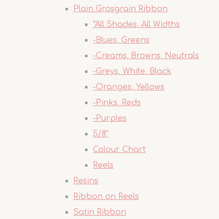
Plain Grosgrain Ribbon
*All Shades, All Widths
-Blues, Greens
-Creams, Browns, Neutrals
-Greys, White, Black
-Oranges, Yellows
-Pinks, Reds
-Purples
5/8"
Colour Chart
Reels
Resins
Ribbon on Reels
Satin Ribbon