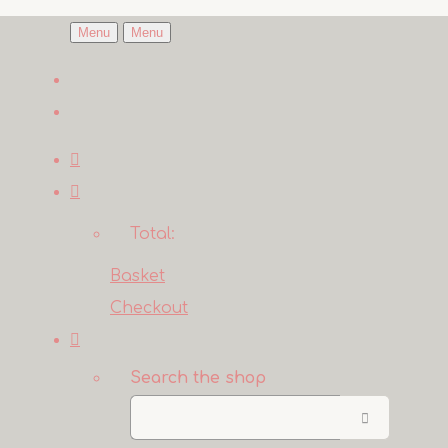
Menu
Menu
Total:
Basket
Checkout
Search the shop