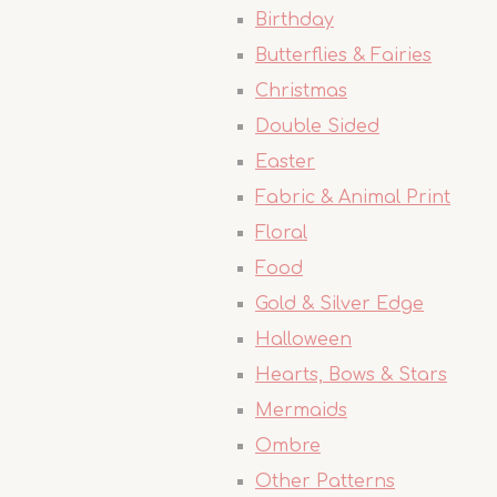
Birthday
Butterflies & Fairies
Christmas
Double Sided
Easter
Fabric & Animal Print
Floral
Food
Gold & Silver Edge
Halloween
Hearts, Bows & Stars
Mermaids
Ombre
Other Patterns