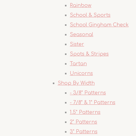
Rainbow
School & Sports
School Gingham Check
Seasonal
Sister
Spots & Stripes
Tartan
Unicorns
Shop By Width
- 3/8" Patterns
- 7/8" & 1" Patterns
1.5" Patterns
2" Patterns
3" Patterns