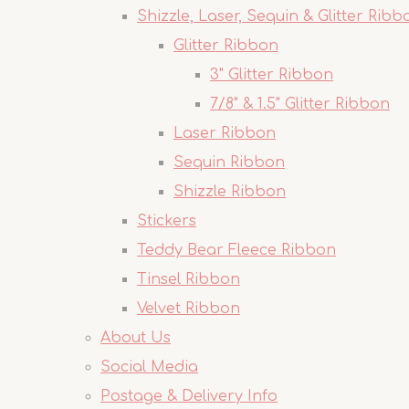
Shizzle, Laser, Sequin & Glitter Ribb
Glitter Ribbon
3" Glitter Ribbon
7/8" & 1.5" Glitter Ribbon
Laser Ribbon
Sequin Ribbon
Shizzle Ribbon
Stickers
Teddy Bear Fleece Ribbon
Tinsel Ribbon
Velvet Ribbon
About Us
Social Media
Postage & Delivery Info