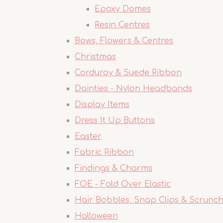
Epoxy Domes
Resin Centres
Bows, Flowers & Centres
Christmas
Corduroy & Suede Ribbon
Dainties - Nylon Headbands
Display Items
Dress It Up Buttons
Easter
Fabric Ribbon
Findings & Charms
FOE - Fold Over Elastic
Hair Bobbles, Snap Clips & Scrunch
Halloween