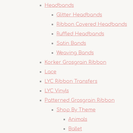
Headbands
Glitter Headbands
Ribbon Covered Headbands
Ruffled Headbands
Satin Bands
Weaving Bands
Korker Grosgrain Ribbon
Lace
LYC Ribbon Transfers
LYC Vinyls
Patterned Grosgrain Ribbon
Shop By Theme
Animals
Ballet