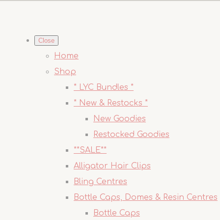
Close
Home
Shop
* LYC Bundles *
* New & Restocks *
New Goodies
Restocked Goodies
**SALE**
Alligator Hair Clips
Bling Centres
Bottle Caps, Domes & Resin Centres
Bottle Caps