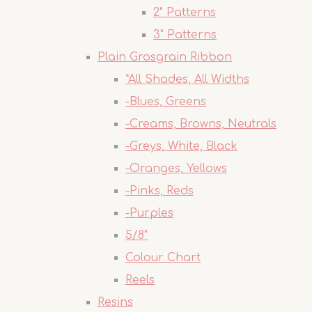
2" Patterns
3" Patterns
Plain Grosgrain Ribbon
*All Shades, All Widths
-Blues, Greens
-Creams, Browns, Neutrals
-Greys, White, Black
-Oranges, Yellows
-Pinks, Reds
-Purples
5/8"
Colour Chart
Reels
Resins