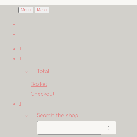
Menu
Menu
Total:
Basket
Checkout
Search the shop