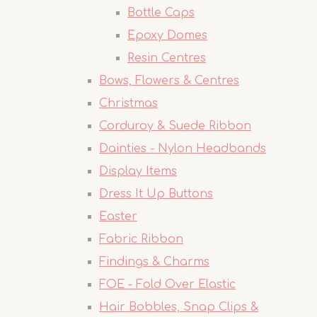
Bottle Caps
Epoxy Domes
Resin Centres
Bows, Flowers & Centres
Christmas
Corduroy & Suede Ribbon
Dainties - Nylon Headbands
Display Items
Dress It Up Buttons
Easter
Fabric Ribbon
Findings & Charms
FOE - Fold Over Elastic
Hair Bobbles, Snap Clips &