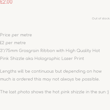
£2.00
Out of stock.
Price per metre
£2 per metre
3"/75mm Grosgrain Ribbon with High Quality Hot
Pink Shizzle aka Holographic Laser Print
Lengths will be continuous but depending on how
much is ordered this may not always be possible.
The last photo shows the hot pink shizzle in the sun :)