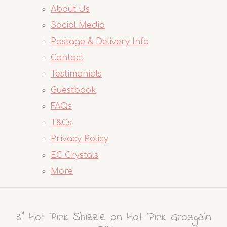
About Us
Social Media
Postage & Delivery Info
Contact
Testimonials
Guestbook
FAQs
T&Cs
Privacy Policy
EC Crystals
More
3" Hot Pink Shizzle on Hot Pink Grosgain