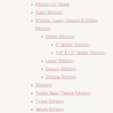
Ribbon on Reels
Satin Ribbon
Shizzle, Laser, Sequin & Glitter
Ribbon
Glitter Ribbon
3" Glitter Ribbon
7/8" & 1.5" Glitter Ribbon
Laser Ribbon
Sequin Ribbon
Shizzle Ribbon
Stickers
Teddy Bear Fleece Ribbon
Tinsel Ribbon
Velvet Ribbon