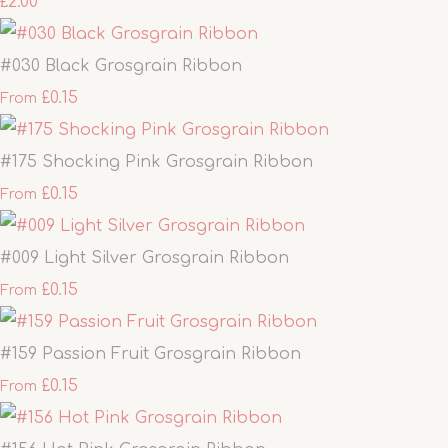
£2.00
#030 Black Grosgrain Ribbon
£0.15
From
#175 Shocking Pink Grosgrain Ribbon
£0.15
From
#009 Light Silver Grosgrain Ribbon
£0.15
From
#159 Passion Fruit Grosgrain Ribbon
£0.15
From