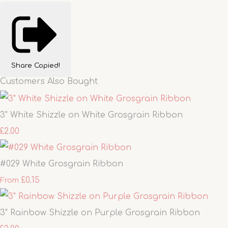
Share
Copied!
Customers Also Bought
3" White Shizzle on White Grosgrain Ribbon
£2.00
#029 White Grosgrain Ribbon
£0.15
From
3" Rainbow Shizzle on Purple Grosgrain Ribbon