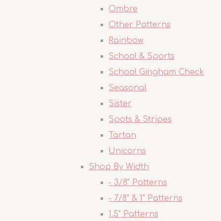
Ombre
Other Patterns
Rainbow
School & Sports
School Gingham Check
Seasonal
Sister
Spots & Stripes
Tartan
Unicorns
Shop By Width
- 3/8" Patterns
- 7/8" & 1" Patterns
1.5" Patterns