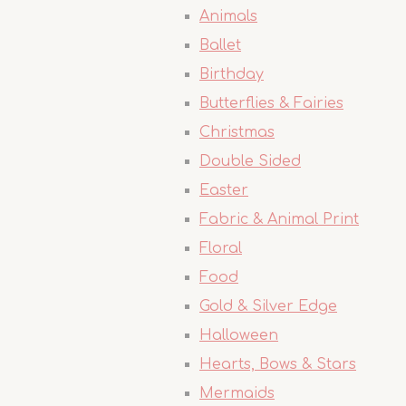
Animals
Ballet
Birthday
Butterflies & Fairies
Christmas
Double Sided
Easter
Fabric & Animal Print
Floral
Food
Gold & Silver Edge
Halloween
Hearts, Bows & Stars
Mermaids