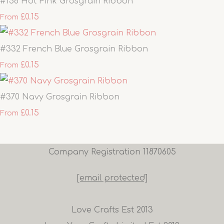
#156 Hot Pink Grosgrain Ribbon
£0.15
From
#332 French Blue Grosgrain Ribbon
£0.15
From
#370 Navy Grosgrain Ribbon
£0.15
From
Company Registration 11870605
[email protected]
Love Crafts Est 2013