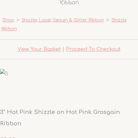
Ribbon
Shop
>
Shizzle, Laser, Sequin & Glitter Ribbon
>
Shizzle
Ribbon
View Your Basket
|
Proceed To Checkout
3" Hot Pink Shizzle on Hot Pink Grosgain
Ribbon