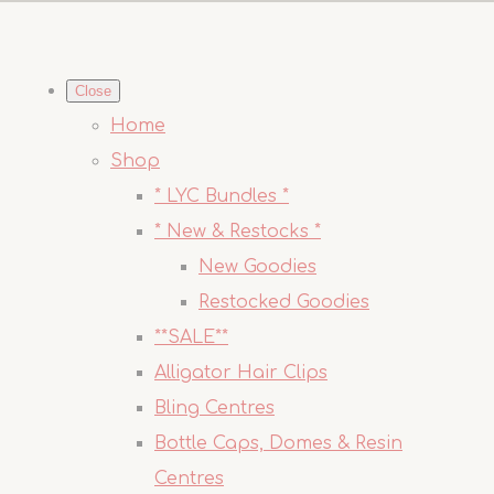
Close
Home
Shop
* LYC Bundles *
* New & Restocks *
New Goodies
Restocked Goodies
**SALE**
Alligator Hair Clips
Bling Centres
Bottle Caps, Domes & Resin
Centres