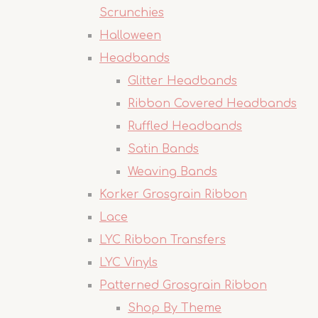
Scrunchies
Halloween
Headbands
Glitter Headbands
Ribbon Covered Headbands
Ruffled Headbands
Satin Bands
Weaving Bands
Korker Grosgrain Ribbon
Lace
LYC Ribbon Transfers
LYC Vinyls
Patterned Grosgrain Ribbon
Shop By Theme