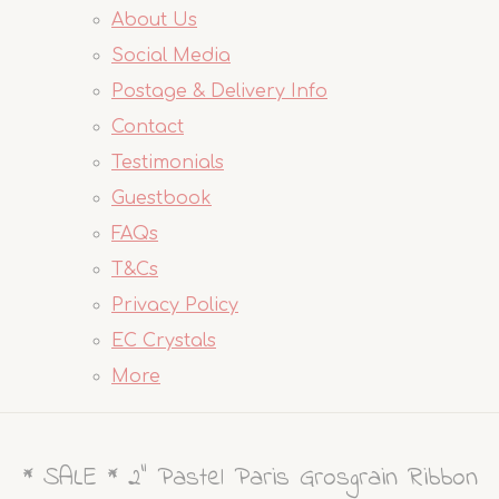
About Us
Social Media
Postage & Delivery Info
Contact
Testimonials
Guestbook
FAQs
T&Cs
Privacy Policy
EC Crystals
More
* SALE * 2" Pastel Paris Grosgrain Ribbon