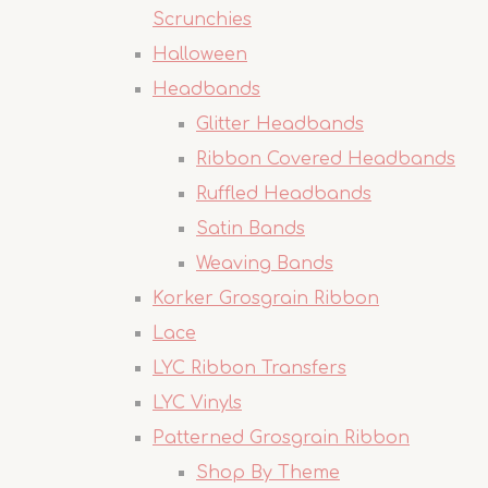
Scrunchies
Halloween
Headbands
Glitter Headbands
Ribbon Covered Headbands
Ruffled Headbands
Satin Bands
Weaving Bands
Korker Grosgrain Ribbon
Lace
LYC Ribbon Transfers
LYC Vinyls
Patterned Grosgrain Ribbon
Shop By Theme