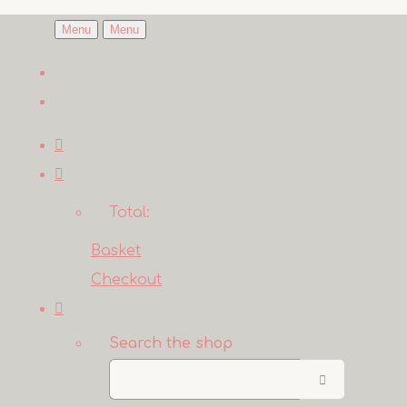
Menu
Menu
Total:
Basket
Checkout
Search the shop