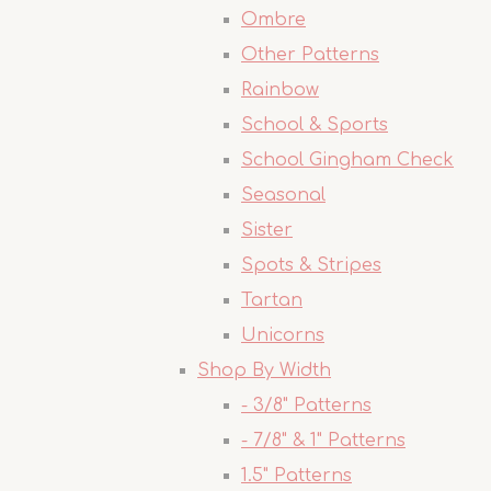
Ombre
Other Patterns
Rainbow
School & Sports
School Gingham Check
Seasonal
Sister
Spots & Stripes
Tartan
Unicorns
Shop By Width
- 3/8" Patterns
- 7/8" & 1" Patterns
1.5" Patterns