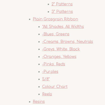
2" Patterns
3" Patterns
Plain Grosgrain Ribbon
*All Shades, All Widths
-Blues, Greens
-Creams, Browns, Neutrals
-Greys, White, Black
-Oranges, Yellows
-Pinks, Reds
-Purples
5/8"
Colour Chart
Reels
Resins