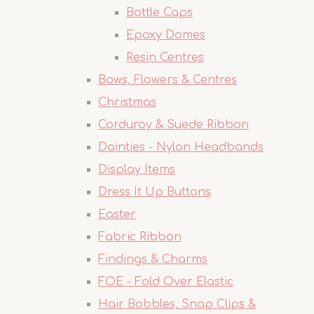
Bottle Caps
Epoxy Domes
Resin Centres
Bows, Flowers & Centres
Christmas
Corduroy & Suede Ribbon
Dainties - Nylon Headbands
Display Items
Dress It Up Buttons
Easter
Fabric Ribbon
Findings & Charms
FOE - Fold Over Elastic
Hair Bobbles, Snap Clips &