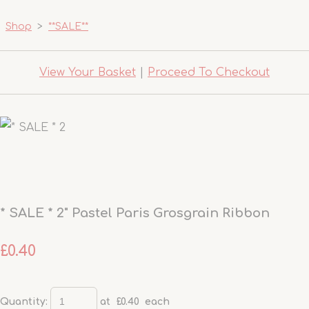
Shop
>
**SALE**
View Your Basket
|
Proceed To Checkout
* SALE * 2" Pastel Paris Grosgrain Ribbon
£0.40
Quantity
:
at £
0.40
each