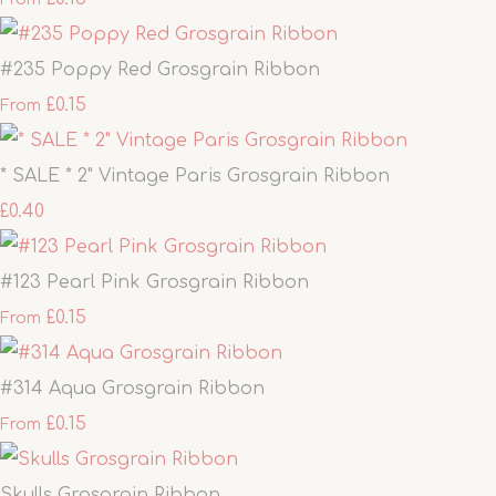
#235 Poppy Red Grosgrain Ribbon
£0.15
From
* SALE * 2" Vintage Paris Grosgrain Ribbon
£0.40
#123 Pearl Pink Grosgrain Ribbon
£0.15
From
#314 Aqua Grosgrain Ribbon
£0.15
From
Skulls Grosgrain Ribbon