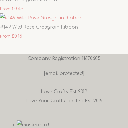
£0.45
From
#149 Wild Rose Grosgrain Ribbon
£0.15
From
Company Registration 11870605
[email protected]
Love Crafts Est 2013
Love Your Crafts Limited Est 2019