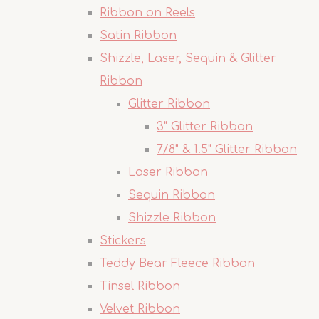
Ribbon on Reels
Satin Ribbon
Shizzle, Laser, Sequin & Glitter
Ribbon
Glitter Ribbon
3" Glitter Ribbon
7/8" & 1.5" Glitter Ribbon
Laser Ribbon
Sequin Ribbon
Shizzle Ribbon
Stickers
Teddy Bear Fleece Ribbon
Tinsel Ribbon
Velvet Ribbon