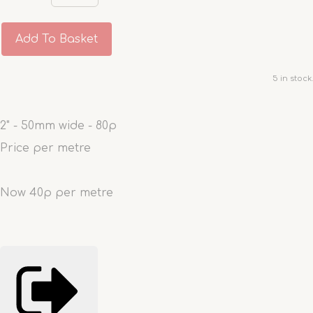
Add To Basket
5 in stock.
2" - 50mm wide - 80p
Price per metre
Now 40p per metre