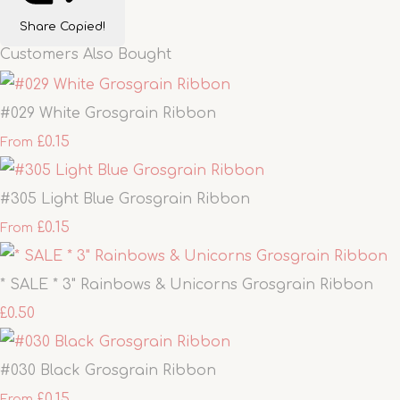
Share
Copied!
Customers Also Bought
#029 White Grosgrain Ribbon
£0.15
From
#305 Light Blue Grosgrain Ribbon
£0.15
From
* SALE * 3" Rainbows & Unicorns Grosgrain Ribbon
£0.50
#030 Black Grosgrain Ribbon
£0.15
From