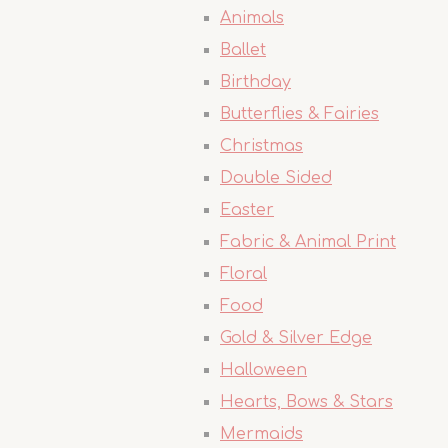
Animals
Ballet
Birthday
Butterflies & Fairies
Christmas
Double Sided
Easter
Fabric & Animal Print
Floral
Food
Gold & Silver Edge
Halloween
Hearts, Bows & Stars
Mermaids