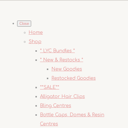
Close
Home
Shop
* LYC Bundles *
* New & Restocks *
New Goodies
Restocked Goodies
**SALE**
Alligator Hair Clips
Bling Centres
Bottle Caps, Domes & Resin
Centres