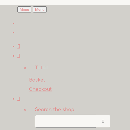
Menu
Menu
Total:
Basket
Checkout
Search the shop