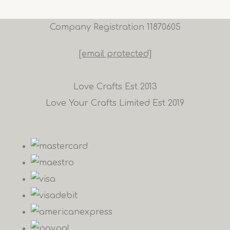
Company Registration 11870605
[email protected]
Love Crafts Est 2013
Love Your Crafts Limited Est 2019