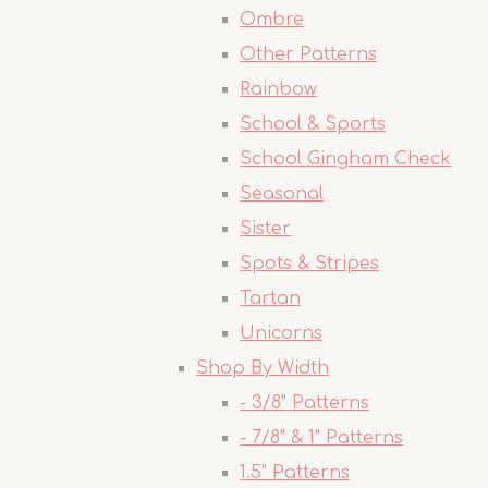
Ombre
Other Patterns
Rainbow
School & Sports
School Gingham Check
Seasonal
Sister
Spots & Stripes
Tartan
Unicorns
Shop By Width
- 3/8" Patterns
- 7/8" & 1" Patterns
1.5" Patterns