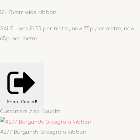
3"- 75mm wide ribbon
SALE - was £1.50 per metre, now 75p per metre, now
65p per metre
Share
Copied!
Customers Also Bought
#277 Burgundy Grosgrain Ribbon