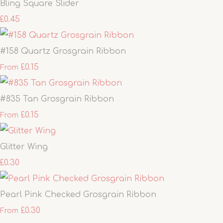
Bling Square Slider
£0.45
#158 Quartz Grosgrain Ribbon
£0.15
From
#835 Tan Grosgrain Ribbon
£0.15
From
Glitter Wing
£0.30
Pearl Pink Checked Grosgrain Ribbon
£0.30
From