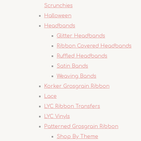
Scrunchies
Halloween
Headbands
Glitter Headbands
Ribbon Covered Headbands
Ruffled Headbands
Satin Bands
Weaving Bands
Korker Grosgrain Ribbon
Lace
LYC Ribbon Transfers
LYC Vinyls
Patterned Grosgrain Ribbon
Shop By Theme