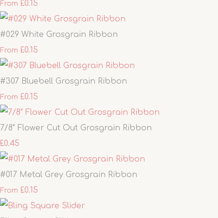
£0.15
From
#029 White Grosgrain Ribbon
£0.15
From
#307 Bluebell Grosgrain Ribbon
£0.15
From
7/8" Flower Cut Out Grosgrain Ribbon
£0.45
#017 Metal Grey Grosgrain Ribbon
£0.15
From