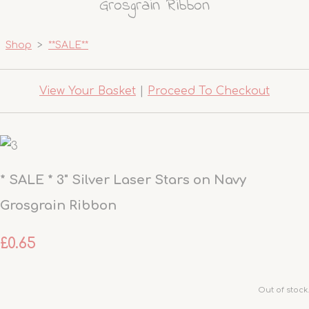
Grosgrain Ribbon
Shop
>
**SALE**
View Your Basket
|
Proceed To Checkout
* SALE * 3" Silver Laser Stars on Navy
Grosgrain Ribbon
£0.65
Out of stock.