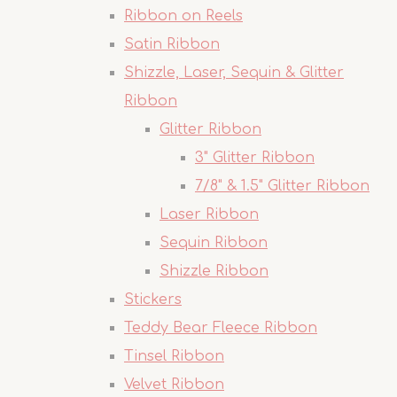
Ribbon on Reels
Satin Ribbon
Shizzle, Laser, Sequin & Glitter
Ribbon
Glitter Ribbon
3" Glitter Ribbon
7/8" & 1.5" Glitter Ribbon
Laser Ribbon
Sequin Ribbon
Shizzle Ribbon
Stickers
Teddy Bear Fleece Ribbon
Tinsel Ribbon
Velvet Ribbon