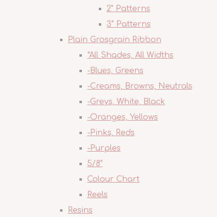
2" Patterns
3" Patterns
Plain Grosgrain Ribbon
*All Shades, All Widths
-Blues, Greens
-Creams, Browns, Neutrals
-Greys, White, Black
-Oranges, Yellows
-Pinks, Reds
-Purples
5/8"
Colour Chart
Reels
Resins