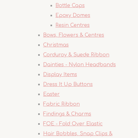
Bottle Caps
Epoxy Domes
Resin Centres
Bows, Flowers & Centres
Christmas
Corduroy & Suede Ribbon
Dainties - Nylon Headbands
Display Items
Dress It Up Buttons
Easter
Fabric Ribbon
Findings & Charms
FOE - Fold Over Elastic
Hair Bobbles, Snap Clips &