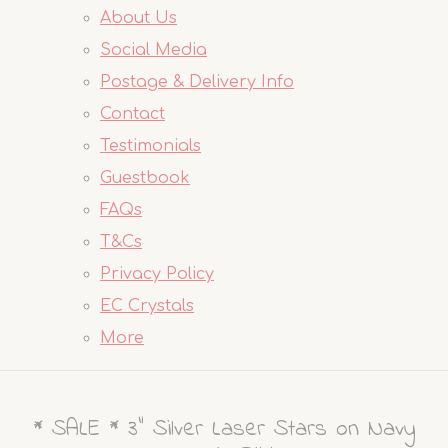
About Us
Social Media
Postage & Delivery Info
Contact
Testimonials
Guestbook
FAQs
T&Cs
Privacy Policy
EC Crystals
More
* SALE * 3" Silver Laser Stars on Navy