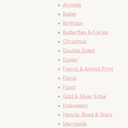
Animals
Ballet
Birthday
Butterflies & Fairies
Christmas
Double Sided
Easter
Fabric & Animal Print
Floral
Food
Gold & Silver Edge
Halloween
Hearts, Bows & Stars
Mermaids