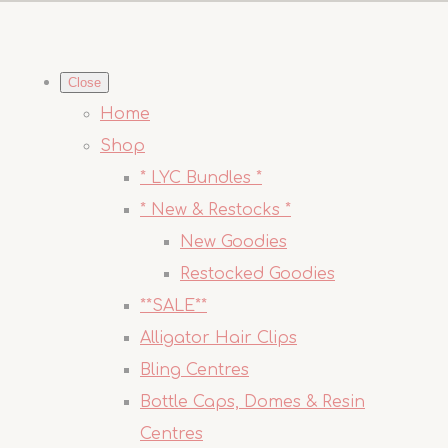
Close
Home
Shop
* LYC Bundles *
* New & Restocks *
New Goodies
Restocked Goodies
**SALE**
Alligator Hair Clips
Bling Centres
Bottle Caps, Domes & Resin
Centres