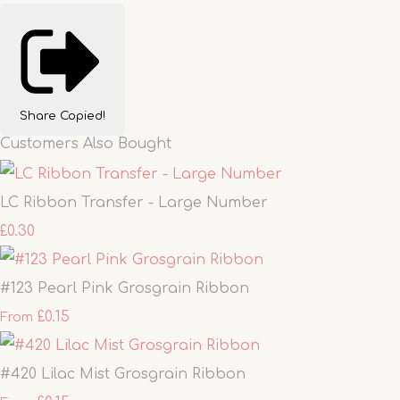
Share
Copied!
Customers Also Bought
LC Ribbon Transfer - Large Number
£0.30
#123 Pearl Pink Grosgrain Ribbon
£0.15
From
#420 Lilac Mist Grosgrain Ribbon