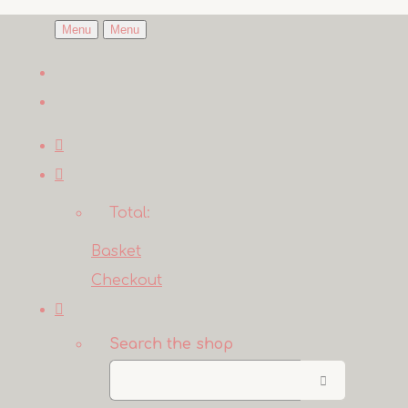
Menu
Menu
Total:
Basket
Checkout
Search the shop