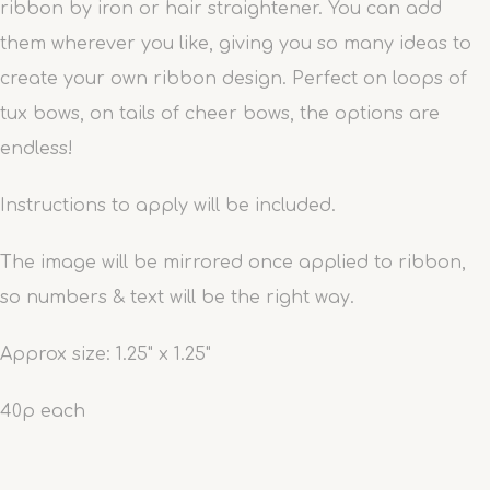
ribbon by iron or hair straightener. You can add
them wherever you like, giving you so many ideas to
create your own ribbon design. Perfect on loops of
tux bows, on tails of cheer bows, the options are
endless!
Instructions to apply will be included.
The image will be mirrored once applied to ribbon,
so numbers & text will be the right way.
Approx size: 1.25" x 1.25"
40p each