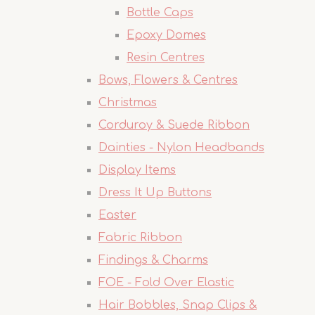
Bottle Caps
Epoxy Domes
Resin Centres
Bows, Flowers & Centres
Christmas
Corduroy & Suede Ribbon
Dainties - Nylon Headbands
Display Items
Dress It Up Buttons
Easter
Fabric Ribbon
Findings & Charms
FOE - Fold Over Elastic
Hair Bobbles, Snap Clips &