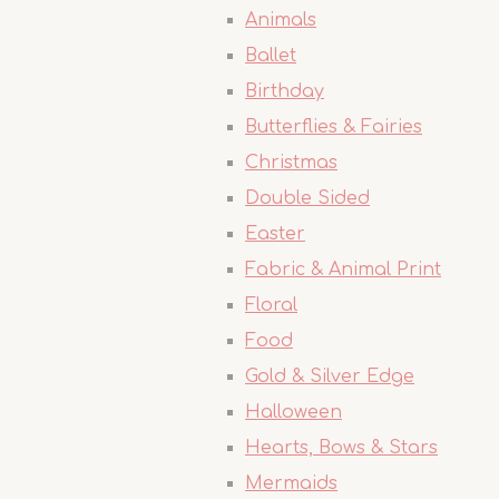
Animals
Ballet
Birthday
Butterflies & Fairies
Christmas
Double Sided
Easter
Fabric & Animal Print
Floral
Food
Gold & Silver Edge
Halloween
Hearts, Bows & Stars
Mermaids