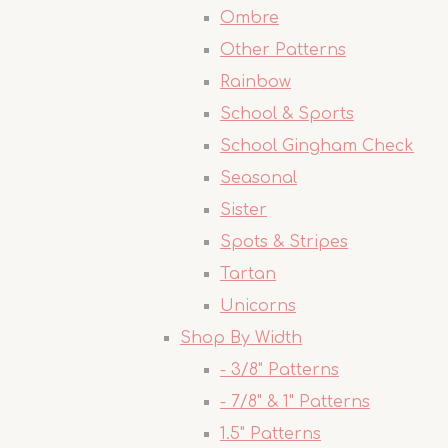
Ombre
Other Patterns
Rainbow
School & Sports
School Gingham Check
Seasonal
Sister
Spots & Stripes
Tartan
Unicorns
Shop By Width
- 3/8" Patterns
- 7/8" & 1" Patterns
1.5" Patterns