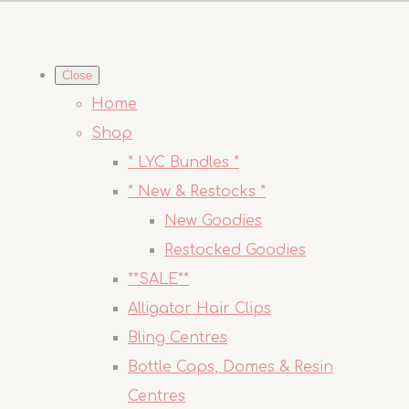
Close
Home
Shop
* LYC Bundles *
* New & Restocks *
New Goodies
Restocked Goodies
**SALE**
Alligator Hair Clips
Bling Centres
Bottle Caps, Domes & Resin
Centres