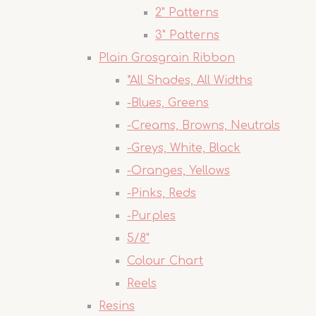
2" Patterns
3" Patterns
Plain Grosgrain Ribbon
*All Shades, All Widths
-Blues, Greens
-Creams, Browns, Neutrals
-Greys, White, Black
-Oranges, Yellows
-Pinks, Reds
-Purples
5/8"
Colour Chart
Reels
Resins