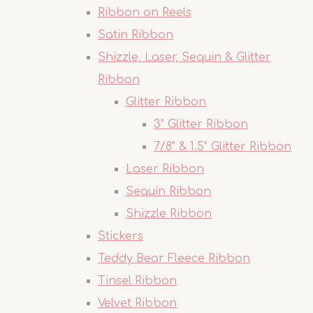
Ribbon on Reels
Satin Ribbon
Shizzle, Laser, Sequin & Glitter
Ribbon
Glitter Ribbon
3" Glitter Ribbon
7/8" & 1.5" Glitter Ribbon
Laser Ribbon
Sequin Ribbon
Shizzle Ribbon
Stickers
Teddy Bear Fleece Ribbon
Tinsel Ribbon
Velvet Ribbon