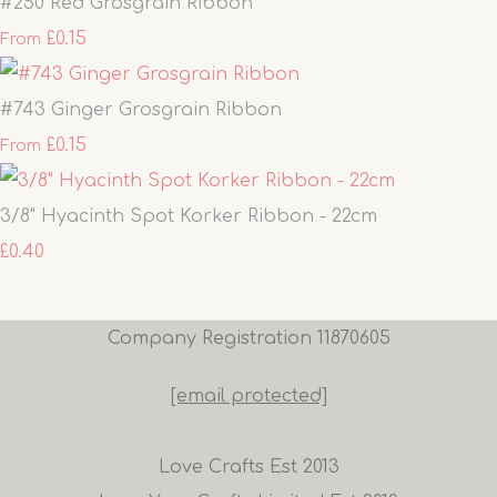
#250 Red Grosgrain Ribbon
£0.15
From
#743 Ginger Grosgrain Ribbon
£0.15
From
3/8" Hyacinth Spot Korker Ribbon - 22cm
£0.40
Company Registration 11870605
[email protected]
Love Crafts Est 2013