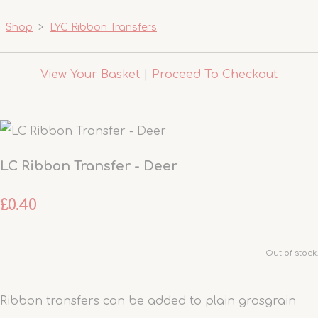
Shop
>
LYC Ribbon Transfers
View Your Basket
|
Proceed To Checkout
LC Ribbon Transfer - Deer
£0.40
Out of stock.
Ribbon transfers can be added to plain grosgrain