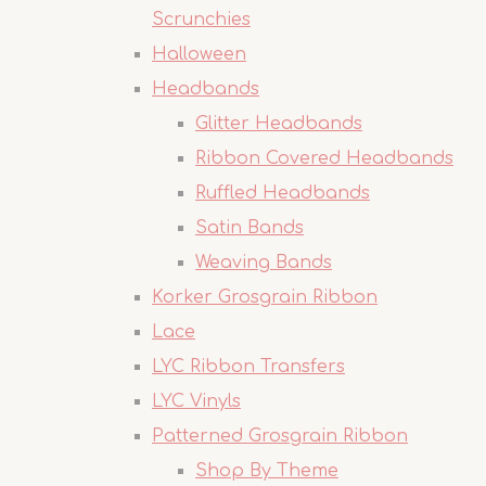
Scrunchies
Halloween
Headbands
Glitter Headbands
Ribbon Covered Headbands
Ruffled Headbands
Satin Bands
Weaving Bands
Korker Grosgrain Ribbon
Lace
LYC Ribbon Transfers
LYC Vinyls
Patterned Grosgrain Ribbon
Shop By Theme