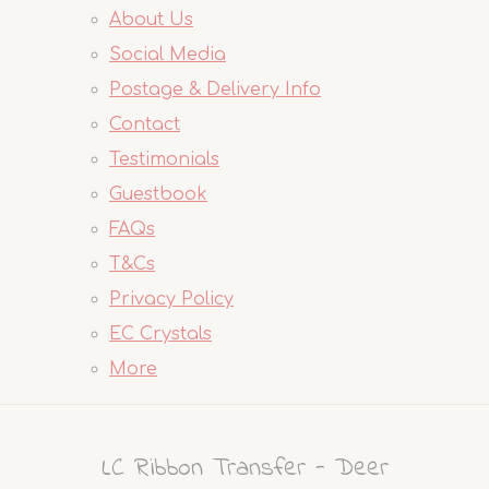
About Us
Social Media
Postage & Delivery Info
Contact
Testimonials
Guestbook
FAQs
T&Cs
Privacy Policy
EC Crystals
More
LC Ribbon Transfer - Deer