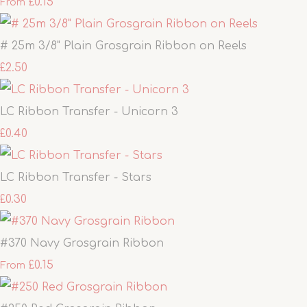
£0.15
From
# 25m 3/8" Plain Grosgrain Ribbon on Reels
£2.50
LC Ribbon Transfer - Unicorn 3
£0.40
LC Ribbon Transfer - Stars
£0.30
#370 Navy Grosgrain Ribbon
£0.15
From