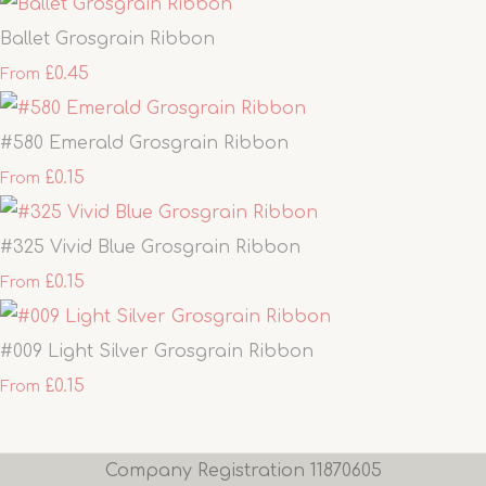
Ballet Grosgrain Ribbon
£0.45
From
#580 Emerald Grosgrain Ribbon
£0.15
From
#325 Vivid Blue Grosgrain Ribbon
£0.15
From
#009 Light Silver Grosgrain Ribbon
£0.15
From
Company Registration 11870605