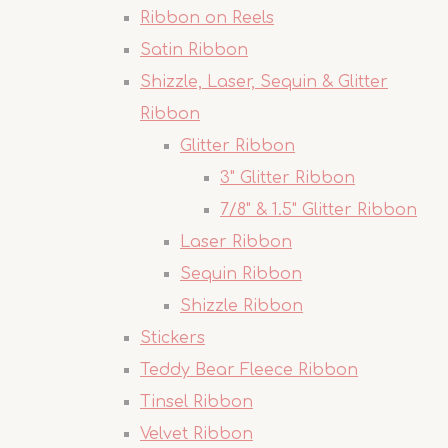
Ribbon on Reels
Satin Ribbon
Shizzle, Laser, Sequin & Glitter
Ribbon
Glitter Ribbon
3" Glitter Ribbon
7/8" & 1.5" Glitter Ribbon
Laser Ribbon
Sequin Ribbon
Shizzle Ribbon
Stickers
Teddy Bear Fleece Ribbon
Tinsel Ribbon
Velvet Ribbon