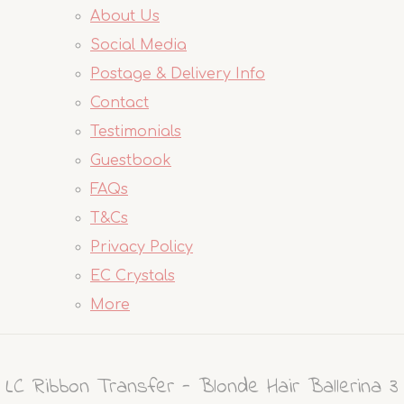
About Us
Social Media
Postage & Delivery Info
Contact
Testimonials
Guestbook
FAQs
T&Cs
Privacy Policy
EC Crystals
More
LC Ribbon Transfer - Blonde Hair Ballerina 3