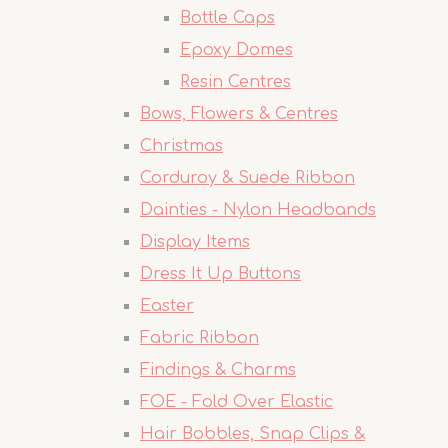
Bottle Caps
Epoxy Domes
Resin Centres
Bows, Flowers & Centres
Christmas
Corduroy & Suede Ribbon
Dainties - Nylon Headbands
Display Items
Dress It Up Buttons
Easter
Fabric Ribbon
Findings & Charms
FOE - Fold Over Elastic
Hair Bobbles, Snap Clips &