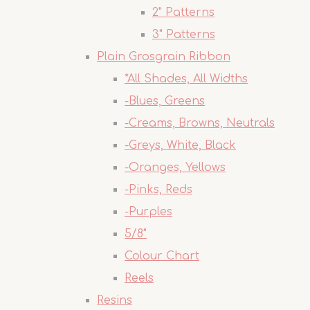
2" Patterns
3" Patterns
Plain Grosgrain Ribbon
*All Shades, All Widths
-Blues, Greens
-Creams, Browns, Neutrals
-Greys, White, Black
-Oranges, Yellows
-Pinks, Reds
-Purples
5/8"
Colour Chart
Reels
Resins