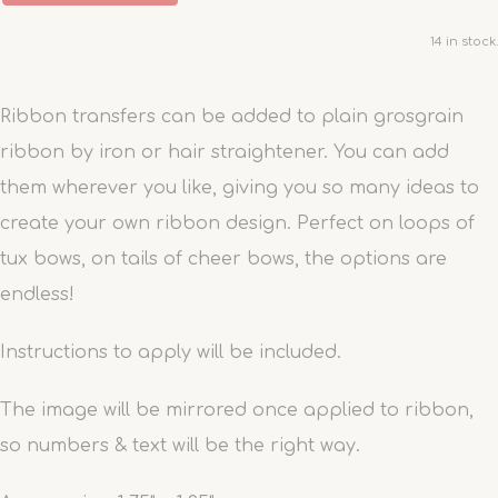
14 in stock.
Ribbon transfers can be added to plain grosgrain
ribbon by iron or hair straightener. You can add
them wherever you like, giving you so many ideas to
create your own ribbon design. Perfect on loops of
tux bows, on tails of cheer bows, the options are
endless!
Instructions to apply will be included.
The image will be mirrored once applied to ribbon,
so numbers & text will be the right way.