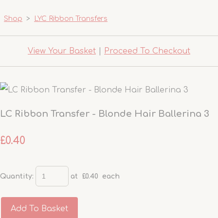
Shop
>
LYC Ribbon Transfers
View Your Basket
|
Proceed To Checkout
LC Ribbon Transfer - Blonde Hair Ballerina 3
£0.40
Quantity
:
at £
0.40
each
Add To Basket