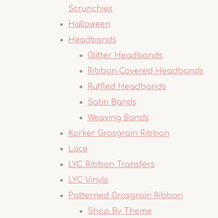
Scrunchies
Halloween
Headbands
Glitter Headbands
Ribbon Covered Headbands
Ruffled Headbands
Satin Bands
Weaving Bands
Korker Grosgrain Ribbon
Lace
LYC Ribbon Transfers
LYC Vinyls
Patterned Grosgrain Ribbon
Shop By Theme