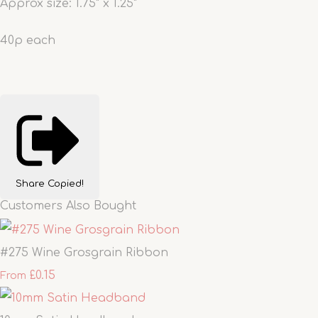
Approx size: 1.75" x 1.25"
40p each
Share
Copied!
Customers Also Bought
#275 Wine Grosgrain Ribbon
£0.15
From