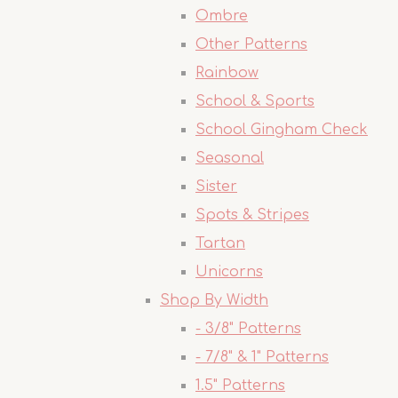
Ombre
Other Patterns
Rainbow
School & Sports
School Gingham Check
Seasonal
Sister
Spots & Stripes
Tartan
Unicorns
Shop By Width
- 3/8" Patterns
- 7/8" & 1" Patterns
1.5" Patterns