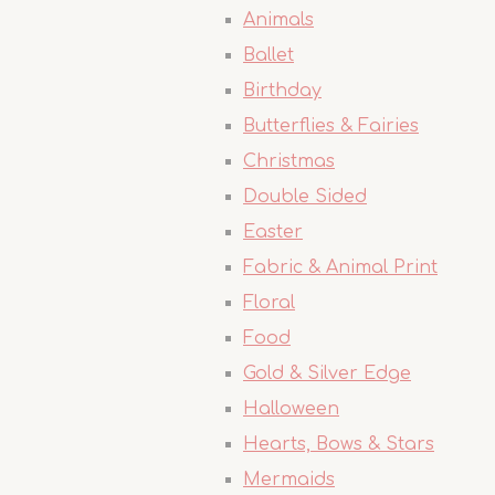
Animals
Ballet
Birthday
Butterflies & Fairies
Christmas
Double Sided
Easter
Fabric & Animal Print
Floral
Food
Gold & Silver Edge
Halloween
Hearts, Bows & Stars
Mermaids