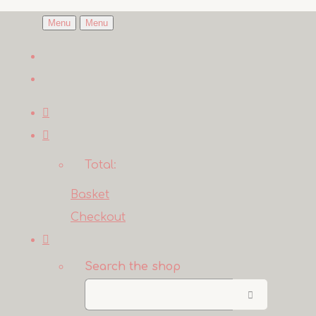
Menu
Menu
Total:
Basket
Checkout
Search the shop