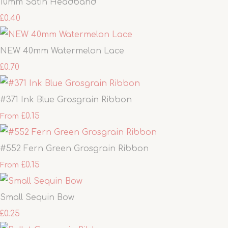
10mm Satin Headband
£0.40
NEW 40mm Watermelon Lace
£0.70
#371 Ink Blue Grosgrain Ribbon
£0.15
From
#552 Fern Green Grosgrain Ribbon
£0.15
From
Small Sequin Bow
£0.25