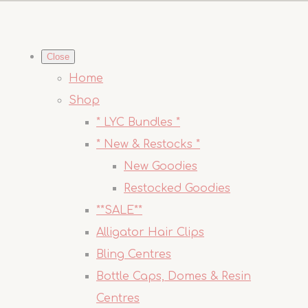
Close
Home
Shop
* LYC Bundles *
* New & Restocks *
New Goodies
Restocked Goodies
**SALE**
Alligator Hair Clips
Bling Centres
Bottle Caps, Domes & Resin
Centres