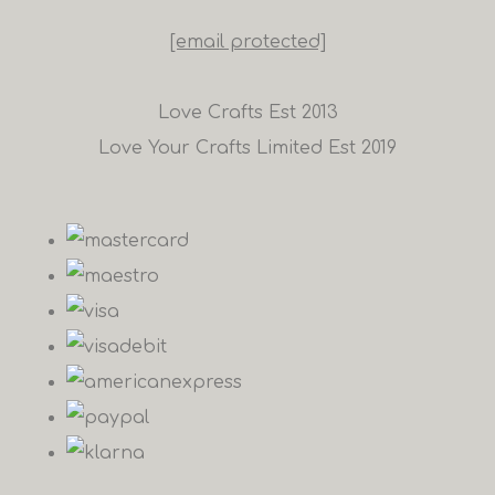
[email protected]
Love Crafts Est 2013
Love Your Crafts Limited Est 2019