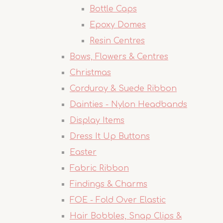
Bottle Caps
Epoxy Domes
Resin Centres
Bows, Flowers & Centres
Christmas
Corduroy & Suede Ribbon
Dainties - Nylon Headbands
Display Items
Dress It Up Buttons
Easter
Fabric Ribbon
Findings & Charms
FOE - Fold Over Elastic
Hair Bobbles, Snap Clips &