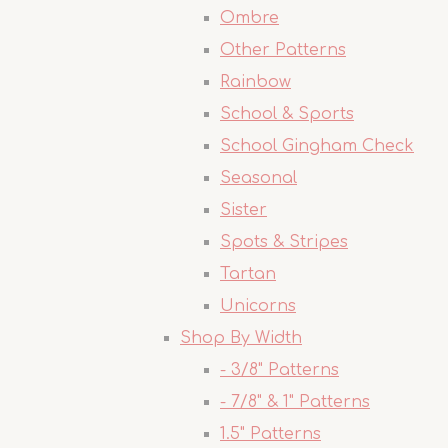
Ombre
Other Patterns
Rainbow
School & Sports
School Gingham Check
Seasonal
Sister
Spots & Stripes
Tartan
Unicorns
Shop By Width
- 3/8" Patterns
- 7/8" & 1" Patterns
1.5" Patterns