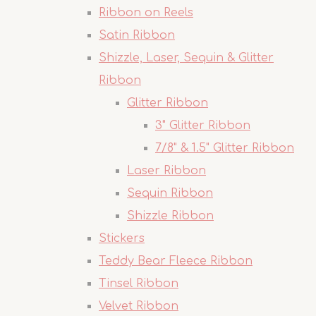
Ribbon on Reels
Satin Ribbon
Shizzle, Laser, Sequin & Glitter
Ribbon
Glitter Ribbon
3" Glitter Ribbon
7/8" & 1.5" Glitter Ribbon
Laser Ribbon
Sequin Ribbon
Shizzle Ribbon
Stickers
Teddy Bear Fleece Ribbon
Tinsel Ribbon
Velvet Ribbon