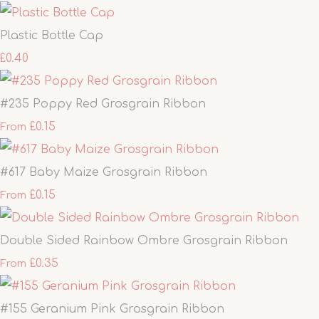
Plastic Bottle Cap
£0.40
#235 Poppy Red Grosgrain Ribbon
£0.15
From
#617 Baby Maize Grosgrain Ribbon
£0.15
From
Double Sided Rainbow Ombre Grosgrain Ribbon
£0.35
From
#155 Geranium Pink Grosgrain Ribbon