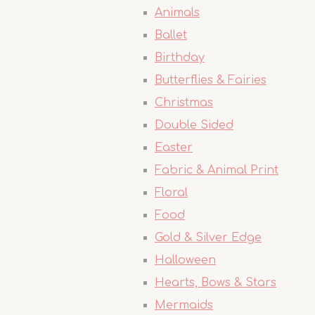
Animals
Ballet
Birthday
Butterflies & Fairies
Christmas
Double Sided
Easter
Fabric & Animal Print
Floral
Food
Gold & Silver Edge
Halloween
Hearts, Bows & Stars
Mermaids