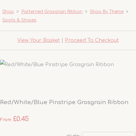
Shop
>
Patterned Grosgrain Ribbon
>
Shop By Theme
>
Spots & Stripes
View Your Basket
|
Proceed To Checkout
Red/White/Blue Pinstripe Grosgrain Ribbon
£0.45
From