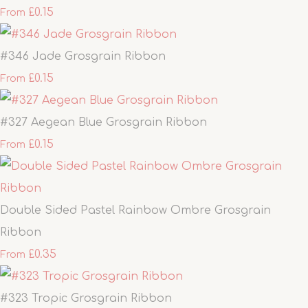
£0.15
From
#346 Jade Grosgrain Ribbon
£0.15
From
#327 Aegean Blue Grosgrain Ribbon
£0.15
From
Double Sided Pastel Rainbow Ombre Grosgrain
Ribbon
£0.35
From
#323 Tropic Grosgrain Ribbon