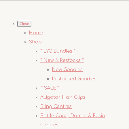
Close
Home
Shop
* LYC Bundles *
* New & Restocks *
New Goodies
Restocked Goodies
**SALE**
Alligator Hair Clips
Bling Centres
Bottle Caps, Domes & Resin
Centres