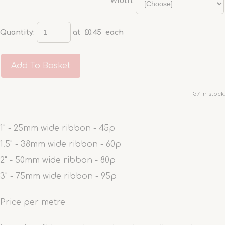
Width:
Quantity
:
at £
0.45
each
Add To Basket
57 in stock.
1" - 25mm wide ribbon - 45p
1.5" - 38mm wide ribbon - 60p
2" - 50mm wide ribbon - 80p
3" - 75mm wide ribbon - 95p
Price per metre