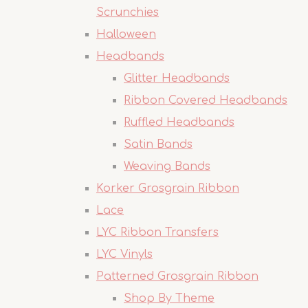
Scrunchies
Halloween
Headbands
Glitter Headbands
Ribbon Covered Headbands
Ruffled Headbands
Satin Bands
Weaving Bands
Korker Grosgrain Ribbon
Lace
LYC Ribbon Transfers
LYC Vinyls
Patterned Grosgrain Ribbon
Shop By Theme