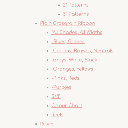
2" Patterns
3" Patterns
Plain Grosgrain Ribbon
*All Shades, All Widths
-Blues, Greens
-Creams, Browns, Neutrals
-Greys, White, Black
-Oranges, Yellows
-Pinks, Reds
-Purples
5/8"
Colour Chart
Reels
Resins