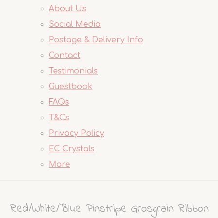
About Us
Social Media
Postage & Delivery Info
Contact
Testimonials
Guestbook
FAQs
T&Cs
Privacy Policy
EC Crystals
More
Red/White/Blue Pinstripe Grosgrain Ribbon