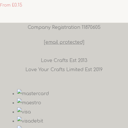
£0.15
From
Company Registration 11870605
[email protected]
Love Crafts Est 2013
Love Your Crafts Limited Est 2019