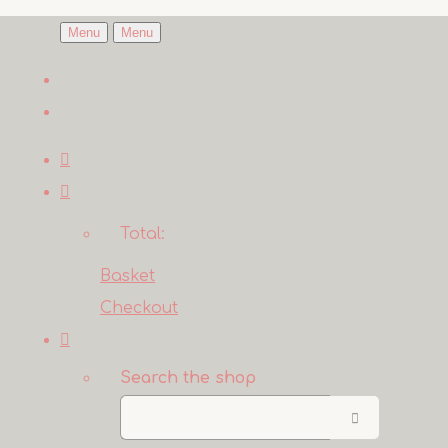
Menu
Menu
Total:
Basket
Checkout
Search the shop