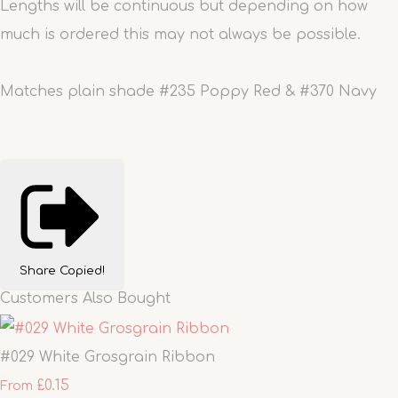
Lengths will be continuous but depending on how
much is ordered this may not always be possible.
Matches plain shade #235 Poppy Red & #370 Navy
Share
Copied!
Customers Also Bought
#029 White Grosgrain Ribbon
£0.15
From