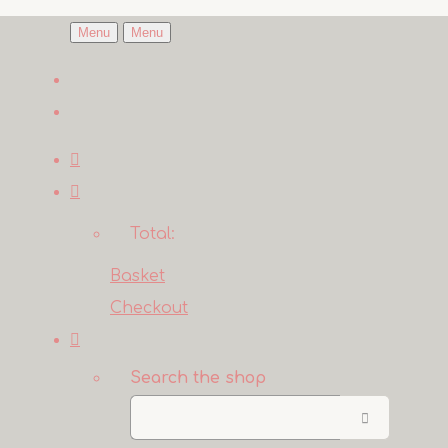
Menu
Menu
Total:
Basket
Checkout
Search the shop