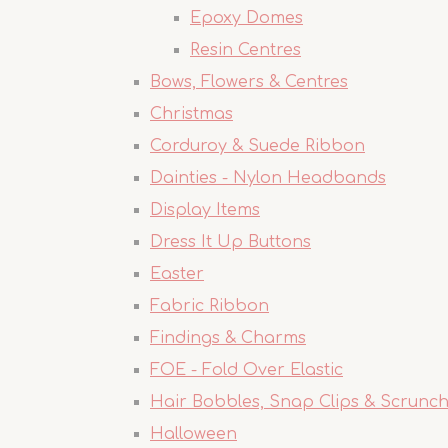
Epoxy Domes
Resin Centres
Bows, Flowers & Centres
Christmas
Corduroy & Suede Ribbon
Dainties - Nylon Headbands
Display Items
Dress It Up Buttons
Easter
Fabric Ribbon
Findings & Charms
FOE - Fold Over Elastic
Hair Bobbles, Snap Clips & Scrunch
Halloween