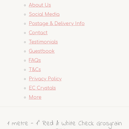
About Us
Social Media
Postage & Delivery Info
Contact
Testimonials
Guestbook
FAQs
T&Cs
Privacy Policy
EC Crystals
More
1 metre - 1" Red & White Check Grosgrain