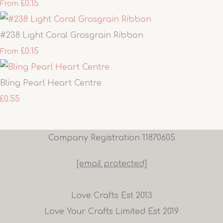
£0.15
From
#238 Light Coral Grosgrain Ribbon
£0.15
From
Bling Pearl Heart Centre
£0.55
Company Registration 11870605
[email protected]
Love Crafts Est 2013
Love Your Crafts Limited Est 2019