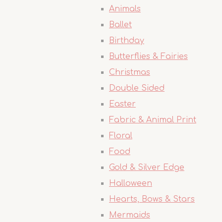
Animals
Ballet
Birthday
Butterflies & Fairies
Christmas
Double Sided
Easter
Fabric & Animal Print
Floral
Food
Gold & Silver Edge
Halloween
Hearts, Bows & Stars
Mermaids