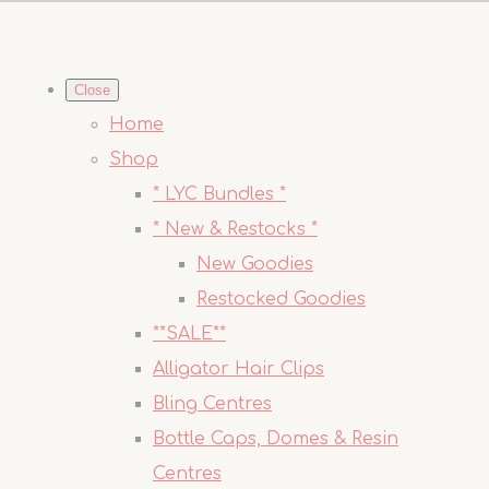
Close
Home
Shop
* LYC Bundles *
* New & Restocks *
New Goodies
Restocked Goodies
**SALE**
Alligator Hair Clips
Bling Centres
Bottle Caps, Domes & Resin
Centres