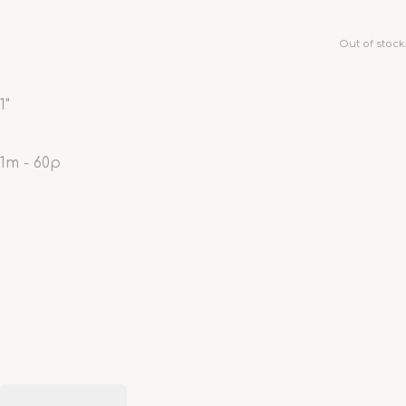
Out of stock.
1"
1m - 60p