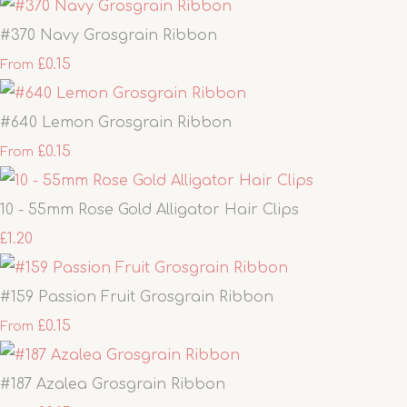
#370 Navy Grosgrain Ribbon
£0.15
From
#640 Lemon Grosgrain Ribbon
£0.15
From
10 - 55mm Rose Gold Alligator Hair Clips
£1.20
#159 Passion Fruit Grosgrain Ribbon
£0.15
From
#187 Azalea Grosgrain Ribbon