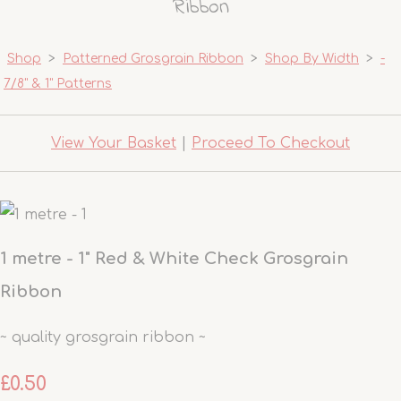
Ribbon
Shop
>
Patterned Grosgrain Ribbon
>
Shop By Width
>
-
7/8" & 1" Patterns
View Your Basket
|
Proceed To Checkout
1 metre - 1" Red & White Check Grosgrain
Ribbon
~ quality grosgrain ribbon ~
£0.50