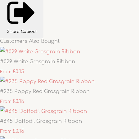
Share
Copied!
Customers Also Bought
#029 White Grosgrain Ribbon
£0.15
From
#235 Poppy Red Grosgrain Ribbon
£0.15
From
#645 Daffodil Grosgrain Ribbon
£0.15
From