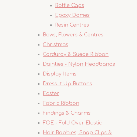
Bottle Caps
Epoxy Domes
Resin Centres
Bows, Flowers & Centres
Christmas
Corduroy & Suede Ribbon
Dainties - Nylon Headbands
Display Items
Dress It Up Buttons
Easter
Fabric Ribbon
Findings & Charms
FOE - Fold Over Elastic
Hair Bobbles, Snap Clips &