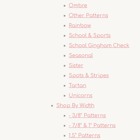
Ombre
Other Patterns
Rainbow
School & Sports
School Gingham Check
Seasonal
Sister
Spots & Stripes
Tartan
Unicorns
Shop By Width
- 3/8" Patterns
- 7/8" & 1" Patterns
1.5" Patterns