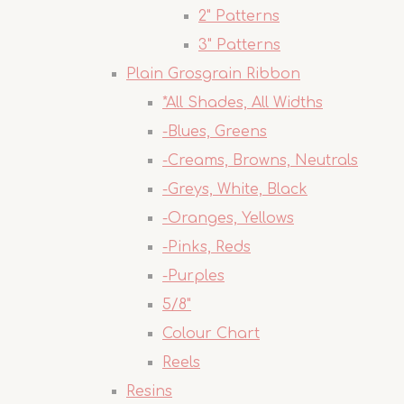
2" Patterns
3" Patterns
Plain Grosgrain Ribbon
*All Shades, All Widths
-Blues, Greens
-Creams, Browns, Neutrals
-Greys, White, Black
-Oranges, Yellows
-Pinks, Reds
-Purples
5/8"
Colour Chart
Reels
Resins