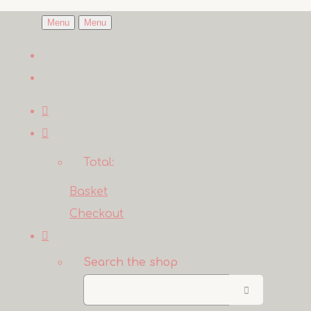
Menu
Menu
Total:
Basket
Checkout
Search the shop