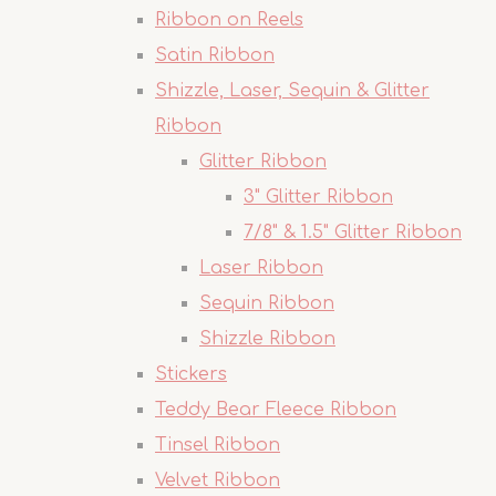
Ribbon on Reels
Satin Ribbon
Shizzle, Laser, Sequin & Glitter
Ribbon
Glitter Ribbon
3" Glitter Ribbon
7/8" & 1.5" Glitter Ribbon
Laser Ribbon
Sequin Ribbon
Shizzle Ribbon
Stickers
Teddy Bear Fleece Ribbon
Tinsel Ribbon
Velvet Ribbon