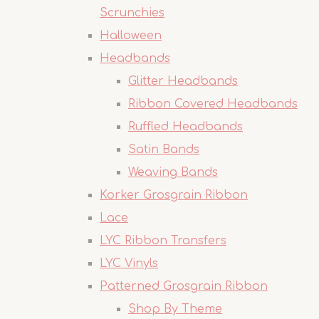
Scrunchies
Halloween
Headbands
Glitter Headbands
Ribbon Covered Headbands
Ruffled Headbands
Satin Bands
Weaving Bands
Korker Grosgrain Ribbon
Lace
LYC Ribbon Transfers
LYC Vinyls
Patterned Grosgrain Ribbon
Shop By Theme