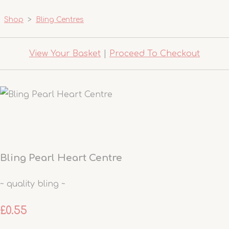
Shop
>
Bling Centres
View Your Basket
|
Proceed To Checkout
Bling Pearl Heart Centre
~ quality bling ~
£0.55