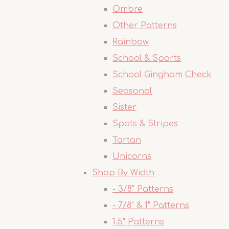
Ombre
Other Patterns
Rainbow
School & Sports
School Gingham Check
Seasonal
Sister
Spots & Stripes
Tartan
Unicorns
Shop By Width
- 3/8" Patterns
- 7/8" & 1" Patterns
1.5" Patterns