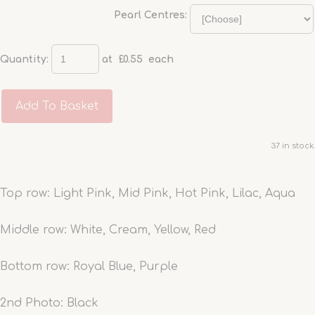
Pearl Centres:
Quantity
:
at £
0.55
each
Add To Basket
37 in stock.
Top row: Light Pink, Mid Pink, Hot Pink, Lilac, Aqua
Middle row: White, Cream, Yellow, Red
Bottom row: Royal Blue, Purple
2nd Photo: Black