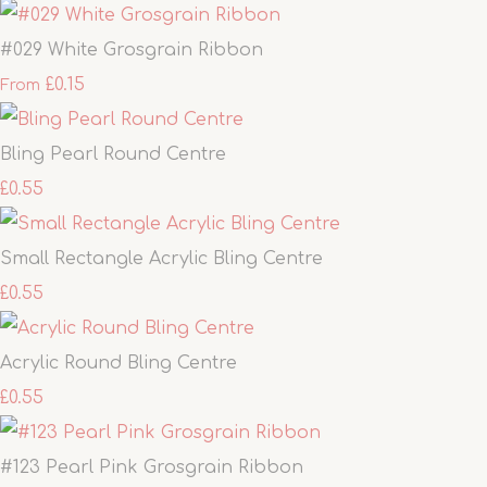
#029 White Grosgrain Ribbon
£0.15
From
Bling Pearl Round Centre
£0.55
Small Rectangle Acrylic Bling Centre
£0.55
Acrylic Round Bling Centre
£0.55
#123 Pearl Pink Grosgrain Ribbon