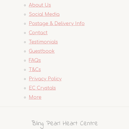
About Us
Social Media
Postage & Delivery Info
Contact
Testimonials
Guestbook
FAQs
T&Cs
Privacy Policy
EC Crystals
More
Bling Pearl Heart Centre