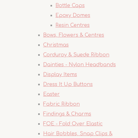
Bottle Caps
Epoxy Domes
Resin Centres
Bows, Flowers & Centres
Christmas
Corduroy & Suede Ribbon
Dainties - Nylon Headbands
Display Items
Dress It Up Buttons
Easter
Fabric Ribbon
Findings & Charms
FOE - Fold Over Elastic
Hair Bobbles, Snap Clips &