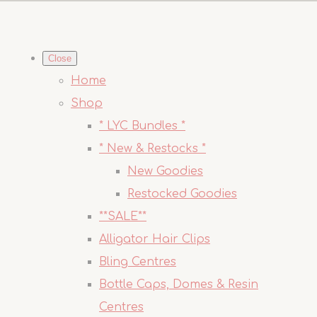
Close
Home
Shop
* LYC Bundles *
* New & Restocks *
New Goodies
Restocked Goodies
**SALE**
Alligator Hair Clips
Bling Centres
Bottle Caps, Domes & Resin
Centres