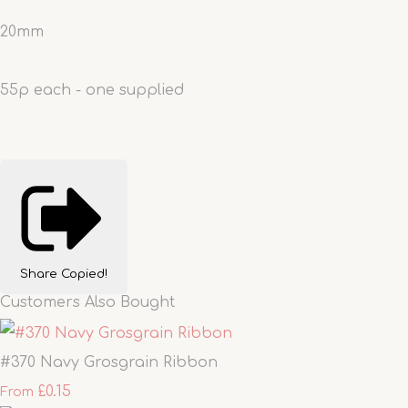
20mm
55p each - one supplied
Share
Copied!
Customers Also Bought
#370 Navy Grosgrain Ribbon
£0.15
From