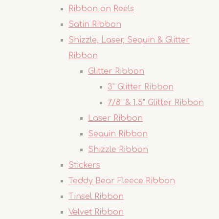
Ribbon on Reels
Satin Ribbon
Shizzle, Laser, Sequin & Glitter
Ribbon
Glitter Ribbon
3" Glitter Ribbon
7/8" & 1.5" Glitter Ribbon
Laser Ribbon
Sequin Ribbon
Shizzle Ribbon
Stickers
Teddy Bear Fleece Ribbon
Tinsel Ribbon
Velvet Ribbon