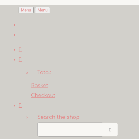
Menu
Menu
Total:
Basket
Checkout
Search the shop