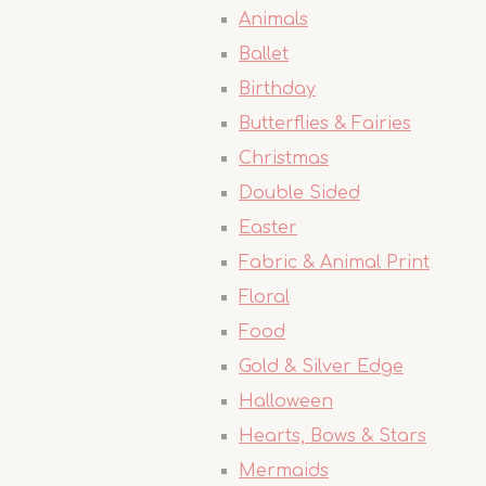
Animals
Ballet
Birthday
Butterflies & Fairies
Christmas
Double Sided
Easter
Fabric & Animal Print
Floral
Food
Gold & Silver Edge
Halloween
Hearts, Bows & Stars
Mermaids