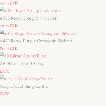
£0.15
From
#350 Royal Grosgrain Ribbon
£0.15
From
#470 Regal Purple Grosgrain Ribbon
£0.15
From
AB Glitter Round Bling
£0.55
Acrylic Oval Bling Centre
£0.55