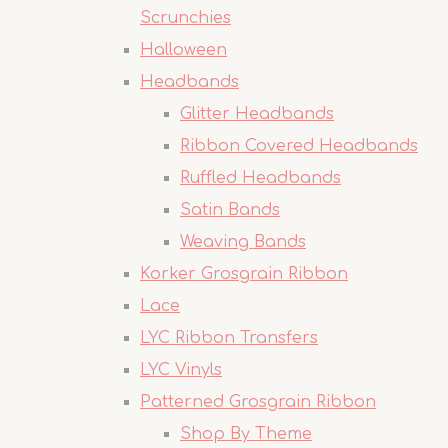
Scrunchies
Halloween
Headbands
Glitter Headbands
Ribbon Covered Headbands
Ruffled Headbands
Satin Bands
Weaving Bands
Korker Grosgrain Ribbon
Lace
LYC Ribbon Transfers
LYC Vinyls
Patterned Grosgrain Ribbon
Shop By Theme