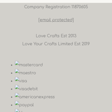
Company Registration 11870605
[email protected]
Love Crafts Est 2013
Love Your Crafts Limited Est 2019