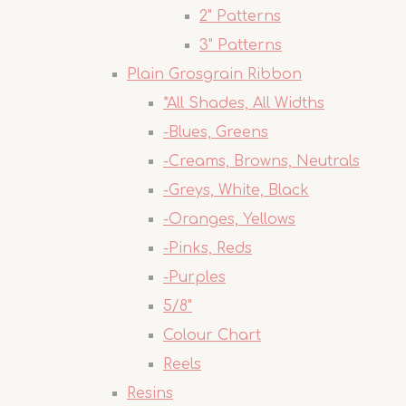
2" Patterns
3" Patterns
Plain Grosgrain Ribbon
*All Shades, All Widths
-Blues, Greens
-Creams, Browns, Neutrals
-Greys, White, Black
-Oranges, Yellows
-Pinks, Reds
-Purples
5/8"
Colour Chart
Reels
Resins