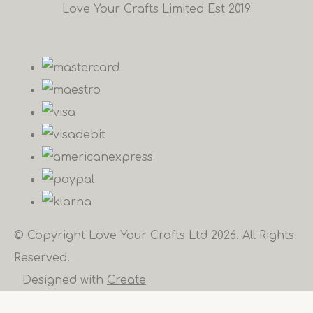
Love Your Crafts Limited Est 2019
© Copyright Love Your Crafts Ltd 2026. All Rights
Reserved.
Designed with
Create