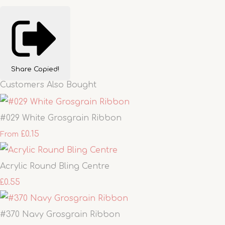
Share
Copied!
Customers Also Bought
#029 White Grosgrain Ribbon
£0.15
From
Acrylic Round Bling Centre
£0.55
#370 Navy Grosgrain Ribbon