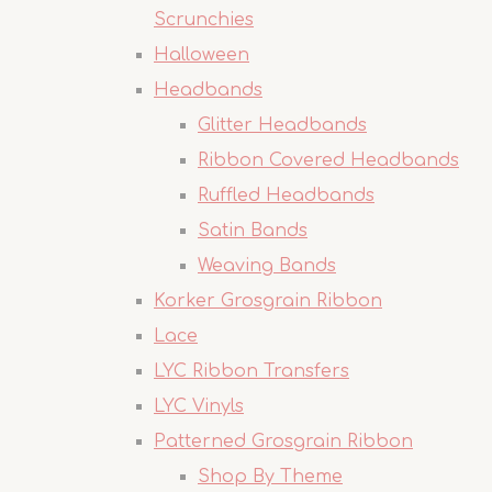
Scrunchies
Halloween
Headbands
Glitter Headbands
Ribbon Covered Headbands
Ruffled Headbands
Satin Bands
Weaving Bands
Korker Grosgrain Ribbon
Lace
LYC Ribbon Transfers
LYC Vinyls
Patterned Grosgrain Ribbon
Shop By Theme