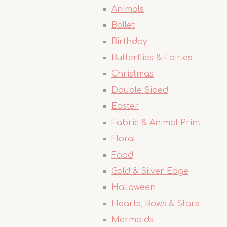
Animals
Ballet
Birthday
Butterflies & Fairies
Christmas
Double Sided
Easter
Fabric & Animal Print
Floral
Food
Gold & Silver Edge
Halloween
Hearts, Bows & Stars
Mermaids