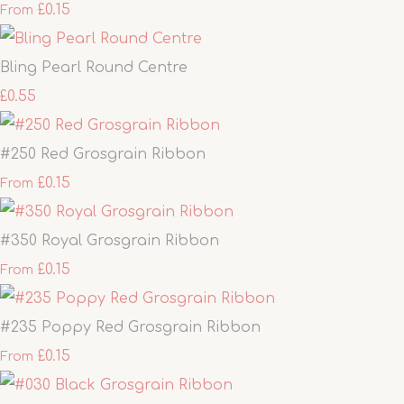
£0.15
From
Bling Pearl Round Centre
£0.55
#250 Red Grosgrain Ribbon
£0.15
From
#350 Royal Grosgrain Ribbon
£0.15
From
#235 Poppy Red Grosgrain Ribbon
£0.15
From