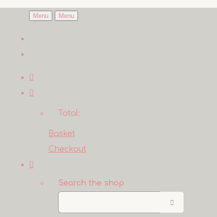
Menu
Menu
Total:
Basket
Checkout
Search the shop