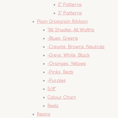
2" Patterns
3" Patterns
Plain Grosgrain Ribbon
*All Shades, All Widths
-Blues, Greens
-Creams, Browns, Neutrals
-Greys, White, Black
-Oranges, Yellows
-Pinks, Reds
-Purples
5/8"
Colour Chart
Reels
Resins