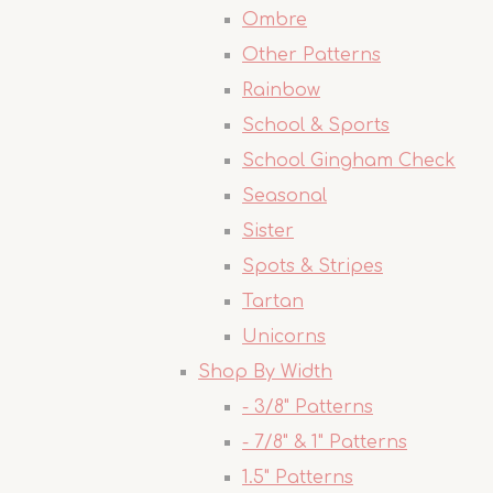
Ombre
Other Patterns
Rainbow
School & Sports
School Gingham Check
Seasonal
Sister
Spots & Stripes
Tartan
Unicorns
Shop By Width
- 3/8" Patterns
- 7/8" & 1" Patterns
1.5" Patterns