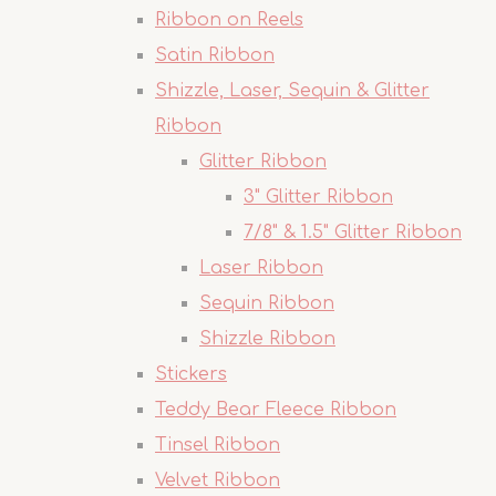
Ribbon on Reels
Satin Ribbon
Shizzle, Laser, Sequin & Glitter
Ribbon
Glitter Ribbon
3" Glitter Ribbon
7/8" & 1.5" Glitter Ribbon
Laser Ribbon
Sequin Ribbon
Shizzle Ribbon
Stickers
Teddy Bear Fleece Ribbon
Tinsel Ribbon
Velvet Ribbon