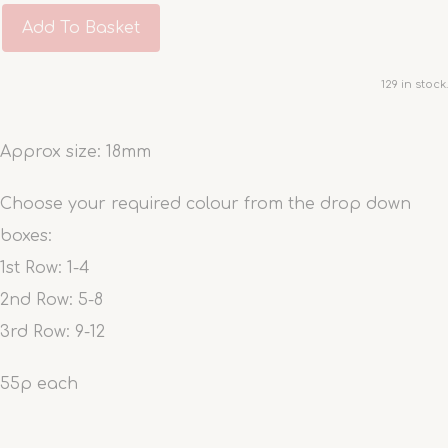
Add To Basket
129 in stock.
Approx size: 18mm
Choose your required colour from the drop down
boxes:
1st Row: 1-4
2nd Row: 5-8
3rd Row: 9-12
55p each