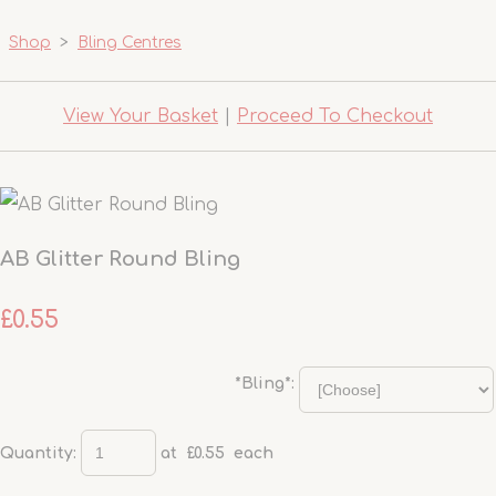
Shop
>
Bling Centres
View Your Basket
|
Proceed To Checkout
AB Glitter Round Bling
£0.55
*Bling*:
Quantity
:
at £
0.55
each