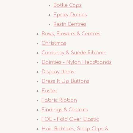
Bottle Caps
Epoxy Domes
Resin Centres
Bows, Flowers & Centres
Christmas
Corduroy & Suede Ribbon
Dainties - Nylon Headbands
Display Items
Dress It Up Buttons
Easter
Fabric Ribbon
Findings & Charms
FOE - Fold Over Elastic
Hair Bobbles, Snap Clips &