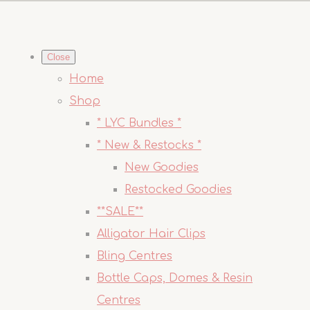
Close
Home
Shop
* LYC Bundles *
* New & Restocks *
New Goodies
Restocked Goodies
**SALE**
Alligator Hair Clips
Bling Centres
Bottle Caps, Domes & Resin
Centres