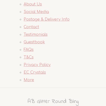
About Us
Social Media
Postage & Delivery Info
Contact
Testimonials
Guestbook
FAQs
T&Cs
Privacy Policy
EC Crystals
More
AB Glitter Round Bling