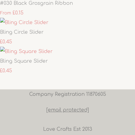
#030 Black Grosgrain Ribbon
£0.15
From
Bling Circle Slider
£0.45
Bling Square Slider
£0.45
Company Registration 11870605
[email protected]
Love Crafts Est 2013