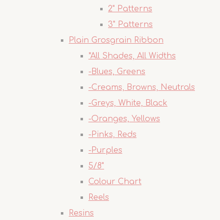
2" Patterns
3" Patterns
Plain Grosgrain Ribbon
*All Shades, All Widths
-Blues, Greens
-Creams, Browns, Neutrals
-Greys, White, Black
-Oranges, Yellows
-Pinks, Reds
-Purples
5/8"
Colour Chart
Reels
Resins