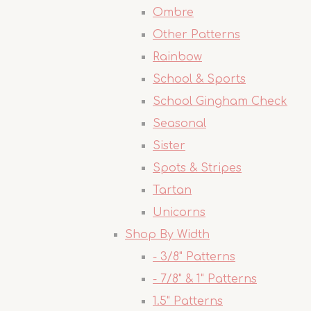
Ombre
Other Patterns
Rainbow
School & Sports
School Gingham Check
Seasonal
Sister
Spots & Stripes
Tartan
Unicorns
Shop By Width
- 3/8" Patterns
- 7/8" & 1" Patterns
1.5" Patterns