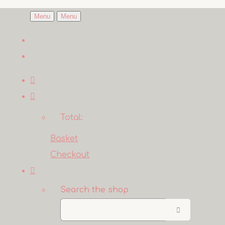
Menu
Menu
Total:
Basket
Checkout
Search the shop