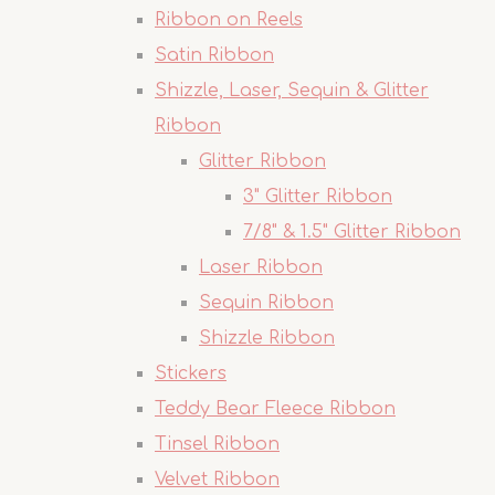
Ribbon on Reels
Satin Ribbon
Shizzle, Laser, Sequin & Glitter
Ribbon
Glitter Ribbon
3" Glitter Ribbon
7/8" & 1.5" Glitter Ribbon
Laser Ribbon
Sequin Ribbon
Shizzle Ribbon
Stickers
Teddy Bear Fleece Ribbon
Tinsel Ribbon
Velvet Ribbon