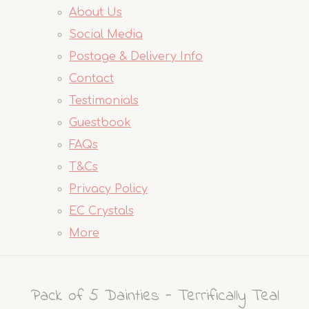
About Us
Social Media
Postage & Delivery Info
Contact
Testimonials
Guestbook
FAQs
T&Cs
Privacy Policy
EC Crystals
More
Pack of 5 Dainties - Terrifically Teal