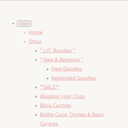
Close
Home
Shop
* LYC Bundles *
* New & Restocks *
New Goodies
Restocked Goodies
**SALE**
Alligator Hair Clips
Bling Centres
Bottle Caps, Domes & Resin
Centres