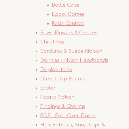
Bottle Caps
Epoxy Domes
Resin Centres
Bows, Flowers & Centres
Christmas
Corduroy & Suede Ribbon
Dainties - Nylon Headbands
Display Items
Dress It Up Buttons
Easter
Fabric Ribbon
Findings & Charms
FOE - Fold Over Elastic
Hair Bobbles, Snap Clips &