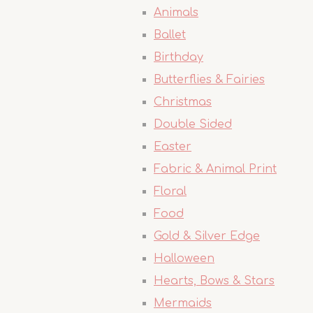
Animals
Ballet
Birthday
Butterflies & Fairies
Christmas
Double Sided
Easter
Fabric & Animal Print
Floral
Food
Gold & Silver Edge
Halloween
Hearts, Bows & Stars
Mermaids