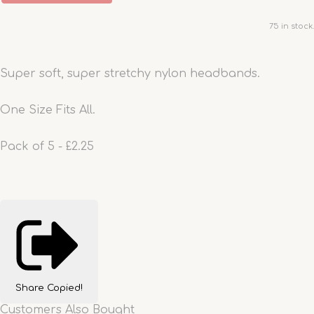
75 in stock.
Super soft, super stretchy nylon headbands.
One Size Fits All.
Pack of 5 - £2.25
Share
Copied!
Customers Also Bought