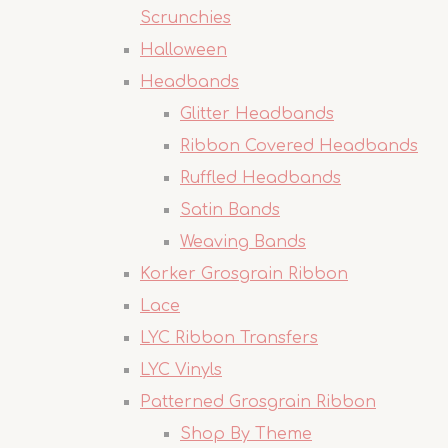
Scrunchies
Halloween
Headbands
Glitter Headbands
Ribbon Covered Headbands
Ruffled Headbands
Satin Bands
Weaving Bands
Korker Grosgrain Ribbon
Lace
LYC Ribbon Transfers
LYC Vinyls
Patterned Grosgrain Ribbon
Shop By Theme