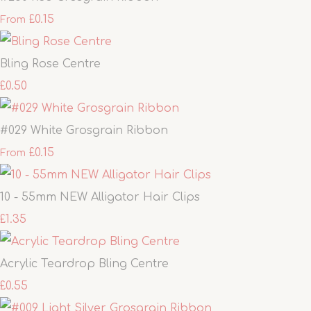
£0.15
From
Bling Rose Centre
£0.50
#029 White Grosgrain Ribbon
£0.15
From
10 - 55mm NEW Alligator Hair Clips
£1.35
Acrylic Teardrop Bling Centre
£0.55