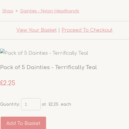
Shop
>
Dainties - Nylon Headbands
View Your Basket
|
Proceed To Checkout
Pack of 5 Dainties - Terrifically Teal
£2.25
Quantity
:
at £
2.25
each
Add To Basket