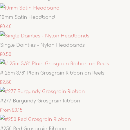
10mm Satin Headband
£0.40
Single Dainties - Nylon Headbands
£0.50
# 25m 3/8" Plain Grosgrain Ribbon on Reels
£2.50
#277 Burgundy Grosgrain Ribbon
£0.15
From
#250 Red Grosgrain Ribbon