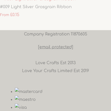
#009 Light Silver Grosgrain Ribbon
£0.15
From
Company Registration 11870605
[email protected]
Love Crafts Est 2013
Love Your Crafts Limited Est 2019