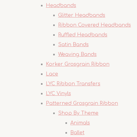
Headbands
Glitter Headbands
Ribbon Covered Headbands
Ruffled Headbands
Satin Bands
Weaving Bands
Korker Grosgrain Ribbon
Lace
LYC Ribbon Transfers
LYC Vinyls
Patterned Grosgrain Ribbon
Shop By Theme
Animals
Ballet