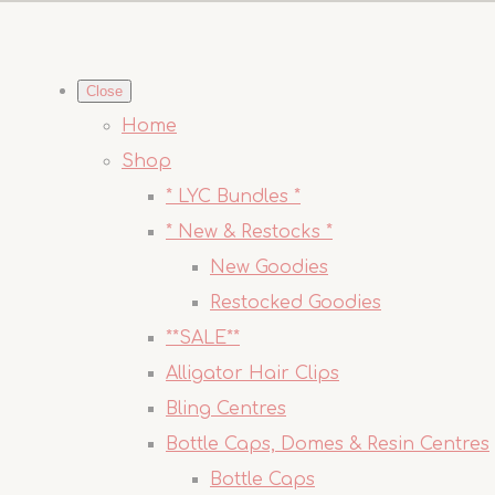
Close
Home
Shop
* LYC Bundles *
* New & Restocks *
New Goodies
Restocked Goodies
**SALE**
Alligator Hair Clips
Bling Centres
Bottle Caps, Domes & Resin Centres
Bottle Caps