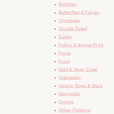
Birthday
Butterflies & Fairies
Christmas
Double Sided
Easter
Fabric & Animal Print
Floral
Food
Gold & Silver Edge
Halloween
Hearts, Bows & Stars
Mermaids
Ombre
Other Patterns