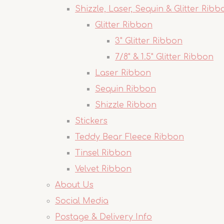
Shizzle, Laser, Sequin & Glitter Ribb
Glitter Ribbon
3" Glitter Ribbon
7/8" & 1.5" Glitter Ribbon
Laser Ribbon
Sequin Ribbon
Shizzle Ribbon
Stickers
Teddy Bear Fleece Ribbon
Tinsel Ribbon
Velvet Ribbon
About Us
Social Media
Postage & Delivery Info