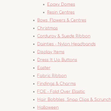
Epoxy Domes
Resin Centres
Bows, Flowers & Centres
Christmas
Corduroy & Suede Ribbon
Dainties - Nylon Headbands
Display Items
Dress It Up Buttons
Easter
Fabric Ribbon
Findings & Charms
FOE - Fold Over Elastic
Hair Bobbles, Snap Clips & Scrunch
Halloween