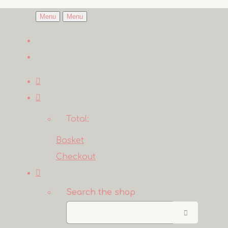
Menu
Menu
Total:
Basket
Checkout
Search the shop