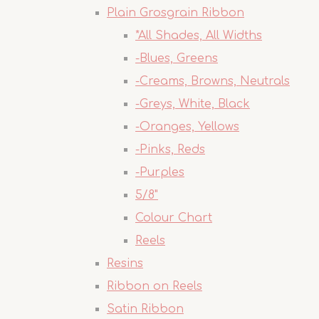
Plain Grosgrain Ribbon
*All Shades, All Widths
-Blues, Greens
-Creams, Browns, Neutrals
-Greys, White, Black
-Oranges, Yellows
-Pinks, Reds
-Purples
5/8"
Colour Chart
Reels
Resins
Ribbon on Reels
Satin Ribbon