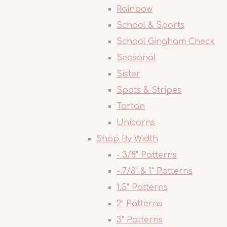
Rainbow
School & Sports
School Gingham Check
Seasonal
Sister
Spots & Stripes
Tartan
Unicorns
Shop By Width
- 3/8" Patterns
- 7/8" & 1" Patterns
1.5" Patterns
2" Patterns
3" Patterns