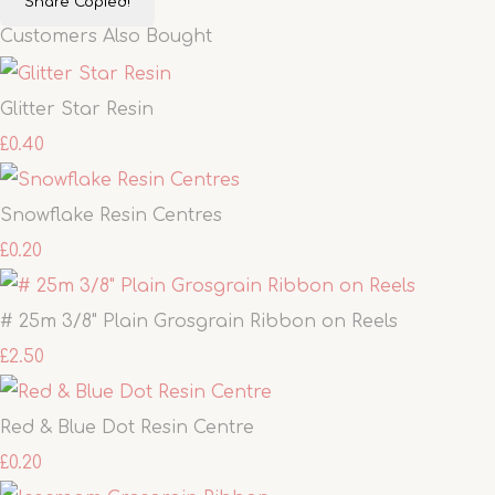
Share
Copied!
Customers Also Bought
Glitter Star Resin
£0.40
Snowflake Resin Centres
£0.20
# 25m 3/8" Plain Grosgrain Ribbon on Reels
£2.50
Red & Blue Dot Resin Centre
£0.20