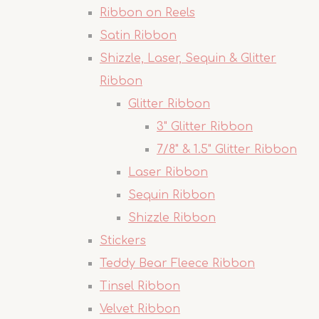
Ribbon on Reels
Satin Ribbon
Shizzle, Laser, Sequin & Glitter
Ribbon
Glitter Ribbon
3" Glitter Ribbon
7/8" & 1.5" Glitter Ribbon
Laser Ribbon
Sequin Ribbon
Shizzle Ribbon
Stickers
Teddy Bear Fleece Ribbon
Tinsel Ribbon
Velvet Ribbon