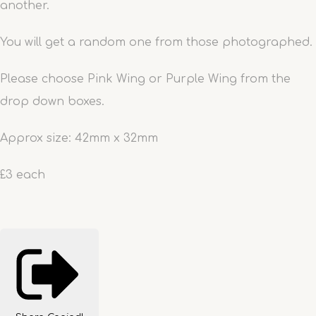
another.
You will get a random one from those photographed.
Please choose Pink Wing or Purple Wing from the
drop down boxes.
Approx size: 42mm x 32mm
£3 each