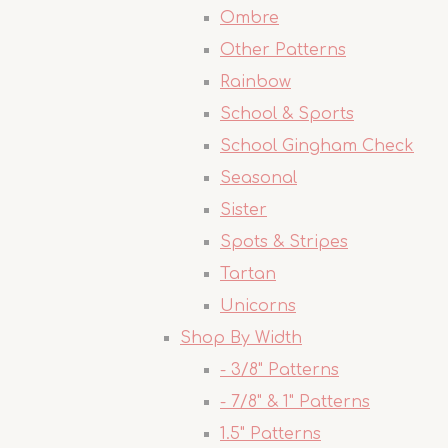
Ombre
Other Patterns
Rainbow
School & Sports
School Gingham Check
Seasonal
Sister
Spots & Stripes
Tartan
Unicorns
Shop By Width
- 3/8" Patterns
- 7/8" & 1" Patterns
1.5" Patterns