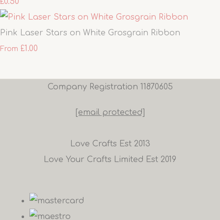
£0.50
Pink Laser Stars on White Grosgrain Ribbon
£1.00
From
Company Registration 11870605
[email protected]
Love Crafts Est 2013
Love Your Crafts Limited Est 2019