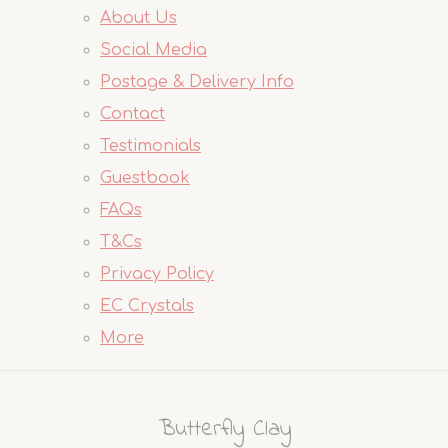
About Us
Social Media
Postage & Delivery Info
Contact
Testimonials
Guestbook
FAQs
T&Cs
Privacy Policy
EC Crystals
More
Butterfly Clay