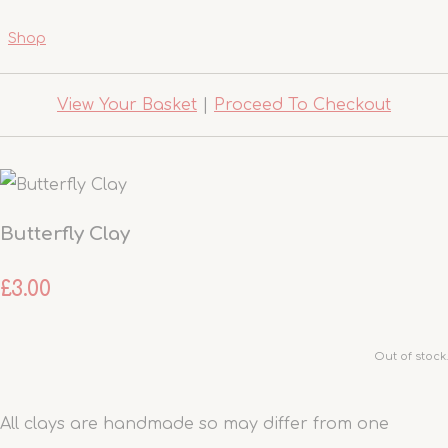
Shop
View Your Basket
|
Proceed To Checkout
Butterfly Clay
£3.00
Out of stock.
All clays are handmade so may differ from one