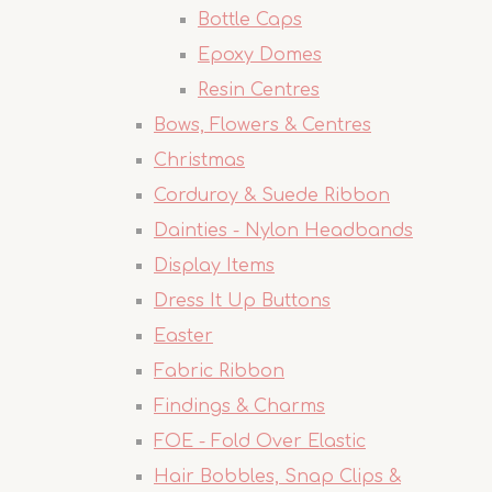
Bottle Caps
Epoxy Domes
Resin Centres
Bows, Flowers & Centres
Christmas
Corduroy & Suede Ribbon
Dainties - Nylon Headbands
Display Items
Dress It Up Buttons
Easter
Fabric Ribbon
Findings & Charms
FOE - Fold Over Elastic
Hair Bobbles, Snap Clips &