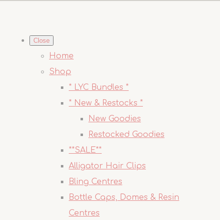
Close
Home
Shop
* LYC Bundles *
* New & Restocks *
New Goodies
Restocked Goodies
**SALE**
Alligator Hair Clips
Bling Centres
Bottle Caps, Domes & Resin
Centres