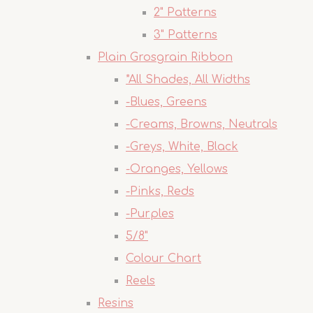
2" Patterns
3" Patterns
Plain Grosgrain Ribbon
*All Shades, All Widths
-Blues, Greens
-Creams, Browns, Neutrals
-Greys, White, Black
-Oranges, Yellows
-Pinks, Reds
-Purples
5/8"
Colour Chart
Reels
Resins