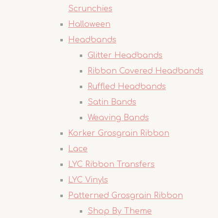
Scrunchies
Halloween
Headbands
Glitter Headbands
Ribbon Covered Headbands
Ruffled Headbands
Satin Bands
Weaving Bands
Korker Grosgrain Ribbon
Lace
LYC Ribbon Transfers
LYC Vinyls
Patterned Grosgrain Ribbon
Shop By Theme