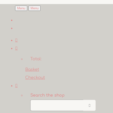
Menu
Menu
Total:
Basket
Checkout
Search the shop