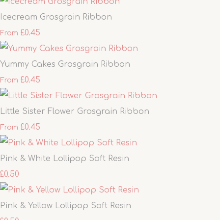
Icecream Grosgrain Ribbon
£0.45
From
Yummy Cakes Grosgrain Ribbon
£0.45
From
Little Sister Flower Grosgrain Ribbon
£0.45
From
Pink & White Lollipop Soft Resin
£0.50
Pink & Yellow Lollipop Soft Resin