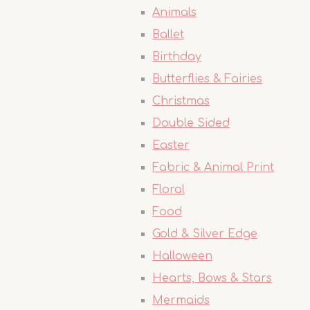
Animals
Ballet
Birthday
Butterflies & Fairies
Christmas
Double Sided
Easter
Fabric & Animal Print
Floral
Food
Gold & Silver Edge
Halloween
Hearts, Bows & Stars
Mermaids