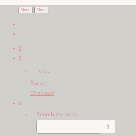
Menu
Menu
Total:
Basket
Checkout
Search the shop