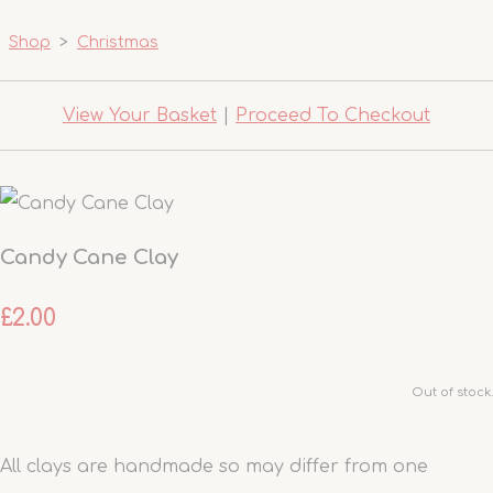
Shop
>
Christmas
View Your Basket
|
Proceed To Checkout
Candy Cane Clay
£2.00
Out of stock.
All clays are handmade so may differ from one