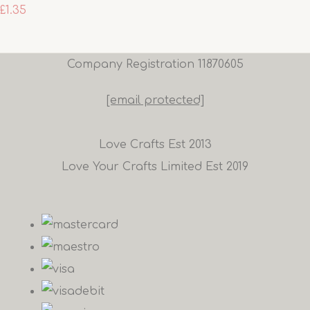
£1.35
Company Registration 11870605
[email protected]
Love Crafts Est 2013
Love Your Crafts Limited Est 2019