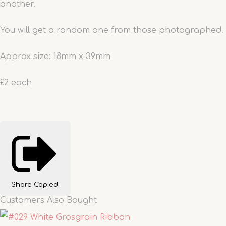
another.
You will get a random one from those photographed.
Approx size: 18mm x 39mm
£2 each
Share
Copied!
Customers Also Bought