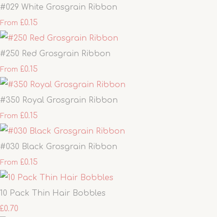
#029 White Grosgrain Ribbon
£0.15
From
#250 Red Grosgrain Ribbon
£0.15
From
#350 Royal Grosgrain Ribbon
£0.15
From
#030 Black Grosgrain Ribbon
£0.15
From
10 Pack Thin Hair Bobbles
£0.70