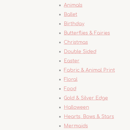
Animals
Ballet
Birthday
Butterflies & Fairies
Christmas
Double Sided
Easter
Fabric & Animal Print
Floral
Food
Gold & Silver Edge
Halloween
Hearts, Bows & Stars
Mermaids