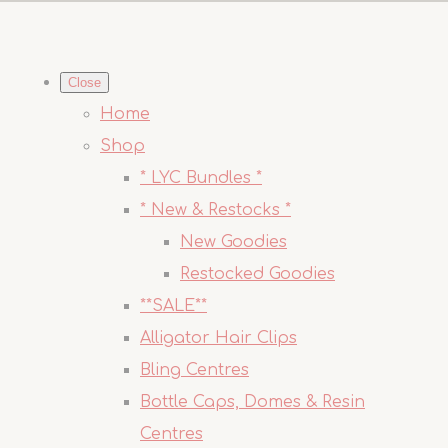
Close
Home
Shop
* LYC Bundles *
* New & Restocks *
New Goodies
Restocked Goodies
**SALE**
Alligator Hair Clips
Bling Centres
Bottle Caps, Domes & Resin
Centres