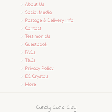
About Us
Social Media
Postage & Delivery Info
Contact
Testimonials
Guestbook
FAQs
T&Cs
Privacy Policy
EC Crystals
More
Candy Cane Clay