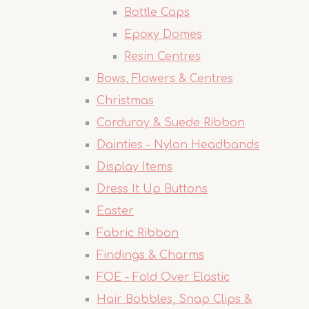
Bottle Caps
Epoxy Domes
Resin Centres
Bows, Flowers & Centres
Christmas
Corduroy & Suede Ribbon
Dainties - Nylon Headbands
Display Items
Dress It Up Buttons
Easter
Fabric Ribbon
Findings & Charms
FOE - Fold Over Elastic
Hair Bobbles, Snap Clips &