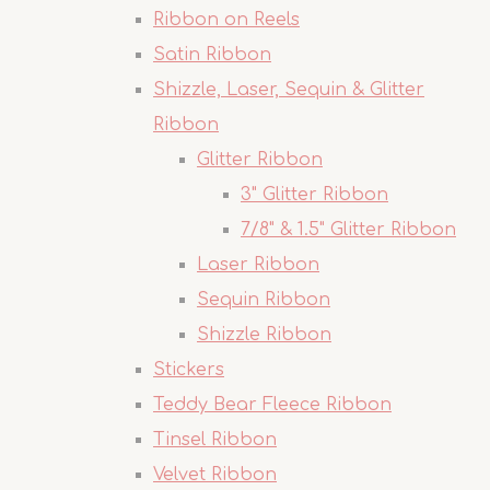
Ribbon on Reels
Satin Ribbon
Shizzle, Laser, Sequin & Glitter
Ribbon
Glitter Ribbon
3" Glitter Ribbon
7/8" & 1.5" Glitter Ribbon
Laser Ribbon
Sequin Ribbon
Shizzle Ribbon
Stickers
Teddy Bear Fleece Ribbon
Tinsel Ribbon
Velvet Ribbon