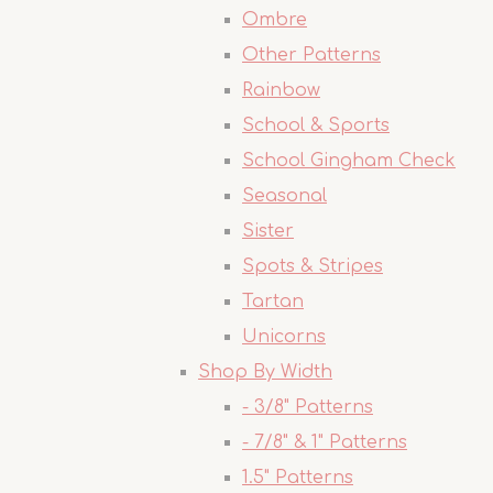
Ombre
Other Patterns
Rainbow
School & Sports
School Gingham Check
Seasonal
Sister
Spots & Stripes
Tartan
Unicorns
Shop By Width
- 3/8" Patterns
- 7/8" & 1" Patterns
1.5" Patterns