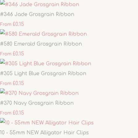
#346 Jade Grosgrain Ribbon
£0.15
From
#580 Emerald Grosgrain Ribbon
£0.15
From
#305 Light Blue Grosgrain Ribbon
£0.15
From
#370 Navy Grosgrain Ribbon
£0.15
From
10 - 55mm NEW Alligator Hair Clips