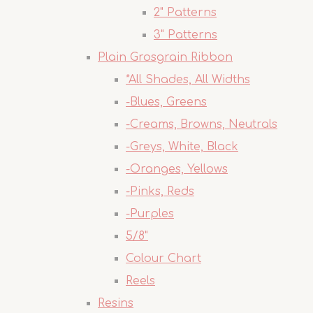
2" Patterns
3" Patterns
Plain Grosgrain Ribbon
*All Shades, All Widths
-Blues, Greens
-Creams, Browns, Neutrals
-Greys, White, Black
-Oranges, Yellows
-Pinks, Reds
-Purples
5/8"
Colour Chart
Reels
Resins