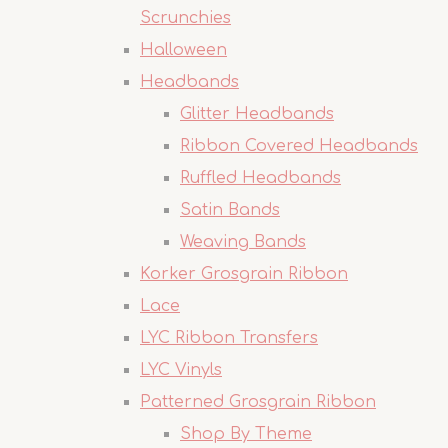
Scrunchies
Halloween
Headbands
Glitter Headbands
Ribbon Covered Headbands
Ruffled Headbands
Satin Bands
Weaving Bands
Korker Grosgrain Ribbon
Lace
LYC Ribbon Transfers
LYC Vinyls
Patterned Grosgrain Ribbon
Shop By Theme