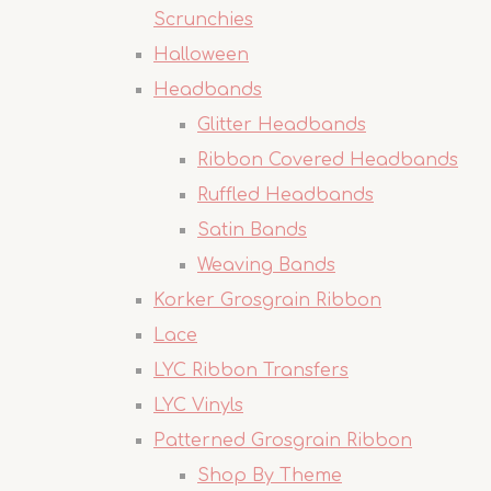
Scrunchies
Halloween
Headbands
Glitter Headbands
Ribbon Covered Headbands
Ruffled Headbands
Satin Bands
Weaving Bands
Korker Grosgrain Ribbon
Lace
LYC Ribbon Transfers
LYC Vinyls
Patterned Grosgrain Ribbon
Shop By Theme