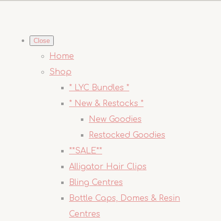
Close
Home
Shop
* LYC Bundles *
* New & Restocks *
New Goodies
Restocked Goodies
**SALE**
Alligator Hair Clips
Bling Centres
Bottle Caps, Domes & Resin
Centres