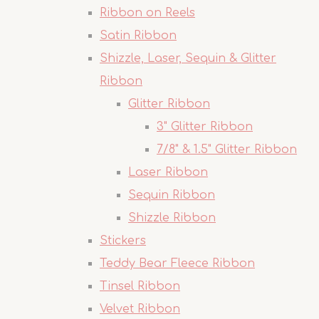
Ribbon on Reels
Satin Ribbon
Shizzle, Laser, Sequin & Glitter
Ribbon
Glitter Ribbon
3" Glitter Ribbon
7/8" & 1.5" Glitter Ribbon
Laser Ribbon
Sequin Ribbon
Shizzle Ribbon
Stickers
Teddy Bear Fleece Ribbon
Tinsel Ribbon
Velvet Ribbon