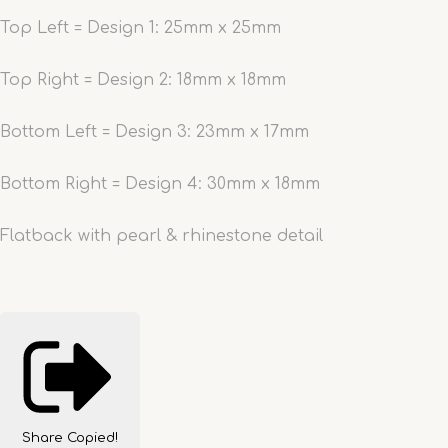
Top Left = Design 1: 25mm x 25mm
Top Right = Design 2: 18mm x 18mm
Bottom Left = Design 3: 23mm x 17mm
Bottom Right = Design 4: 30mm x 18mm
Flatback with pearl & rhinestone detail
Share
Copied!