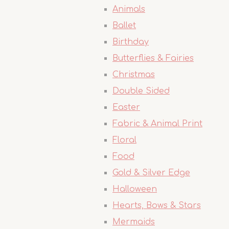
Animals
Ballet
Birthday
Butterflies & Fairies
Christmas
Double Sided
Easter
Fabric & Animal Print
Floral
Food
Gold & Silver Edge
Halloween
Hearts, Bows & Stars
Mermaids