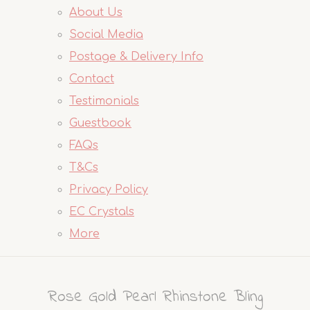
About Us
Social Media
Postage & Delivery Info
Contact
Testimonials
Guestbook
FAQs
T&Cs
Privacy Policy
EC Crystals
More
Rose Gold Pearl Rhinstone Bling