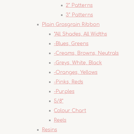
2" Patterns
3" Patterns
Plain Grosgrain Ribbon
*All Shades, All Widths
-Blues, Greens
-Creams, Browns, Neutrals
-Greys, White, Black
-Oranges, Yellows
-Pinks, Reds
-Purples
5/8"
Colour Chart
Reels
Resins