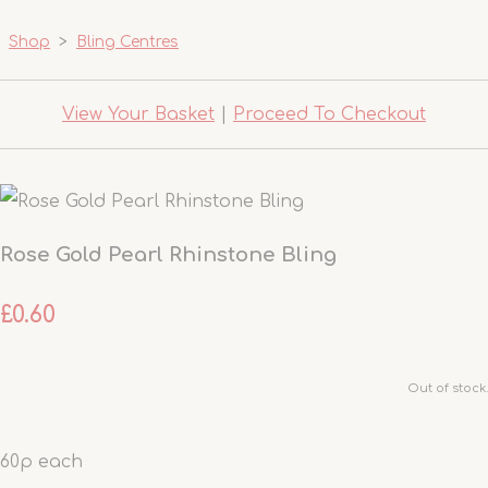
Shop
>
Bling Centres
View Your Basket
|
Proceed To Checkout
Rose Gold Pearl Rhinstone Bling
£0.60
Out of stock.
60p each