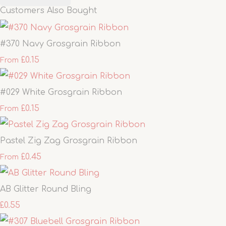
Customers Also Bought
#370 Navy Grosgrain Ribbon
£0.15
From
#029 White Grosgrain Ribbon
£0.15
From
Pastel Zig Zag Grosgrain Ribbon
£0.45
From
AB Glitter Round Bling
£0.55