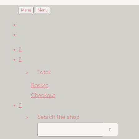
Menu
Menu
Total:
Basket
Checkout
Search the shop