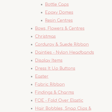
Bottle Caps
Epoxy Domes
Resin Centres
Bows, Flowers & Centres
Christmas
Corduroy & Suede Ribbon
Dainties - Nylon Headbands
Display Items
Dress It Up Buttons
Easter
Fabric Ribbon
Findings & Charms
FOE - Fold Over Elastic
Hair Bobbles, Snap Clips &