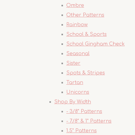
Ombre
Other Patterns
Rainbow
School & Sports
School Gingham Check
Seasonal
Sister
Spots & Stripes
Tartan
Unicorns
Shop By Width
- 3/8" Patterns
- 7/8" & 1" Patterns
1.5" Patterns