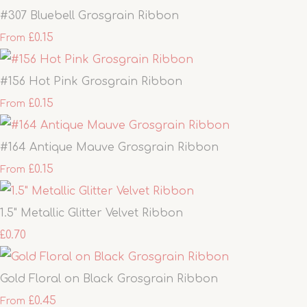
#307 Bluebell Grosgrain Ribbon
£0.15
From
#156 Hot Pink Grosgrain Ribbon
£0.15
From
#164 Antique Mauve Grosgrain Ribbon
£0.15
From
1.5" Metallic Glitter Velvet Ribbon
£0.70
Gold Floral on Black Grosgrain Ribbon
£0.45
From