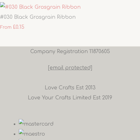
#030 Black Grosgrain Ribbon
£0.15
From
Company Registration 11870605
[email protected]
Love Crafts Est 2013
Love Your Crafts Limited Est 2019