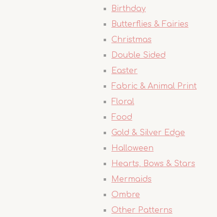
Birthday
Butterflies & Fairies
Christmas
Double Sided
Easter
Fabric & Animal Print
Floral
Food
Gold & Silver Edge
Halloween
Hearts, Bows & Stars
Mermaids
Ombre
Other Patterns