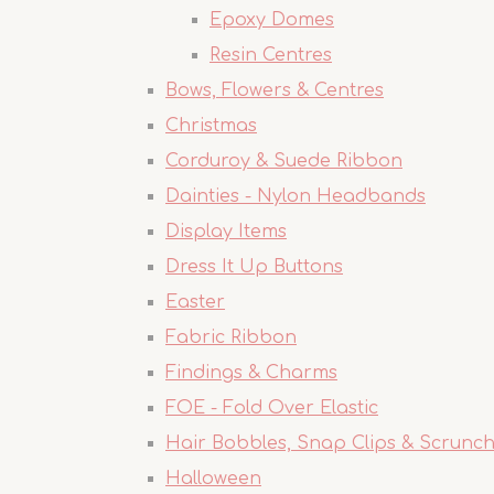
Epoxy Domes
Resin Centres
Bows, Flowers & Centres
Christmas
Corduroy & Suede Ribbon
Dainties - Nylon Headbands
Display Items
Dress It Up Buttons
Easter
Fabric Ribbon
Findings & Charms
FOE - Fold Over Elastic
Hair Bobbles, Snap Clips & Scrunch
Halloween