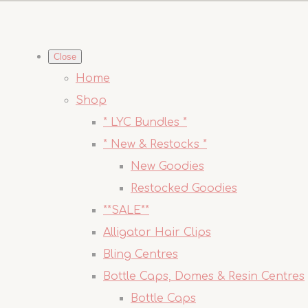
Close
Home
Shop
* LYC Bundles *
* New & Restocks *
New Goodies
Restocked Goodies
**SALE**
Alligator Hair Clips
Bling Centres
Bottle Caps, Domes & Resin Centres
Bottle Caps