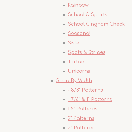
Rainbow
School & Sports
School Gingham Check
Seasonal
Sister
Spots & Stripes
Tartan
Unicorns
Shop By Width
- 3/8" Patterns
- 7/8" & 1" Patterns
1.5" Patterns
2" Patterns
3" Patterns