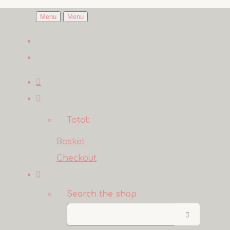
Menu
Menu
Total:
Basket
Checkout
Search the shop