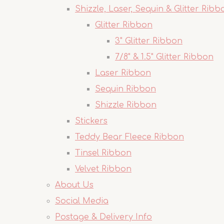
Shizzle, Laser, Sequin & Glitter Ribb
Glitter Ribbon
3" Glitter Ribbon
7/8" & 1.5" Glitter Ribbon
Laser Ribbon
Sequin Ribbon
Shizzle Ribbon
Stickers
Teddy Bear Fleece Ribbon
Tinsel Ribbon
Velvet Ribbon
About Us
Social Media
Postage & Delivery Info