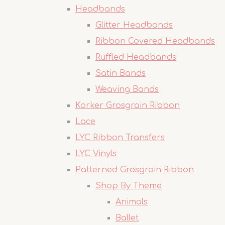
Headbands
Glitter Headbands
Ribbon Covered Headbands
Ruffled Headbands
Satin Bands
Weaving Bands
Korker Grosgrain Ribbon
Lace
LYC Ribbon Transfers
LYC Vinyls
Patterned Grosgrain Ribbon
Shop By Theme
Animals
Ballet