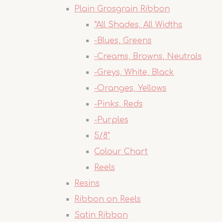
Plain Grosgrain Ribbon
*All Shades, All Widths
-Blues, Greens
-Creams, Browns, Neutrals
-Greys, White, Black
-Oranges, Yellows
-Pinks, Reds
-Purples
5/8"
Colour Chart
Reels
Resins
Ribbon on Reels
Satin Ribbon