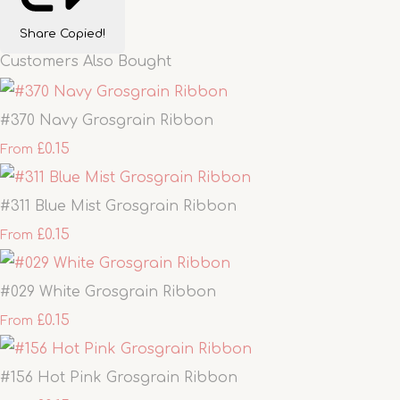
Share
Copied!
Customers Also Bought
#370 Navy Grosgrain Ribbon
£0.15
From
#311 Blue Mist Grosgrain Ribbon
£0.15
From
#029 White Grosgrain Ribbon
£0.15
From
#156 Hot Pink Grosgrain Ribbon