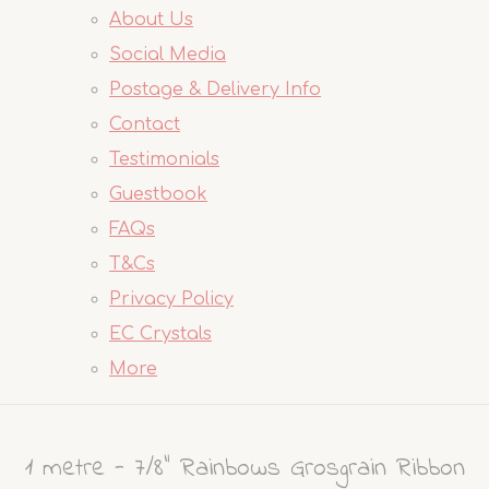
About Us
Social Media
Postage & Delivery Info
Contact
Testimonials
Guestbook
FAQs
T&Cs
Privacy Policy
EC Crystals
More
1 metre - 7/8" Rainbows Grosgrain Ribbon