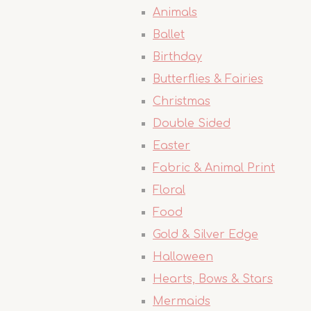
Animals
Ballet
Birthday
Butterflies & Fairies
Christmas
Double Sided
Easter
Fabric & Animal Print
Floral
Food
Gold & Silver Edge
Halloween
Hearts, Bows & Stars
Mermaids