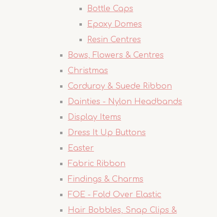
Bottle Caps
Epoxy Domes
Resin Centres
Bows, Flowers & Centres
Christmas
Corduroy & Suede Ribbon
Dainties - Nylon Headbands
Display Items
Dress It Up Buttons
Easter
Fabric Ribbon
Findings & Charms
FOE - Fold Over Elastic
Hair Bobbles, Snap Clips &