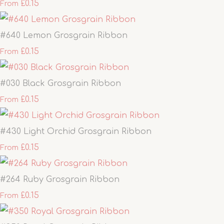
£0.15
From
#640 Lemon Grosgrain Ribbon
£0.15
From
#030 Black Grosgrain Ribbon
£0.15
From
#430 Light Orchid Grosgrain Ribbon
£0.15
From
#264 Ruby Grosgrain Ribbon
£0.15
From