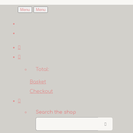
Menu
Menu
Total:
Basket
Checkout
Search the shop