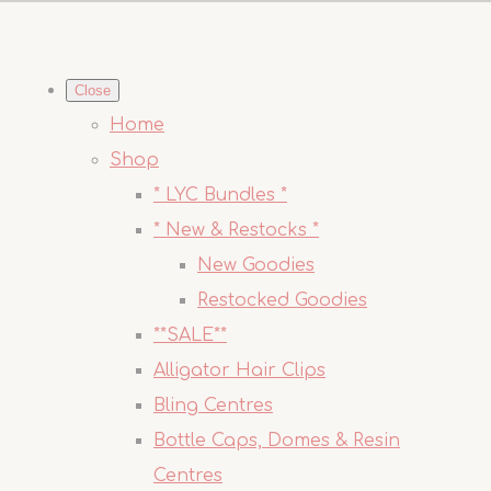
Close
Home
Shop
* LYC Bundles *
* New & Restocks *
New Goodies
Restocked Goodies
**SALE**
Alligator Hair Clips
Bling Centres
Bottle Caps, Domes & Resin
Centres