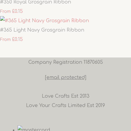
#350 Royal Grosgrain Ribbon
£0.15
From
#365 Light Navy Grosgrain Ribbon
£0.15
From
Company Registration 11870605
[email protected]
Love Crafts Est 2013
Love Your Crafts Limited Est 2019