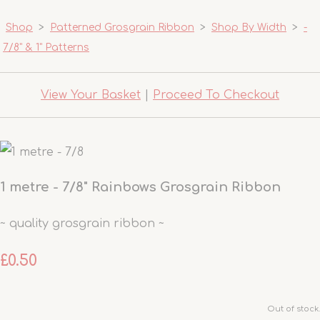
Shop
>
Patterned Grosgrain Ribbon
>
Shop By Width
>
-
7/8" & 1" Patterns
View Your Basket
|
Proceed To Checkout
1 metre - 7/8" Rainbows Grosgrain Ribbon
~ quality grosgrain ribbon ~
£0.50
Out of stock.