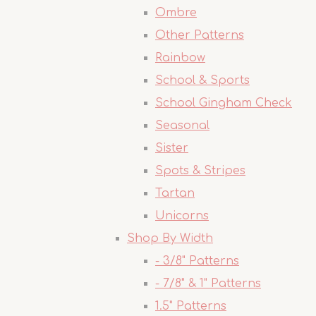
Ombre
Other Patterns
Rainbow
School & Sports
School Gingham Check
Seasonal
Sister
Spots & Stripes
Tartan
Unicorns
Shop By Width
- 3/8" Patterns
- 7/8" & 1" Patterns
1.5" Patterns