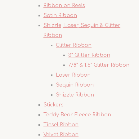
Ribbon on Reels
Satin Ribbon
Shizzle, Laser, Sequin & Glitter
Ribbon
Glitter Ribbon
3" Glitter Ribbon
7/8" & 1.5" Glitter Ribbon
Laser Ribbon
Sequin Ribbon
Shizzle Ribbon
Stickers
Teddy Bear Fleece Ribbon
Tinsel Ribbon
Velvet Ribbon