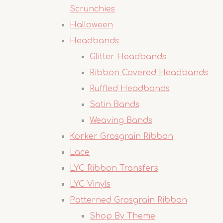
Scrunchies
Halloween
Headbands
Glitter Headbands
Ribbon Covered Headbands
Ruffled Headbands
Satin Bands
Weaving Bands
Korker Grosgrain Ribbon
Lace
LYC Ribbon Transfers
LYC Vinyls
Patterned Grosgrain Ribbon
Shop By Theme