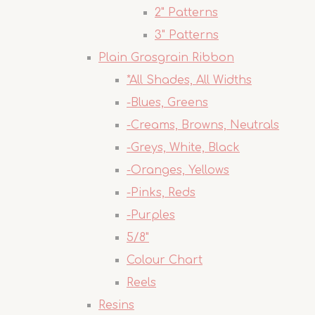
2" Patterns
3" Patterns
Plain Grosgrain Ribbon
*All Shades, All Widths
-Blues, Greens
-Creams, Browns, Neutrals
-Greys, White, Black
-Oranges, Yellows
-Pinks, Reds
-Purples
5/8"
Colour Chart
Reels
Resins