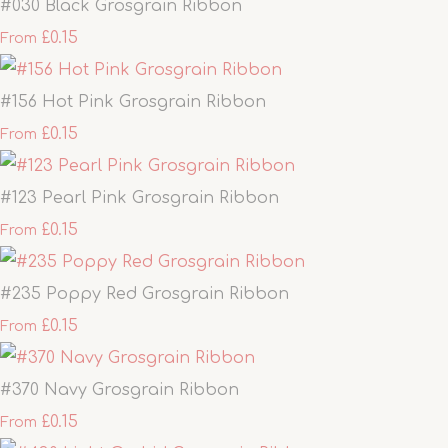
#030 Black Grosgrain Ribbon
£0.15
From
#156 Hot Pink Grosgrain Ribbon
£0.15
From
#123 Pearl Pink Grosgrain Ribbon
£0.15
From
#235 Poppy Red Grosgrain Ribbon
£0.15
From
#370 Navy Grosgrain Ribbon
£0.15
From