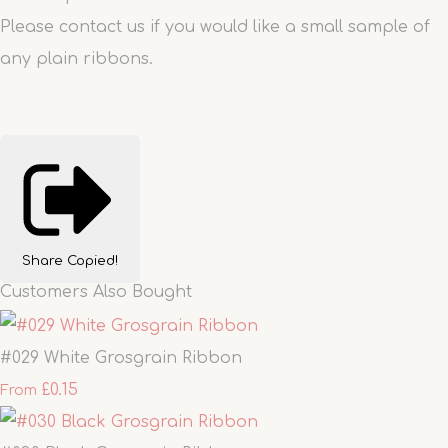
Please contact us if you would like a small sample of
any plain ribbons.
Share
Copied!
Customers Also Bought
#029 White Grosgrain Ribbon
£0.15
From