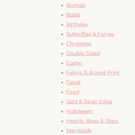
Animals
Ballet
Birthday
Butterflies & Fairies
Christmas
Double Sided
Easter
Fabric & Animal Print
Floral
Food
Gold & Silver Edge
Halloween
Hearts, Bows & Stars
Mermaids