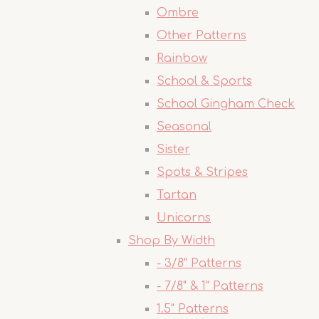
Ombre
Other Patterns
Rainbow
School & Sports
School Gingham Check
Seasonal
Sister
Spots & Stripes
Tartan
Unicorns
Shop By Width
- 3/8" Patterns
- 7/8" & 1" Patterns
1.5" Patterns