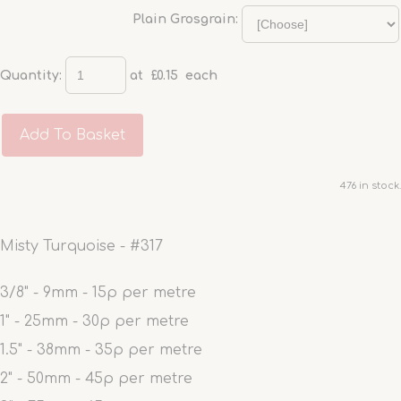
Plain Grosgrain:
Quantity
:
at £
0.15
each
Add To Basket
476 in stock.
Misty Turquoise - #317
3/8" - 9mm - 15p per metre
1" - 25mm - 30p per metre
1.5" - 38mm - 35p per metre
2" - 50mm - 45p per metre