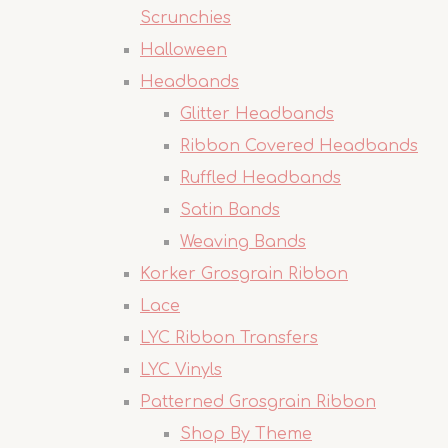
Scrunchies
Halloween
Headbands
Glitter Headbands
Ribbon Covered Headbands
Ruffled Headbands
Satin Bands
Weaving Bands
Korker Grosgrain Ribbon
Lace
LYC Ribbon Transfers
LYC Vinyls
Patterned Grosgrain Ribbon
Shop By Theme