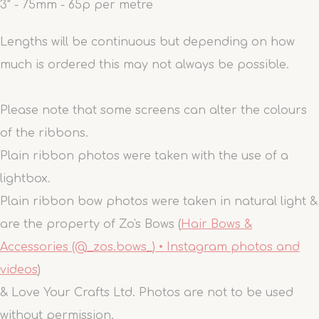
3" - 75mm - 65p per metre
Lengths will be continuous but depending on how
much is ordered this may not always be possible.
Please note that some screens can alter the colours
of the ribbons.
Plain ribbon photos were taken with the use of a
lightbox.
Plain ribbon bow photos were taken in natural light &
are the property of Zo's Bows (
Hair Bows &
Accessories (@_zos.bows_) • Instagram photos and
videos
)
& Love Your Crafts Ltd. Photos are not to be used
without permission.