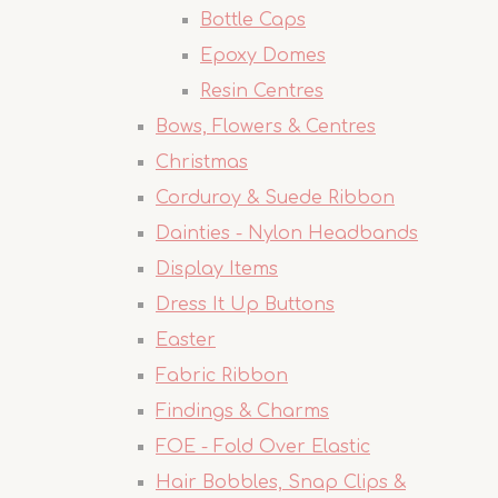
Bottle Caps
Epoxy Domes
Resin Centres
Bows, Flowers & Centres
Christmas
Corduroy & Suede Ribbon
Dainties - Nylon Headbands
Display Items
Dress It Up Buttons
Easter
Fabric Ribbon
Findings & Charms
FOE - Fold Over Elastic
Hair Bobbles, Snap Clips &