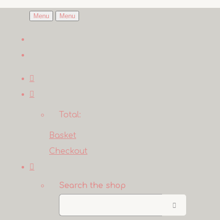
Menu
Menu
Total:
Basket
Checkout
Search the shop