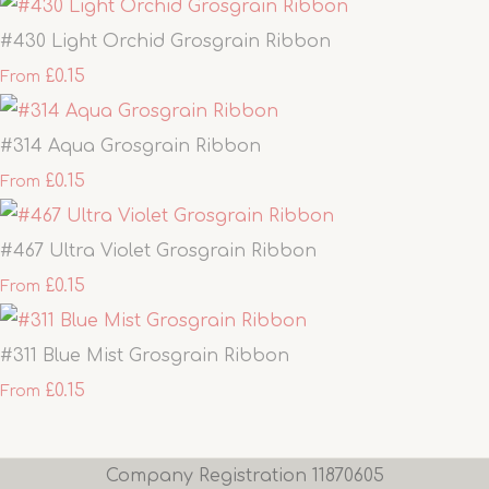
#430 Light Orchid Grosgrain Ribbon
£0.15
From
#314 Aqua Grosgrain Ribbon
£0.15
From
#467 Ultra Violet Grosgrain Ribbon
£0.15
From
#311 Blue Mist Grosgrain Ribbon
£0.15
From
Company Registration 11870605