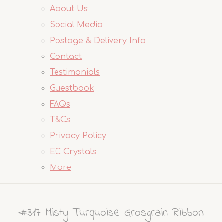
About Us
Social Media
Postage & Delivery Info
Contact
Testimonials
Guestbook
FAQs
T&Cs
Privacy Policy
EC Crystals
More
#317 Misty Turquoise Grosgrain Ribbon