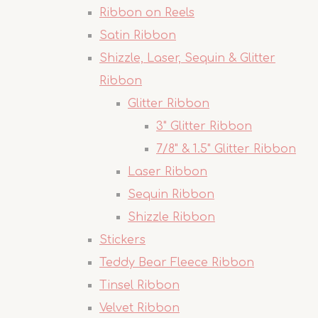
Ribbon on Reels
Satin Ribbon
Shizzle, Laser, Sequin & Glitter
Ribbon
Glitter Ribbon
3" Glitter Ribbon
7/8" & 1.5" Glitter Ribbon
Laser Ribbon
Sequin Ribbon
Shizzle Ribbon
Stickers
Teddy Bear Fleece Ribbon
Tinsel Ribbon
Velvet Ribbon