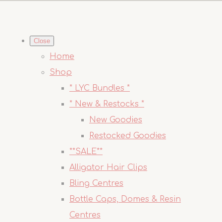
Close
Home
Shop
* LYC Bundles *
* New & Restocks *
New Goodies
Restocked Goodies
**SALE**
Alligator Hair Clips
Bling Centres
Bottle Caps, Domes & Resin
Centres