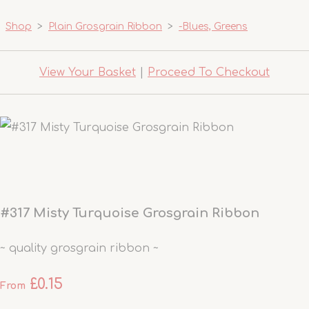
Shop
>
Plain Grosgrain Ribbon
>
-Blues, Greens
View Your Basket
|
Proceed To Checkout
#317 Misty Turquoise Grosgrain Ribbon
~ quality grosgrain ribbon ~
£0.15
From