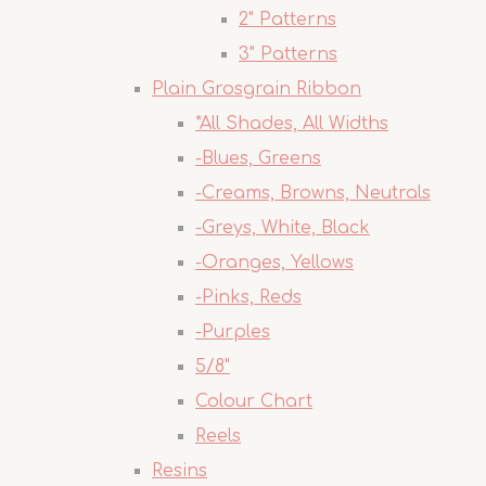
2" Patterns
3" Patterns
Plain Grosgrain Ribbon
*All Shades, All Widths
-Blues, Greens
-Creams, Browns, Neutrals
-Greys, White, Black
-Oranges, Yellows
-Pinks, Reds
-Purples
5/8"
Colour Chart
Reels
Resins