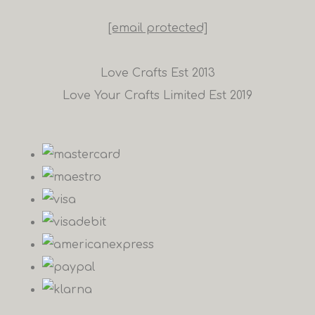
[email protected]
Love Crafts Est 2013
Love Your Crafts Limited Est 2019