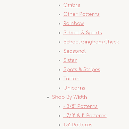
Ombre
Other Patterns
Rainbow
School & Sports
School Gingham Check
Seasonal
Sister
Spots & Stripes
Tartan
Unicorns
Shop By Width
- 3/8" Patterns
- 7/8" & 1" Patterns
1.5" Patterns