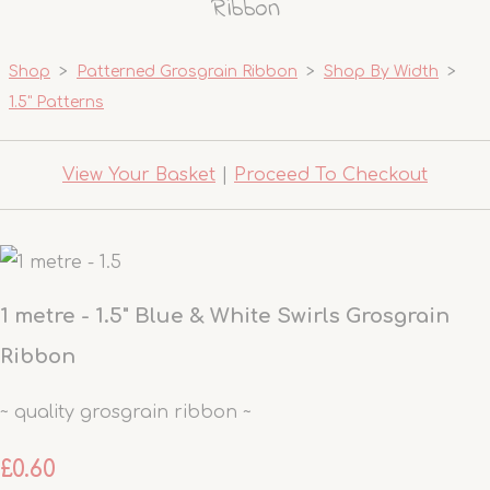
Ribbon
Shop
>
Patterned Grosgrain Ribbon
>
Shop By Width
>
1.5" Patterns
View Your Basket
|
Proceed To Checkout
1 metre - 1.5" Blue & White Swirls Grosgrain
Ribbon
~ quality grosgrain ribbon ~
£0.60