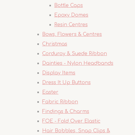
Bottle Caps
Epoxy Domes
Resin Centres
Bows, Flowers & Centres
Christmas
Corduroy & Suede Ribbon
Dainties - Nylon Headbands
Display Items
Dress It Up Buttons
Easter
Fabric Ribbon
Findings & Charms
FOE - Fold Over Elastic
Hair Bobbles, Snap Clips &