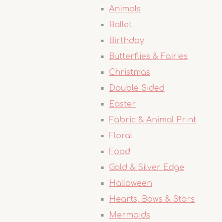
Animals
Ballet
Birthday
Butterflies & Fairies
Christmas
Double Sided
Easter
Fabric & Animal Print
Floral
Food
Gold & Silver Edge
Halloween
Hearts, Bows & Stars
Mermaids