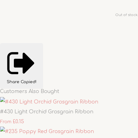
Out of stock.
Share
Copied!
Customers Also Bought
#430 Light Orchid Grosgrain Ribbon
£0.15
From