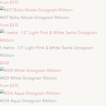
£0.15
From
#617 Baby Maize Grosgrain Ribbon
£0.15
From
1 metre - 1.5" Light Pink & White Swirls Grosgrain
Ribbon
£0.60
#029 White Grosgrain Ribbon
£0.15
From
#314 Aqua Grosgrain Ribbon