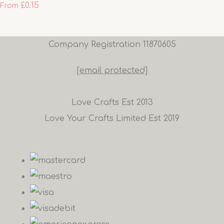
£0.15
From
Company Registration 11870605
[email protected]
Love Crafts Est 2013
Love Your Crafts Limited Est 2019