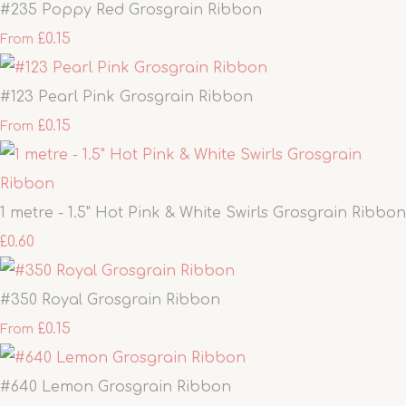
#235 Poppy Red Grosgrain Ribbon
£0.15
From
#123 Pearl Pink Grosgrain Ribbon
£0.15
From
1 metre - 1.5" Hot Pink & White Swirls Grosgrain Ribbon
£0.60
#350 Royal Grosgrain Ribbon
£0.15
From
#640 Lemon Grosgrain Ribbon