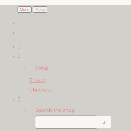
Menu
Menu
Total:
Basket
Checkout
Search the shop