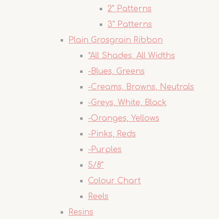
2" Patterns
3" Patterns
Plain Grosgrain Ribbon
*All Shades, All Widths
-Blues, Greens
-Creams, Browns, Neutrals
-Greys, White, Black
-Oranges, Yellows
-Pinks, Reds
-Purples
5/8"
Colour Chart
Reels
Resins