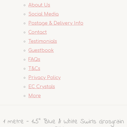
About Us
Social Media
Postage & Delivery Info
Contact
Testimonials
Guestbook
FAQs
T&Cs
Privacy Policy
EC Crystals
More
1 metre - 1.5" Blue & White Swirls Grosgrain