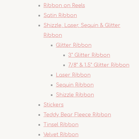
Ribbon on Reels
Satin Ribbon
Shizzle, Laser, Sequin & Glitter
Ribbon
Glitter Ribbon
3" Glitter Ribbon
7/8" & 1.5" Glitter Ribbon
Laser Ribbon
Sequin Ribbon
Shizzle Ribbon
Stickers
Teddy Bear Fleece Ribbon
Tinsel Ribbon
Velvet Ribbon