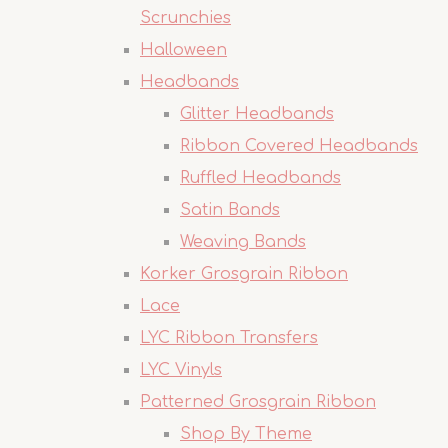
Scrunchies
Halloween
Headbands
Glitter Headbands
Ribbon Covered Headbands
Ruffled Headbands
Satin Bands
Weaving Bands
Korker Grosgrain Ribbon
Lace
LYC Ribbon Transfers
LYC Vinyls
Patterned Grosgrain Ribbon
Shop By Theme