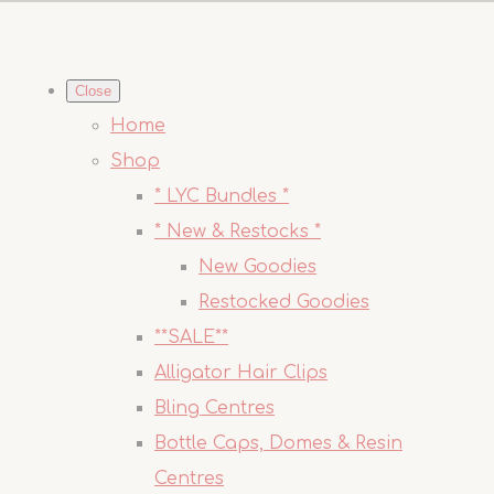
Close
Home
Shop
* LYC Bundles *
* New & Restocks *
New Goodies
Restocked Goodies
**SALE**
Alligator Hair Clips
Bling Centres
Bottle Caps, Domes & Resin
Centres