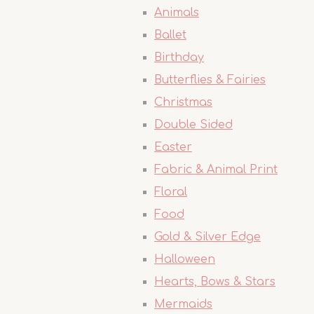
Animals
Ballet
Birthday
Butterflies & Fairies
Christmas
Double Sided
Easter
Fabric & Animal Print
Floral
Food
Gold & Silver Edge
Halloween
Hearts, Bows & Stars
Mermaids