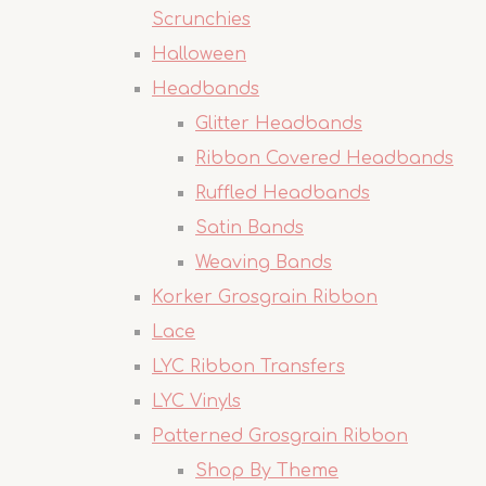
Scrunchies
Halloween
Headbands
Glitter Headbands
Ribbon Covered Headbands
Ruffled Headbands
Satin Bands
Weaving Bands
Korker Grosgrain Ribbon
Lace
LYC Ribbon Transfers
LYC Vinyls
Patterned Grosgrain Ribbon
Shop By Theme