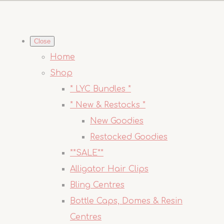
Close
Home
Shop
* LYC Bundles *
* New & Restocks *
New Goodies
Restocked Goodies
**SALE**
Alligator Hair Clips
Bling Centres
Bottle Caps, Domes & Resin
Centres