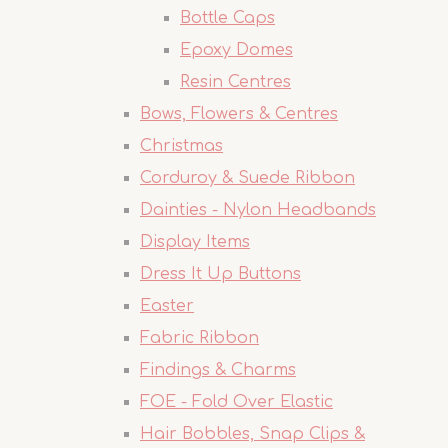
Bottle Caps
Epoxy Domes
Resin Centres
Bows, Flowers & Centres
Christmas
Corduroy & Suede Ribbon
Dainties - Nylon Headbands
Display Items
Dress It Up Buttons
Easter
Fabric Ribbon
Findings & Charms
FOE - Fold Over Elastic
Hair Bobbles, Snap Clips &