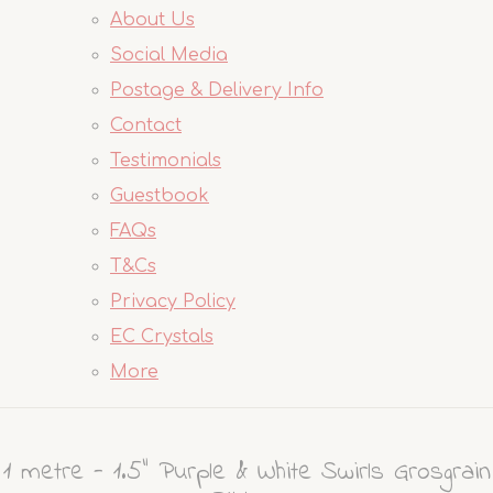
About Us
Social Media
Postage & Delivery Info
Contact
Testimonials
Guestbook
FAQs
T&Cs
Privacy Policy
EC Crystals
More
1 metre - 1.5" Purple & White Swirls Grosgrain