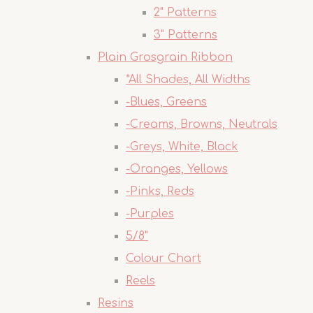
2" Patterns
3" Patterns
Plain Grosgrain Ribbon
*All Shades, All Widths
-Blues, Greens
-Creams, Browns, Neutrals
-Greys, White, Black
-Oranges, Yellows
-Pinks, Reds
-Purples
5/8"
Colour Chart
Reels
Resins