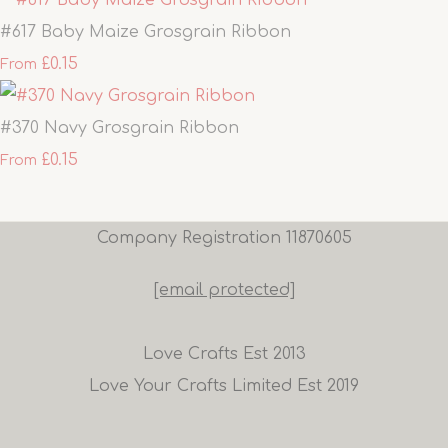
#617 Baby Maize Grosgrain Ribbon
£0.15
From
#370 Navy Grosgrain Ribbon
£0.15
From
Company Registration 11870605
[email protected]
Love Crafts Est 2013
Love Your Crafts Limited Est 2019