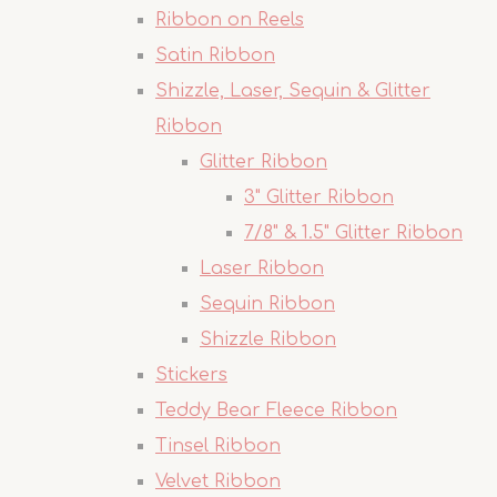
Ribbon on Reels
Satin Ribbon
Shizzle, Laser, Sequin & Glitter
Ribbon
Glitter Ribbon
3" Glitter Ribbon
7/8" & 1.5" Glitter Ribbon
Laser Ribbon
Sequin Ribbon
Shizzle Ribbon
Stickers
Teddy Bear Fleece Ribbon
Tinsel Ribbon
Velvet Ribbon