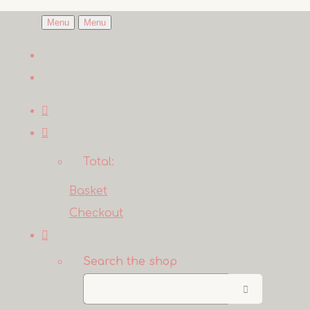
Menu
Menu
Total:
Basket
Checkout
Search the shop