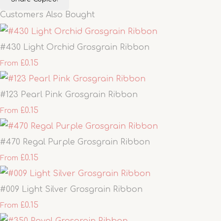
Customers Also Bought
#430 Light Orchid Grosgrain Ribbon
£0.15
From
#123 Pearl Pink Grosgrain Ribbon
£0.15
From
#470 Regal Purple Grosgrain Ribbon
£0.15
From
#009 Light Silver Grosgrain Ribbon
£0.15
From