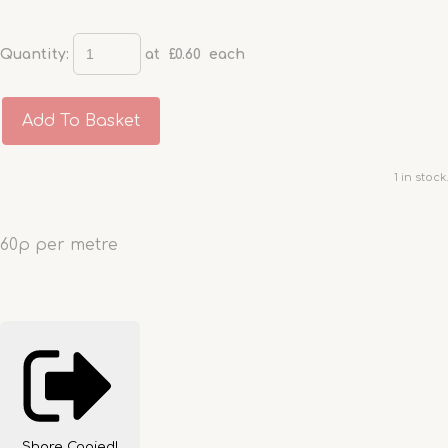
Quantity
:
at £
0.60
each
Add To Basket
1 in stock.
60p per metre
Share
Copied!