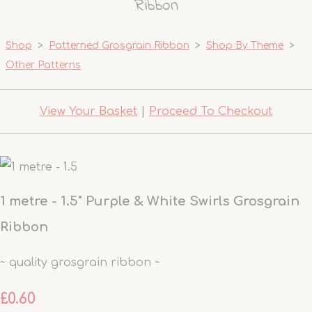
Ribbon
Shop
>
Patterned Grosgrain Ribbon
>
Shop By Theme
>
Other Patterns
View Your Basket
|
Proceed To Checkout
1 metre - 1.5" Purple & White Swirls Grosgrain
Ribbon
~ quality grosgrain ribbon ~
£0.60