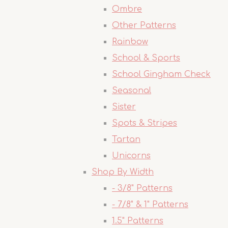
Ombre
Other Patterns
Rainbow
School & Sports
School Gingham Check
Seasonal
Sister
Spots & Stripes
Tartan
Unicorns
Shop By Width
- 3/8" Patterns
- 7/8" & 1" Patterns
1.5" Patterns