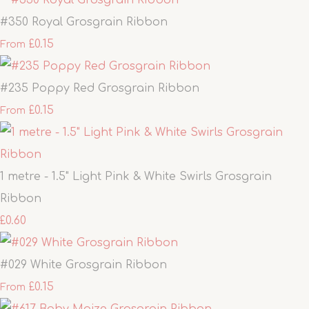
#350 Royal Grosgrain Ribbon
£0.15
From
#235 Poppy Red Grosgrain Ribbon
£0.15
From
1 metre - 1.5" Light Pink & White Swirls Grosgrain
Ribbon
£0.60
#029 White Grosgrain Ribbon
£0.15
From