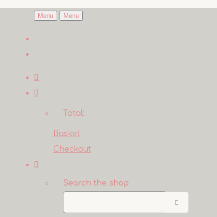
Menu
Menu
Total:
Basket
Checkout
Search the shop