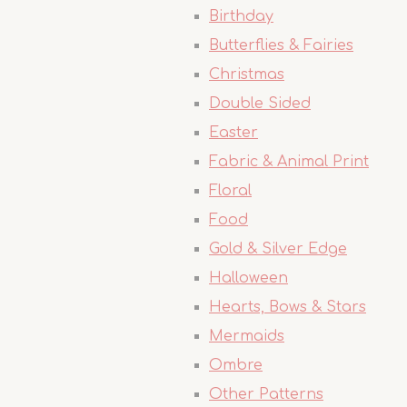
Birthday
Butterflies & Fairies
Christmas
Double Sided
Easter
Fabric & Animal Print
Floral
Food
Gold & Silver Edge
Halloween
Hearts, Bows & Stars
Mermaids
Ombre
Other Patterns