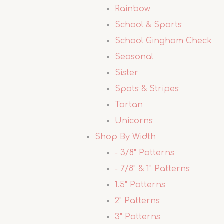
Rainbow
School & Sports
School Gingham Check
Seasonal
Sister
Spots & Stripes
Tartan
Unicorns
Shop By Width
- 3/8" Patterns
- 7/8" & 1" Patterns
1.5" Patterns
2" Patterns
3" Patterns