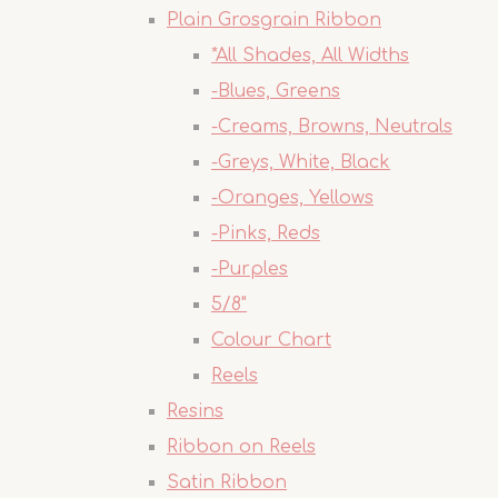
Plain Grosgrain Ribbon
*All Shades, All Widths
-Blues, Greens
-Creams, Browns, Neutrals
-Greys, White, Black
-Oranges, Yellows
-Pinks, Reds
-Purples
5/8"
Colour Chart
Reels
Resins
Ribbon on Reels
Satin Ribbon