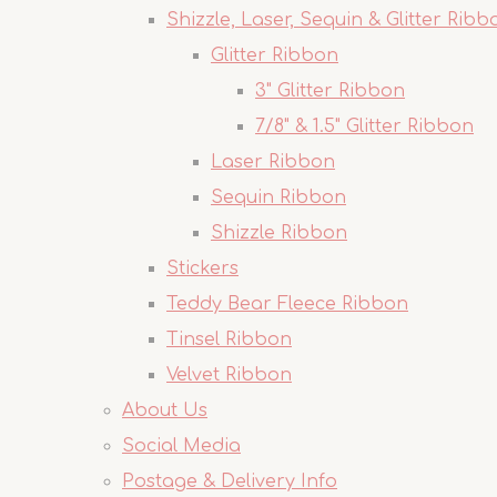
Shizzle, Laser, Sequin & Glitter Ribb
Glitter Ribbon
3" Glitter Ribbon
7/8" & 1.5" Glitter Ribbon
Laser Ribbon
Sequin Ribbon
Shizzle Ribbon
Stickers
Teddy Bear Fleece Ribbon
Tinsel Ribbon
Velvet Ribbon
About Us
Social Media
Postage & Delivery Info