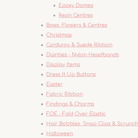
Epoxy Domes
Resin Centres
Bows, Flowers & Centres
Christmas
Corduroy & Suede Ribbon
Dainties - Nylon Headbands
Display Items
Dress It Up Buttons
Easter
Fabric Ribbon
Findings & Charms
FOE - Fold Over Elastic
Hair Bobbles, Snap Clips & Scrunch
Halloween