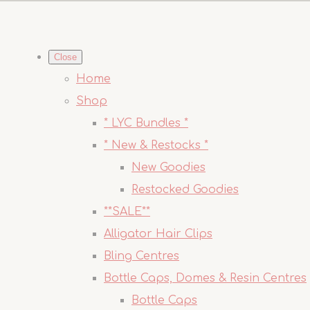
Close
Home
Shop
* LYC Bundles *
* New & Restocks *
New Goodies
Restocked Goodies
**SALE**
Alligator Hair Clips
Bling Centres
Bottle Caps, Domes & Resin Centres
Bottle Caps