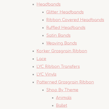
Headbands
Glitter Headbands
Ribbon Covered Headbands
Ruffled Headbands
Satin Bands
Weaving Bands
Korker Grosgrain Ribbon
Lace
LYC Ribbon Transfers
LYC Vinyls
Patterned Grosgrain Ribbon
Shop By Theme
Animals
Ballet