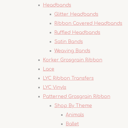
Headbands
Glitter Headbands
Ribbon Covered Headbands
Ruffled Headbands
Satin Bands
Weaving Bands
Korker Grosgrain Ribbon
Lace
LYC Ribbon Transfers
LYC Vinyls
Patterned Grosgrain Ribbon
Shop By Theme
Animals
Ballet