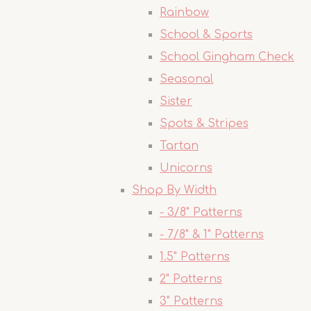
Rainbow
School & Sports
School Gingham Check
Seasonal
Sister
Spots & Stripes
Tartan
Unicorns
Shop By Width
- 3/8" Patterns
- 7/8" & 1" Patterns
1.5" Patterns
2" Patterns
3" Patterns