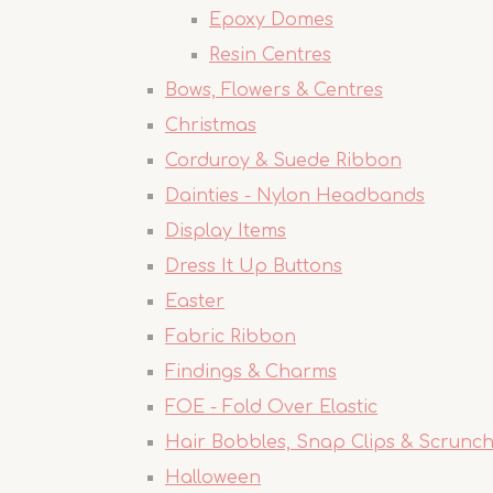
Epoxy Domes
Resin Centres
Bows, Flowers & Centres
Christmas
Corduroy & Suede Ribbon
Dainties - Nylon Headbands
Display Items
Dress It Up Buttons
Easter
Fabric Ribbon
Findings & Charms
FOE - Fold Over Elastic
Hair Bobbles, Snap Clips & Scrunch
Halloween