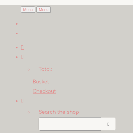
Menu
Menu
Total:
Basket
Checkout
Search the shop