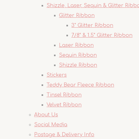
Shizzle, Laser, Sequin & Glitter Ribb
Glitter Ribbon
3" Glitter Ribbon
7/8" & 1.5" Glitter Ribbon
Laser Ribbon
Sequin Ribbon
Shizzle Ribbon
Stickers
Teddy Bear Fleece Ribbon
Tinsel Ribbon
Velvet Ribbon
About Us
Social Media
Postage & Delivery Info