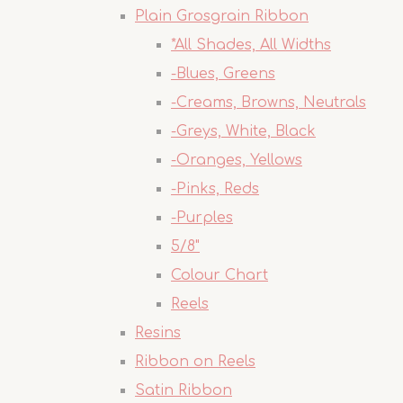
Plain Grosgrain Ribbon
*All Shades, All Widths
-Blues, Greens
-Creams, Browns, Neutrals
-Greys, White, Black
-Oranges, Yellows
-Pinks, Reds
-Purples
5/8"
Colour Chart
Reels
Resins
Ribbon on Reels
Satin Ribbon