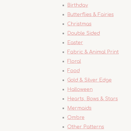
Birthday
Butterflies & Fairies
Christmas
Double Sided
Easter
Fabric & Animal Print
Floral
Food
Gold & Silver Edge
Halloween
Hearts, Bows & Stars
Mermaids
Ombre
Other Patterns