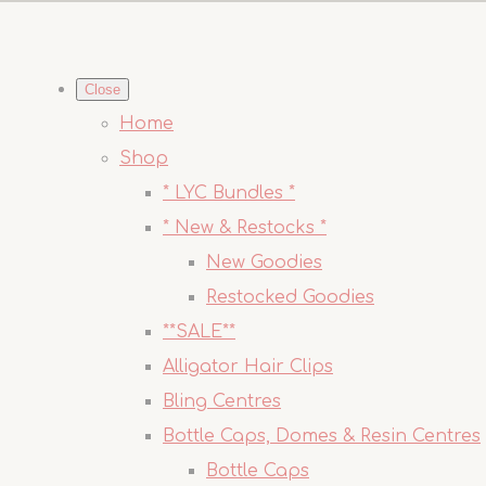
Close
Home
Shop
* LYC Bundles *
* New & Restocks *
New Goodies
Restocked Goodies
**SALE**
Alligator Hair Clips
Bling Centres
Bottle Caps, Domes & Resin Centres
Bottle Caps