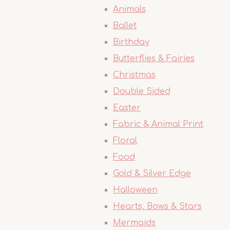
Animals
Ballet
Birthday
Butterflies & Fairies
Christmas
Double Sided
Easter
Fabric & Animal Print
Floral
Food
Gold & Silver Edge
Halloween
Hearts, Bows & Stars
Mermaids