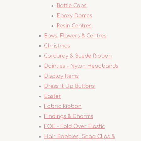
Bottle Caps
Epoxy Domes
Resin Centres
Bows, Flowers & Centres
Christmas
Corduroy & Suede Ribbon
Dainties - Nylon Headbands
Display Items
Dress It Up Buttons
Easter
Fabric Ribbon
Findings & Charms
FOE - Fold Over Elastic
Hair Bobbles, Snap Clips &