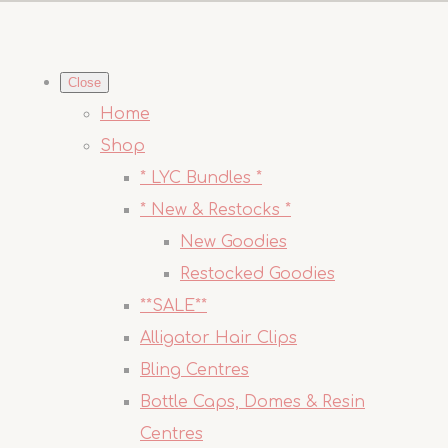
Close
Home
Shop
* LYC Bundles *
* New & Restocks *
New Goodies
Restocked Goodies
**SALE**
Alligator Hair Clips
Bling Centres
Bottle Caps, Domes & Resin
Centres