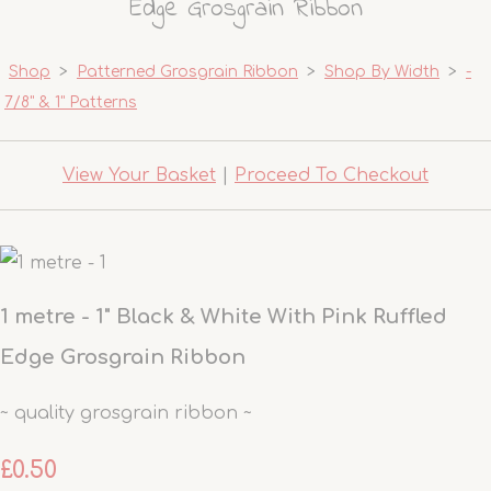
Edge Grosgrain Ribbon
Shop
>
Patterned Grosgrain Ribbon
>
Shop By Width
>
-
7/8" & 1" Patterns
View Your Basket
|
Proceed To Checkout
1 metre - 1" Black & White With Pink Ruffled
Edge Grosgrain Ribbon
~ quality grosgrain ribbon ~
£0.50