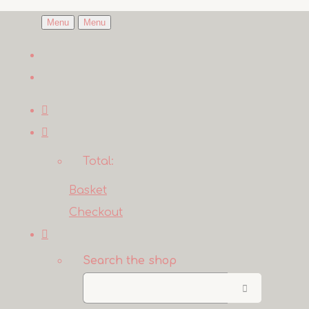
Menu
Menu
Total:
Basket
Checkout
Search the shop