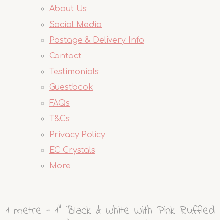
About Us
Social Media
Postage & Delivery Info
Contact
Testimonials
Guestbook
FAQs
T&Cs
Privacy Policy
EC Crystals
More
1 metre - 1" Black & White With Pink Ruffled