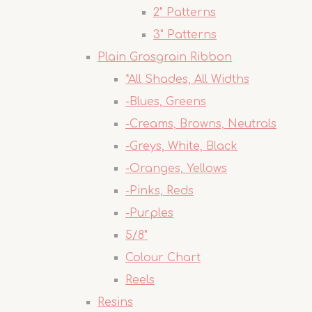
2" Patterns
3" Patterns
Plain Grosgrain Ribbon
*All Shades, All Widths
-Blues, Greens
-Creams, Browns, Neutrals
-Greys, White, Black
-Oranges, Yellows
-Pinks, Reds
-Purples
5/8"
Colour Chart
Reels
Resins