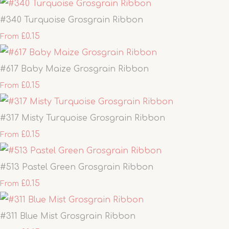
#340 Turquoise Grosgrain Ribbon
£0.15
From
#617 Baby Maize Grosgrain Ribbon
£0.15
From
#317 Misty Turquoise Grosgrain Ribbon
£0.15
From
#513 Pastel Green Grosgrain Ribbon
£0.15
From
#311 Blue Mist Grosgrain Ribbon