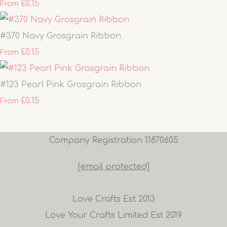
£0.15
From
#370 Navy Grosgrain Ribbon
£0.15
From
#123 Pearl Pink Grosgrain Ribbon
£0.15
From
Company Registration 11870605
[email protected]
Love Crafts Est 2013
Love Your Crafts Limited Est 2019