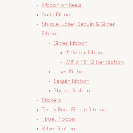
Ribbon on Reels
Satin Ribbon
Shizzle, Laser, Sequin & Glitter
Ribbon
Glitter Ribbon
3" Glitter Ribbon
7/8" & 1.5" Glitter Ribbon
Laser Ribbon
Sequin Ribbon
Shizzle Ribbon
Stickers
Teddy Bear Fleece Ribbon
Tinsel Ribbon
Velvet Ribbon