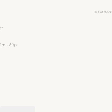
Out of stock.
1"
1m - 60p