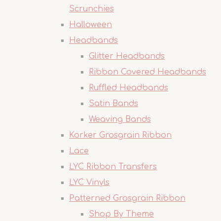
Scrunchies
Halloween
Headbands
Glitter Headbands
Ribbon Covered Headbands
Ruffled Headbands
Satin Bands
Weaving Bands
Korker Grosgrain Ribbon
Lace
LYC Ribbon Transfers
LYC Vinyls
Patterned Grosgrain Ribbon
Shop By Theme