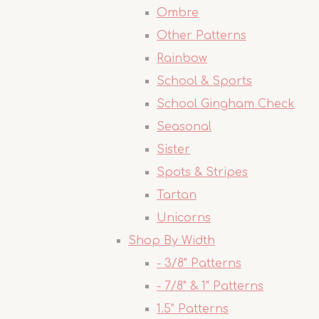
Ombre
Other Patterns
Rainbow
School & Sports
School Gingham Check
Seasonal
Sister
Spots & Stripes
Tartan
Unicorns
Shop By Width
- 3/8" Patterns
- 7/8" & 1" Patterns
1.5" Patterns