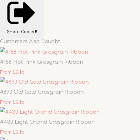
Share
Copied!
Customers Also Bought
#156 Hot Pink Grosgrain Ribbon
£0.15
From
#690 Old Gold Grosgrain Ribbon
£0.15
From
#430 Light Orchid Grosgrain Ribbon
£0.15
From