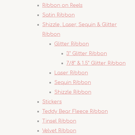
Ribbon on Reels
Satin Ribbon
Shizzle, Laser, Sequin & Glitter
Ribbon
Glitter Ribbon
3" Glitter Ribbon
7/8" & 1.5" Glitter Ribbon
Laser Ribbon
Sequin Ribbon
Shizzle Ribbon
Stickers
Teddy Bear Fleece Ribbon
Tinsel Ribbon
Velvet Ribbon