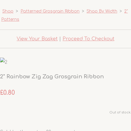
Shop
>
Patterned Grosgrain Ribbon
>
Shop By Width
>
2"
Patterns
View Your Basket
|
Proceed To Checkout
2" Rainbow Zig Zag Grosgrain Ribbon
£0.80
Out of stock.