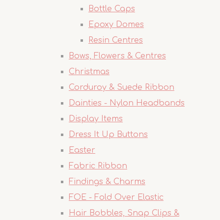
Bottle Caps
Epoxy Domes
Resin Centres
Bows, Flowers & Centres
Christmas
Corduroy & Suede Ribbon
Dainties - Nylon Headbands
Display Items
Dress It Up Buttons
Easter
Fabric Ribbon
Findings & Charms
FOE - Fold Over Elastic
Hair Bobbles, Snap Clips &