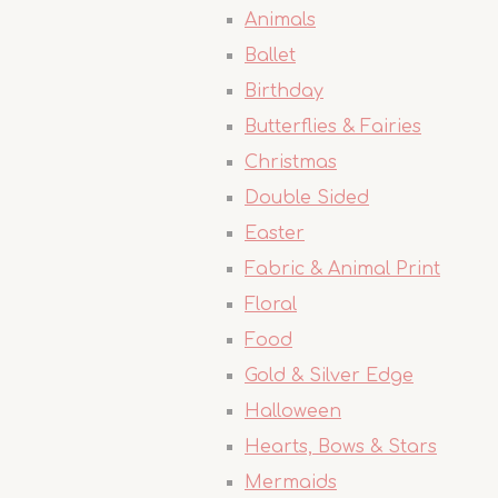
Animals
Ballet
Birthday
Butterflies & Fairies
Christmas
Double Sided
Easter
Fabric & Animal Print
Floral
Food
Gold & Silver Edge
Halloween
Hearts, Bows & Stars
Mermaids