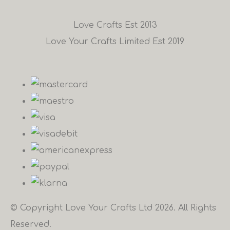
Love Crafts Est 2013
Love Your Crafts Limited Est 2019
© Copyright Love Your Crafts Ltd 2026. All Rights
Reserved.