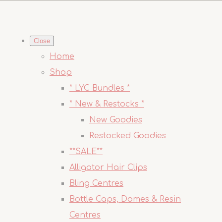
Close
Home
Shop
* LYC Bundles *
* New & Restocks *
New Goodies
Restocked Goodies
**SALE**
Alligator Hair Clips
Bling Centres
Bottle Caps, Domes & Resin
Centres