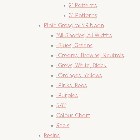
2" Patterns
3" Patterns
Plain Grosgrain Ribbon
*All Shades, All Widths
-Blues, Greens
-Creams, Browns, Neutrals
-Greys, White, Black
-Oranges, Yellows
-Pinks, Reds
-Purples
5/8"
Colour Chart
Reels
Resins