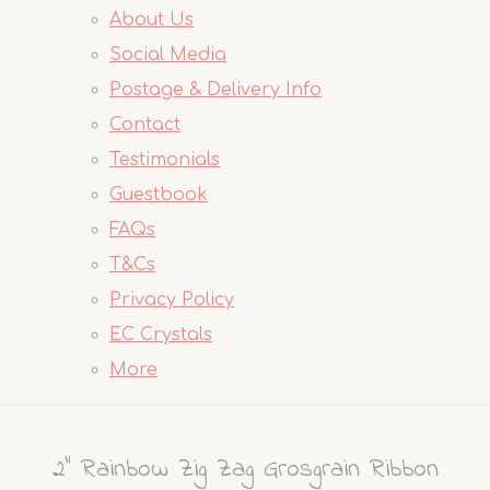
About Us
Social Media
Postage & Delivery Info
Contact
Testimonials
Guestbook
FAQs
T&Cs
Privacy Policy
EC Crystals
More
2" Rainbow Zig Zag Grosgrain Ribbon