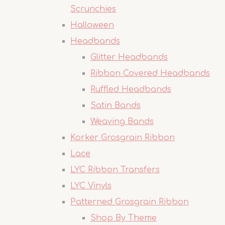
Scrunchies
Halloween
Headbands
Glitter Headbands
Ribbon Covered Headbands
Ruffled Headbands
Satin Bands
Weaving Bands
Korker Grosgrain Ribbon
Lace
LYC Ribbon Transfers
LYC Vinyls
Patterned Grosgrain Ribbon
Shop By Theme