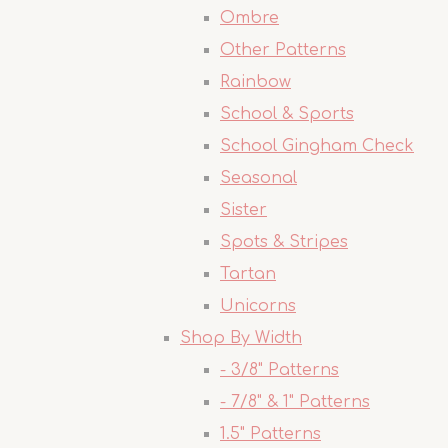
Ombre
Other Patterns
Rainbow
School & Sports
School Gingham Check
Seasonal
Sister
Spots & Stripes
Tartan
Unicorns
Shop By Width
- 3/8" Patterns
- 7/8" & 1" Patterns
1.5" Patterns