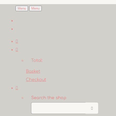
Menu
Menu
Total:
Basket
Checkout
Search the shop