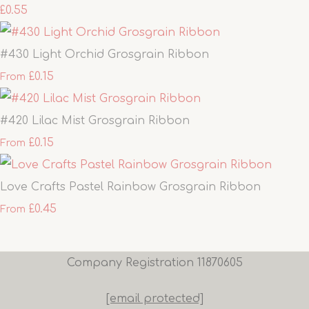
£0.55
#430 Light Orchid Grosgrain Ribbon
£0.15
From
#420 Lilac Mist Grosgrain Ribbon
£0.15
From
Love Crafts Pastel Rainbow Grosgrain Ribbon
£0.45
From
Company Registration 11870605
[email protected]