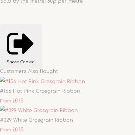
Sold by the metre: 80p per metre
Share
Copied!
Customers Also Bought
#156 Hot Pink Grosgrain Ribbon
£0.15
From
#029 White Grosgrain Ribbon
£0.15
From