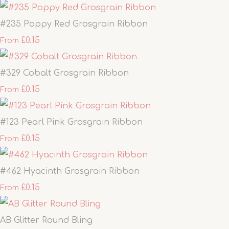
#235 Poppy Red Grosgrain Ribbon
£0.15
From
#329 Cobalt Grosgrain Ribbon
£0.15
From
#123 Pearl Pink Grosgrain Ribbon
£0.15
From
#462 Hyacinth Grosgrain Ribbon
£0.15
From
AB Glitter Round Bling