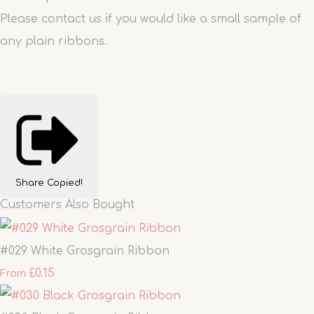
Please contact us if you would like a small sample of
any plain ribbons.
Share
Copied!
Customers Also Bought
#029 White Grosgrain Ribbon
£0.15
From