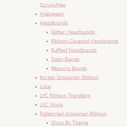
Scrunchies
Halloween
Headbands
Glitter Headbands
Ribbon Covered Headbands
Ruffled Headbands
Satin Bands
Weaving Bands
Korker Grosgrain Ribbon
Lace
LYC Ribbon Transfers
LYC Vinyls
Patterned Grosgrain Ribbon
Shop By Theme