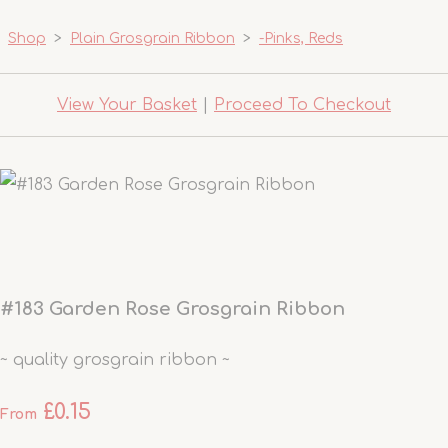
Shop
>
Plain Grosgrain Ribbon
>
-Pinks, Reds
View Your Basket
|
Proceed To Checkout
#183 Garden Rose Grosgrain Ribbon
~ quality grosgrain ribbon ~
£0.15
From