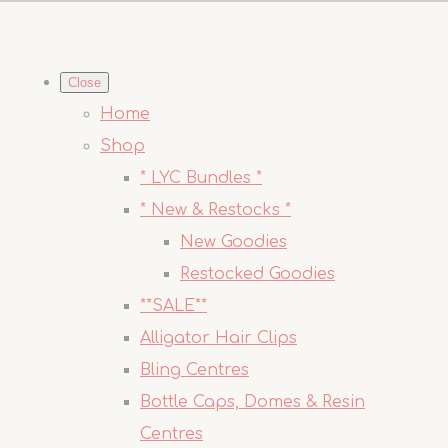
Close
Home
Shop
* LYC Bundles *
* New & Restocks *
New Goodies
Restocked Goodies
**SALE**
Alligator Hair Clips
Bling Centres
Bottle Caps, Domes & Resin
Centres