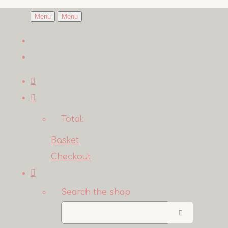
Menu
Menu
Total:
Basket
Checkout
Search the shop