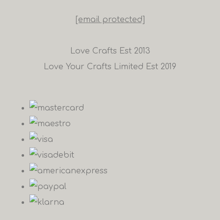
[email protected]
Love Crafts Est 2013
Love Your Crafts Limited Est 2019