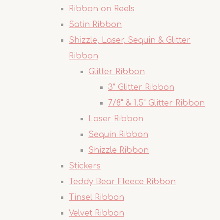
Ribbon on Reels
Satin Ribbon
Shizzle, Laser, Sequin & Glitter
Ribbon
Glitter Ribbon
3" Glitter Ribbon
7/8" & 1.5" Glitter Ribbon
Laser Ribbon
Sequin Ribbon
Shizzle Ribbon
Stickers
Teddy Bear Fleece Ribbon
Tinsel Ribbon
Velvet Ribbon