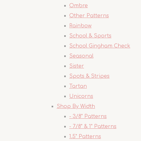
Ombre
Other Patterns
Rainbow
School & Sports
School Gingham Check
Seasonal
Sister
Spots & Stripes
Tartan
Unicorns
Shop By Width
- 3/8" Patterns
- 7/8" & 1" Patterns
1.5" Patterns