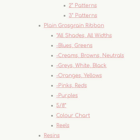
2" Patterns
3" Patterns
Plain Grosgrain Ribbon
*All Shades, All Widths
-Blues, Greens
-Creams, Browns, Neutrals
-Greys, White, Black
-Oranges, Yellows
-Pinks, Reds
-Purples
5/8"
Colour Chart
Reels
Resins