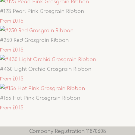
#123 Pearl Pink Grosgrain Ribbon
£0.15
From
#250 Red Grosgrain Ribbon
£0.15
From
#430 Light Orchid Grosgrain Ribbon
£0.15
From
#156 Hot Pink Grosgrain Ribbon
£0.15
From
Company Registration 11870605