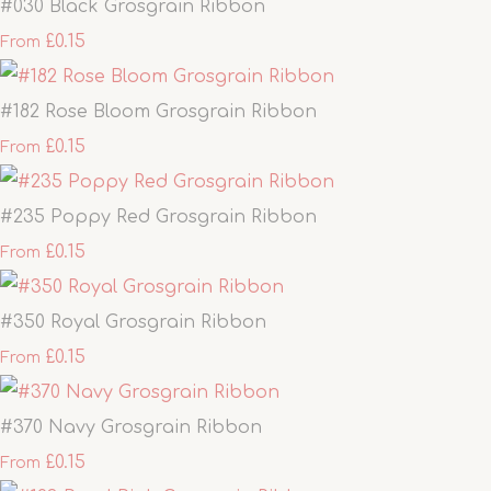
#030 Black Grosgrain Ribbon
£0.15
From
#182 Rose Bloom Grosgrain Ribbon
£0.15
From
#235 Poppy Red Grosgrain Ribbon
£0.15
From
#350 Royal Grosgrain Ribbon
£0.15
From
#370 Navy Grosgrain Ribbon
£0.15
From