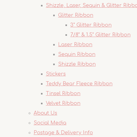
Shizzle, Laser, Sequin & Glitter Ribb
Glitter Ribbon
3" Glitter Ribbon
7/8" & 1.5" Glitter Ribbon
Laser Ribbon
Sequin Ribbon
Shizzle Ribbon
Stickers
Teddy Bear Fleece Ribbon
Tinsel Ribbon
Velvet Ribbon
About Us
Social Media
Postage & Delivery Info