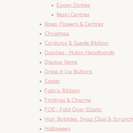
Epoxy Domes
Resin Centres
Bows, Flowers & Centres
Christmas
Corduroy & Suede Ribbon
Dainties - Nylon Headbands
Display Items
Dress It Up Buttons
Easter
Fabric Ribbon
Findings & Charms
FOE - Fold Over Elastic
Hair Bobbles, Snap Clips & Scrunch
Halloween