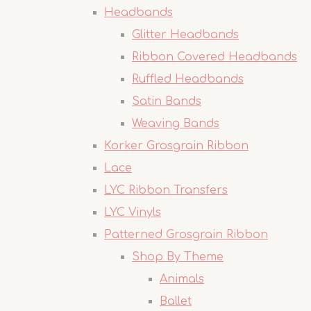
Headbands
Glitter Headbands
Ribbon Covered Headbands
Ruffled Headbands
Satin Bands
Weaving Bands
Korker Grosgrain Ribbon
Lace
LYC Ribbon Transfers
LYC Vinyls
Patterned Grosgrain Ribbon
Shop By Theme
Animals
Ballet