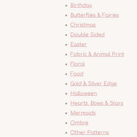
Birthday
Butterflies & Fairies
Christmas
Double Sided
Easter
Fabric & Animal Print
Floral
Food
Gold & Silver Edge
Halloween
Hearts, Bows & Stars
Mermaids
Ombre
Other Patterns