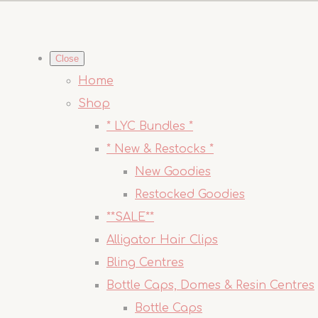
Close
Home
Shop
* LYC Bundles *
* New & Restocks *
New Goodies
Restocked Goodies
**SALE**
Alligator Hair Clips
Bling Centres
Bottle Caps, Domes & Resin Centres
Bottle Caps