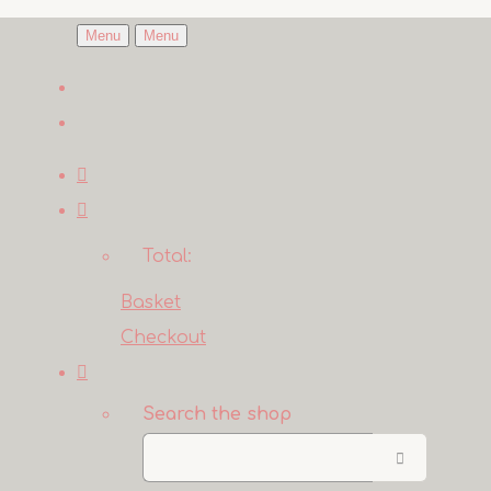
Menu
Menu
Total:
Basket
Checkout
Search the shop