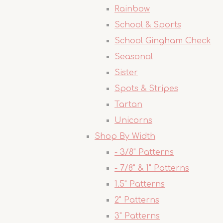
Rainbow
School & Sports
School Gingham Check
Seasonal
Sister
Spots & Stripes
Tartan
Unicorns
Shop By Width
- 3/8" Patterns
- 7/8" & 1" Patterns
1.5" Patterns
2" Patterns
3" Patterns