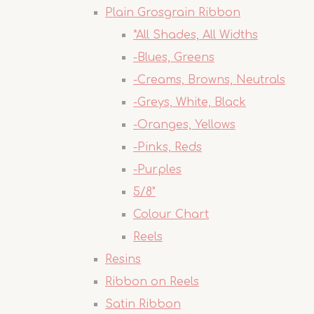
Plain Grosgrain Ribbon
*All Shades, All Widths
-Blues, Greens
-Creams, Browns, Neutrals
-Greys, White, Black
-Oranges, Yellows
-Pinks, Reds
-Purples
5/8"
Colour Chart
Reels
Resins
Ribbon on Reels
Satin Ribbon