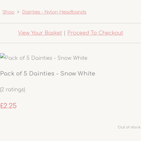
Shop
>
Dainties - Nylon Headbands
View Your Basket
|
Proceed To Checkout
Pack of 5 Dainties - Snow White
(2 ratings)
£2.25
Out of stock.