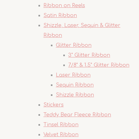
Ribbon on Reels
Satin Ribbon
Shizzle, Laser, Sequin & Glitter
Ribbon
Glitter Ribbon
3" Glitter Ribbon
7/8" & 1.5" Glitter Ribbon
Laser Ribbon
Sequin Ribbon
Shizzle Ribbon
Stickers
Teddy Bear Fleece Ribbon
Tinsel Ribbon
Velvet Ribbon