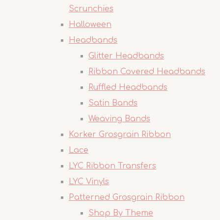
Scrunchies
Halloween
Headbands
Glitter Headbands
Ribbon Covered Headbands
Ruffled Headbands
Satin Bands
Weaving Bands
Korker Grosgrain Ribbon
Lace
LYC Ribbon Transfers
LYC Vinyls
Patterned Grosgrain Ribbon
Shop By Theme