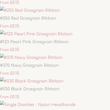
£0.15
From
#250 Red Grosgrain Ribbon
£0.15
From
#123 Pearl Pink Grosgrain Ribbon
£0.15
From
#370 Navy Grosgrain Ribbon
£0.15
From
#030 Black Grosgrain Ribbon
£0.15
From