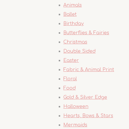
Animals
Ballet
Birthday
Butterflies & Fairies
Christmas
Double Sided
Easter
Fabric & Animal Print
Floral
Food
Gold & Silver Edge
Halloween
Hearts, Bows & Stars
Mermaids