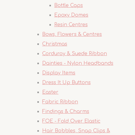
Bottle Caps
Epoxy Domes
Resin Centres
Bows, Flowers & Centres
Christmas
Corduroy & Suede Ribbon
Dainties - Nylon Headbands
Display Items
Dress It Up Buttons
Easter
Fabric Ribbon
Findings & Charms
FOE - Fold Over Elastic
Hair Bobbles, Snap Clips &