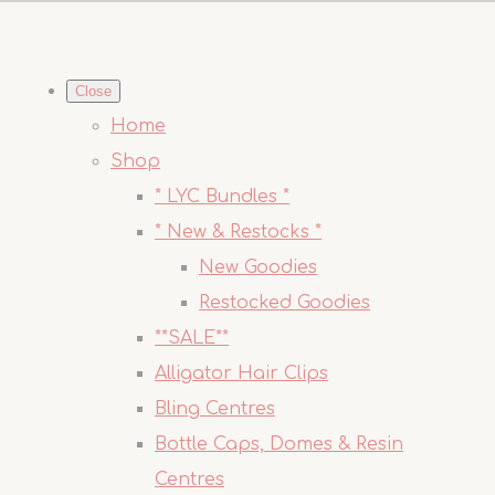
Close
Home
Shop
* LYC Bundles *
* New & Restocks *
New Goodies
Restocked Goodies
**SALE**
Alligator Hair Clips
Bling Centres
Bottle Caps, Domes & Resin
Centres