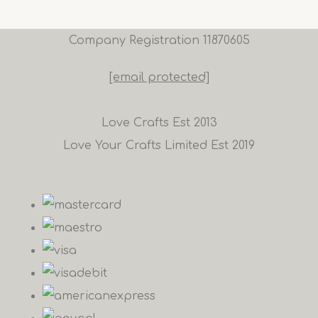
Company Registration 11870605
[email protected]
Love Crafts Est 2013
Love Your Crafts Limited Est 2019