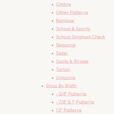
Ombre
Other Patterns
Rainbow
School & Sports
School Gingham Check
Seasonal
Sister
Spots & Stripes
Tartan
Unicorns
Shop By Width
- 3/8" Patterns
- 7/8" & 1" Patterns
1.5" Patterns