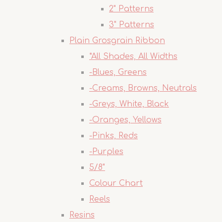
2" Patterns
3" Patterns
Plain Grosgrain Ribbon
*All Shades, All Widths
-Blues, Greens
-Creams, Browns, Neutrals
-Greys, White, Black
-Oranges, Yellows
-Pinks, Reds
-Purples
5/8"
Colour Chart
Reels
Resins