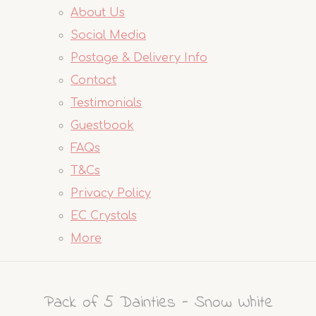
About Us
Social Media
Postage & Delivery Info
Contact
Testimonials
Guestbook
FAQs
T&Cs
Privacy Policy
EC Crystals
More
Pack of 5 Dainties - Snow White