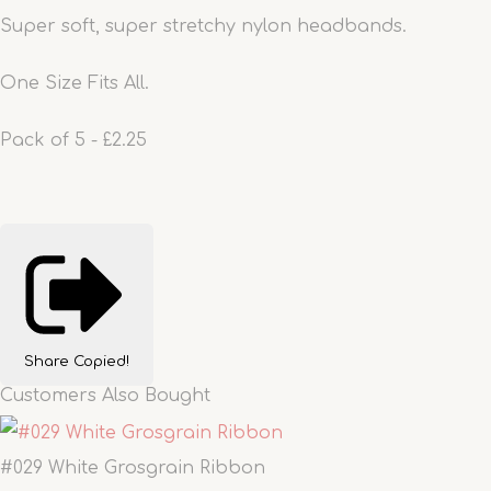
Super soft, super stretchy nylon headbands.
One Size Fits All.
Pack of 5 - £2.25
Share
Copied!
Customers Also Bought
#029 White Grosgrain Ribbon