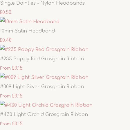
Single Dainties - Nylon Headbands
£0.50
10mm Satin Headband
£0.40
#235 Poppy Red Grosgrain Ribbon
£0.15
From
#009 Light Silver Grosgrain Ribbon
£0.15
From
#430 Light Orchid Grosgrain Ribbon
£0.15
From