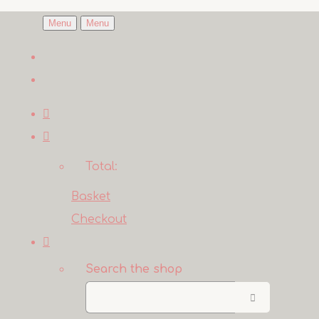
Menu
Menu
Total:
Basket
Checkout
Search the shop