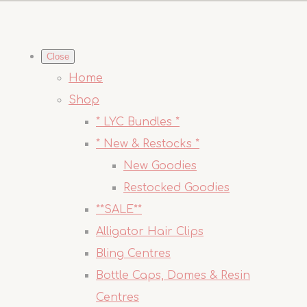
Close
Home
Shop
* LYC Bundles *
* New & Restocks *
New Goodies
Restocked Goodies
**SALE**
Alligator Hair Clips
Bling Centres
Bottle Caps, Domes & Resin
Centres