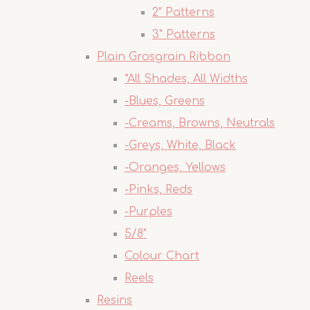
2" Patterns
3" Patterns
Plain Grosgrain Ribbon
*All Shades, All Widths
-Blues, Greens
-Creams, Browns, Neutrals
-Greys, White, Black
-Oranges, Yellows
-Pinks, Reds
-Purples
5/8"
Colour Chart
Reels
Resins