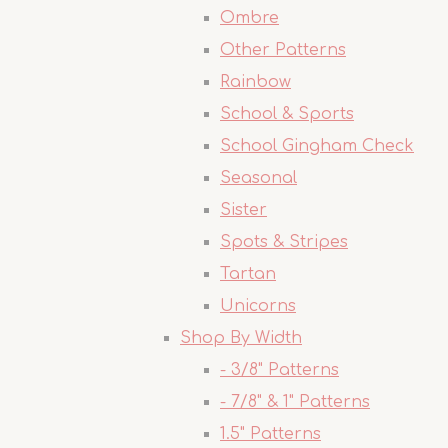
Ombre
Other Patterns
Rainbow
School & Sports
School Gingham Check
Seasonal
Sister
Spots & Stripes
Tartan
Unicorns
Shop By Width
- 3/8" Patterns
- 7/8" & 1" Patterns
1.5" Patterns