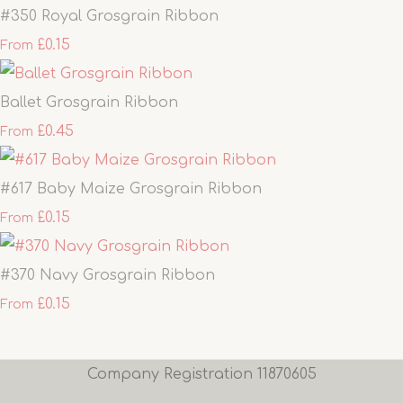
#350 Royal Grosgrain Ribbon
£0.15
From
Ballet Grosgrain Ribbon
£0.45
From
#617 Baby Maize Grosgrain Ribbon
£0.15
From
#370 Navy Grosgrain Ribbon
£0.15
From
Company Registration 11870605