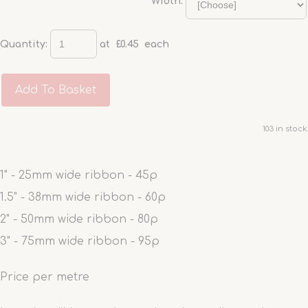
Width:
Quantity
:
at £
0.45
each
Add To Basket
103 in stock.
1" - 25mm wide ribbon - 45p
1.5" - 38mm wide ribbon - 60p
2" - 50mm wide ribbon - 80p
3" - 75mm wide ribbon - 95p
Price per metre