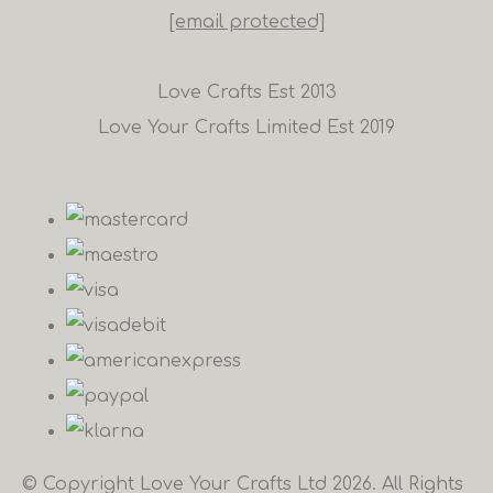
[email protected]
Love Crafts Est 2013
Love Your Crafts Limited Est 2019
© Copyright Love Your Crafts Ltd 2026. All Rights