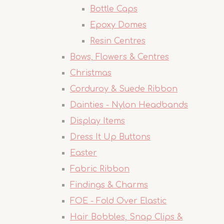
Bottle Caps
Epoxy Domes
Resin Centres
Bows, Flowers & Centres
Christmas
Corduroy & Suede Ribbon
Dainties - Nylon Headbands
Display Items
Dress It Up Buttons
Easter
Fabric Ribbon
Findings & Charms
FOE - Fold Over Elastic
Hair Bobbles, Snap Clips &