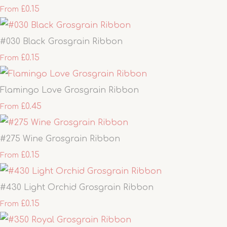
£0.15
From
#030 Black Grosgrain Ribbon
£0.15
From
Flamingo Love Grosgrain Ribbon
£0.45
From
#275 Wine Grosgrain Ribbon
£0.15
From
#430 Light Orchid Grosgrain Ribbon
£0.15
From