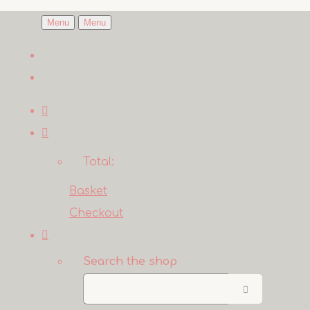
Menu
Menu
Total:
Basket
Checkout
Search the shop