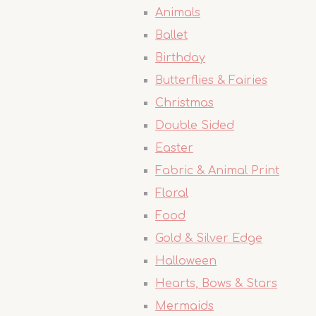
Animals
Ballet
Birthday
Butterflies & Fairies
Christmas
Double Sided
Easter
Fabric & Animal Print
Floral
Food
Gold & Silver Edge
Halloween
Hearts, Bows & Stars
Mermaids