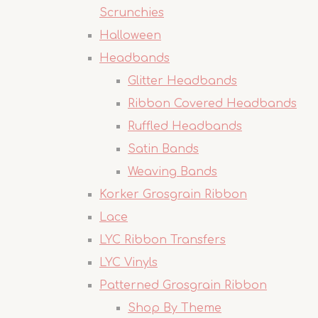
Scrunchies
Halloween
Headbands
Glitter Headbands
Ribbon Covered Headbands
Ruffled Headbands
Satin Bands
Weaving Bands
Korker Grosgrain Ribbon
Lace
LYC Ribbon Transfers
LYC Vinyls
Patterned Grosgrain Ribbon
Shop By Theme