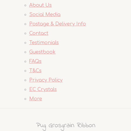
About Us
Social Media
Postage & Delivery Info
Contact
Testimonials
Guestbook
FAQs
T&Cs
Privacy Policy
EC Crystals
More
Pug Grosgrain Ribbon