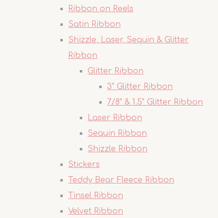
Ribbon on Reels
Satin Ribbon
Shizzle, Laser, Sequin & Glitter
Ribbon
Glitter Ribbon
3" Glitter Ribbon
7/8" & 1.5" Glitter Ribbon
Laser Ribbon
Sequin Ribbon
Shizzle Ribbon
Stickers
Teddy Bear Fleece Ribbon
Tinsel Ribbon
Velvet Ribbon