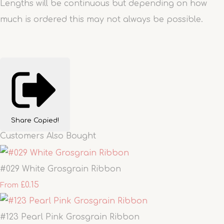
Lengths will be continuous but depending on how
much is ordered this may not always be possible.
Share
Copied!
Customers Also Bought
#029 White Grosgrain Ribbon
£0.15
From
#123 Pearl Pink Grosgrain Ribbon