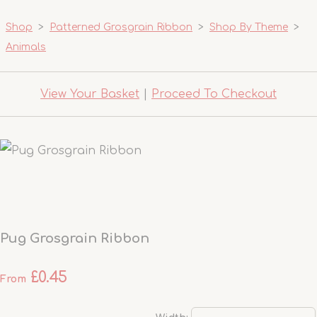
Shop
>
Patterned Grosgrain Ribbon
>
Shop By Theme
>
Animals
View Your Basket
|
Proceed To Checkout
Pug Grosgrain Ribbon
£0.45
From