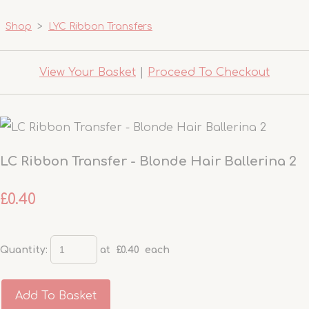
Shop
>
LYC Ribbon Transfers
View Your Basket
|
Proceed To Checkout
LC Ribbon Transfer - Blonde Hair Ballerina 2
£0.40
Quantity
:
at £
0.40
each
Add To Basket