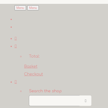
Menu
Menu
Total:
Basket
Checkout
Search the shop