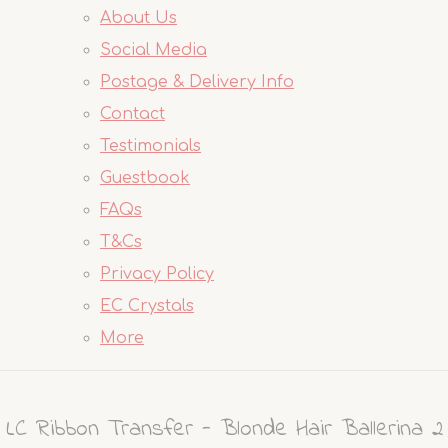
About Us
Social Media
Postage & Delivery Info
Contact
Testimonials
Guestbook
FAQs
T&Cs
Privacy Policy
EC Crystals
More
LC Ribbon Transfer - Blonde Hair Ballerina 2