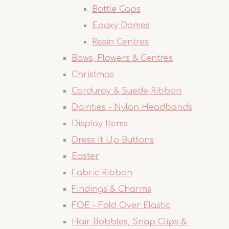
Bottle Caps
Epoxy Domes
Resin Centres
Bows, Flowers & Centres
Christmas
Corduroy & Suede Ribbon
Dainties - Nylon Headbands
Display Items
Dress It Up Buttons
Easter
Fabric Ribbon
Findings & Charms
FOE - Fold Over Elastic
Hair Bobbles, Snap Clips &