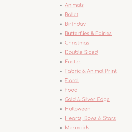
Animals
Ballet
Birthday
Butterflies & Fairies
Christmas
Double Sided
Easter
Fabric & Animal Print
Floral
Food
Gold & Silver Edge
Halloween
Hearts, Bows & Stars
Mermaids