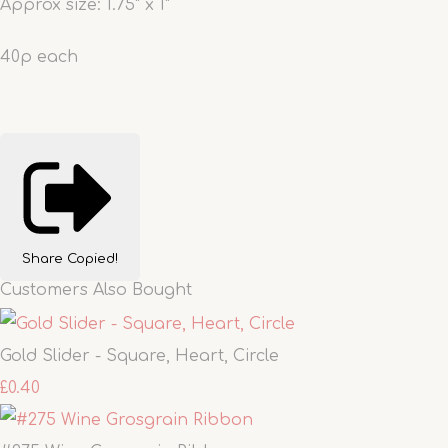
Approx size: 1.75" x 1"
40p each
Share
Copied!
Customers Also Bought
Gold Slider - Square, Heart, Circle
£0.40