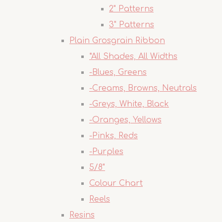
2" Patterns
3" Patterns
Plain Grosgrain Ribbon
*All Shades, All Widths
-Blues, Greens
-Creams, Browns, Neutrals
-Greys, White, Black
-Oranges, Yellows
-Pinks, Reds
-Purples
5/8"
Colour Chart
Reels
Resins