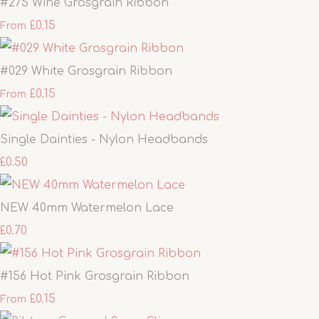
#275 Wine Grosgrain Ribbon
£0.15
From
#029 White Grosgrain Ribbon
£0.15
From
Single Dainties - Nylon Headbands
£0.50
NEW 40mm Watermelon Lace
£0.70
#156 Hot Pink Grosgrain Ribbon
£0.15
From