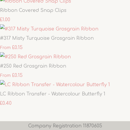
Ribbon Covered Snap Clips
£1.00
#317 Misty Turquoise Grosgrain Ribbon
£0.15
From
#250 Red Grosgrain Ribbon
£0.15
From
LC Ribbon Transfer - Watercolour Butterfly 1
£0.40
Company Registration 11870605