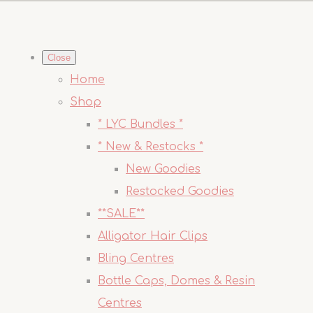
Close
Home
Shop
* LYC Bundles *
* New & Restocks *
New Goodies
Restocked Goodies
**SALE**
Alligator Hair Clips
Bling Centres
Bottle Caps, Domes & Resin
Centres