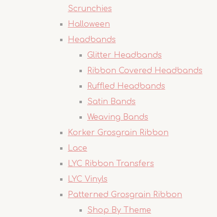
Scrunchies
Halloween
Headbands
Glitter Headbands
Ribbon Covered Headbands
Ruffled Headbands
Satin Bands
Weaving Bands
Korker Grosgrain Ribbon
Lace
LYC Ribbon Transfers
LYC Vinyls
Patterned Grosgrain Ribbon
Shop By Theme