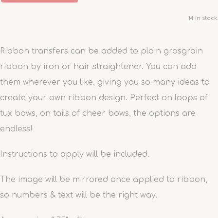
14 in stock.
Ribbon transfers can be added to plain grosgrain
ribbon by iron or hair straightener. You can add
them wherever you like, giving you so many ideas to
create your own ribbon design. Perfect on loops of
tux bows, on tails of cheer bows, the options are
endless!
Instructions to apply will be included.
The image will be mirrored once applied to ribbon,
so numbers & text will be the right way.