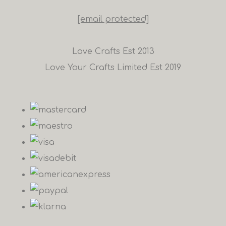
[email protected]
Love Crafts Est 2013
Love Your Crafts Limited Est 2019