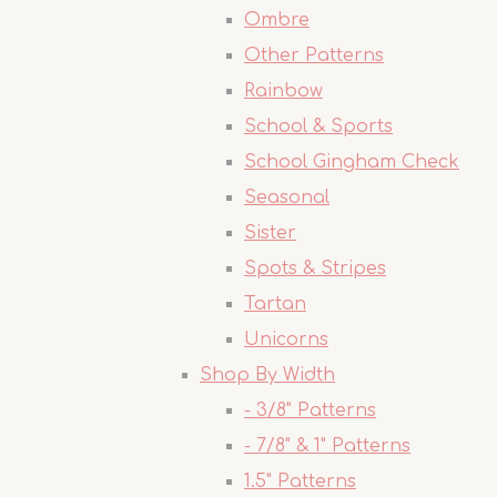
Ombre
Other Patterns
Rainbow
School & Sports
School Gingham Check
Seasonal
Sister
Spots & Stripes
Tartan
Unicorns
Shop By Width
- 3/8" Patterns
- 7/8" & 1" Patterns
1.5" Patterns