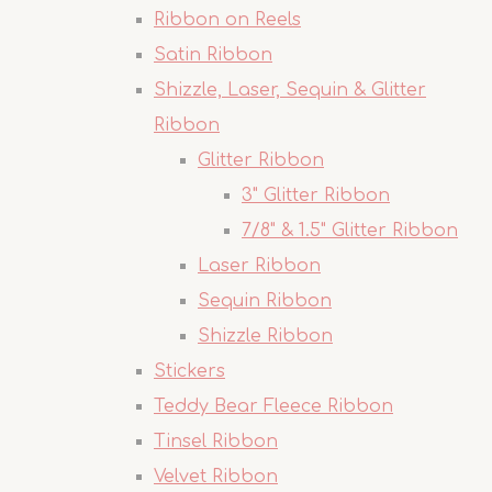
Ribbon on Reels
Satin Ribbon
Shizzle, Laser, Sequin & Glitter
Ribbon
Glitter Ribbon
3" Glitter Ribbon
7/8" & 1.5" Glitter Ribbon
Laser Ribbon
Sequin Ribbon
Shizzle Ribbon
Stickers
Teddy Bear Fleece Ribbon
Tinsel Ribbon
Velvet Ribbon