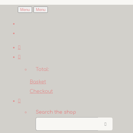
Menu
Menu
Total:
Basket
Checkout
Search the shop