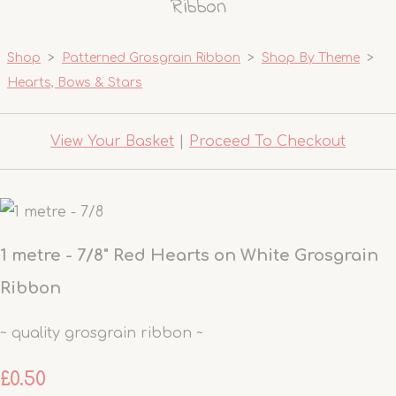
Ribbon
Shop
>
Patterned Grosgrain Ribbon
>
Shop By Theme
>
Hearts, Bows & Stars
View Your Basket
|
Proceed To Checkout
1 metre - 7/8" Red Hearts on White Grosgrain
Ribbon
~ quality grosgrain ribbon ~
£0.50