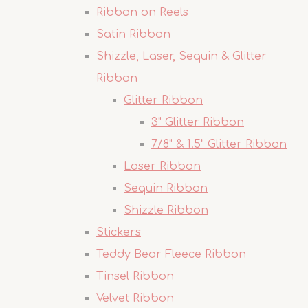
Ribbon on Reels
Satin Ribbon
Shizzle, Laser, Sequin & Glitter
Ribbon
Glitter Ribbon
3" Glitter Ribbon
7/8" & 1.5" Glitter Ribbon
Laser Ribbon
Sequin Ribbon
Shizzle Ribbon
Stickers
Teddy Bear Fleece Ribbon
Tinsel Ribbon
Velvet Ribbon