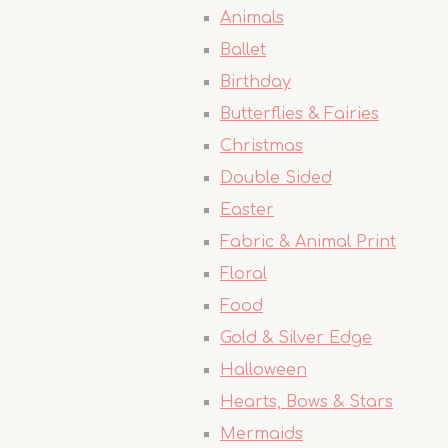
Animals
Ballet
Birthday
Butterflies & Fairies
Christmas
Double Sided
Easter
Fabric & Animal Print
Floral
Food
Gold & Silver Edge
Halloween
Hearts, Bows & Stars
Mermaids