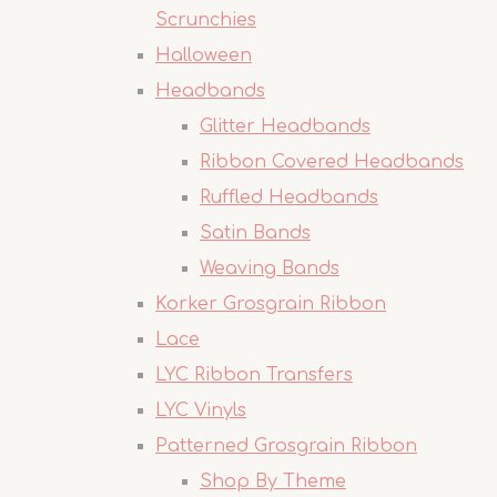
Scrunchies
Halloween
Headbands
Glitter Headbands
Ribbon Covered Headbands
Ruffled Headbands
Satin Bands
Weaving Bands
Korker Grosgrain Ribbon
Lace
LYC Ribbon Transfers
LYC Vinyls
Patterned Grosgrain Ribbon
Shop By Theme