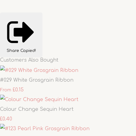
Share
Copied!
Customers Also Bought
#029 White Grosgrain Ribbon
£0.15
From
Colour Change Sequin Heart
£0.40