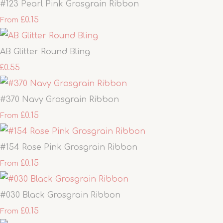
#123 Pearl Pink Grosgrain Ribbon
£0.15
From
AB Glitter Round Bling
£0.55
#370 Navy Grosgrain Ribbon
£0.15
From
#154 Rose Pink Grosgrain Ribbon
£0.15
From
#030 Black Grosgrain Ribbon
£0.15
From