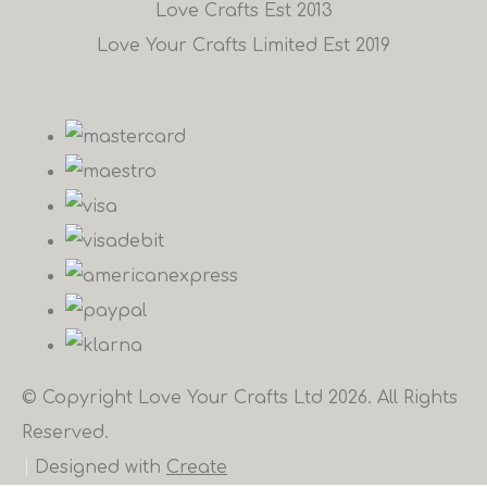
Love Crafts Est 2013
Love Your Crafts Limited Est 2019
© Copyright Love Your Crafts Ltd 2026. All Rights
Reserved.
Designed with
Create