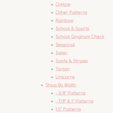
Ombre
Other Patterns
Rainbow
School & Sports
School Gingham Check
Seasonal
Sister
Spots & Stripes
Tartan
Unicorns
Shop By Width
- 3/8" Patterns
- 7/8" & 1" Patterns
1.5" Patterns