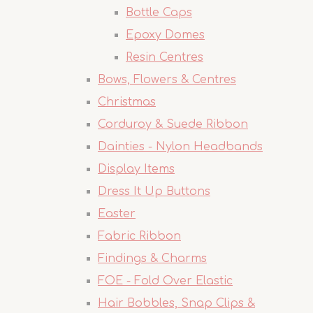
Bottle Caps
Epoxy Domes
Resin Centres
Bows, Flowers & Centres
Christmas
Corduroy & Suede Ribbon
Dainties - Nylon Headbands
Display Items
Dress It Up Buttons
Easter
Fabric Ribbon
Findings & Charms
FOE - Fold Over Elastic
Hair Bobbles, Snap Clips &