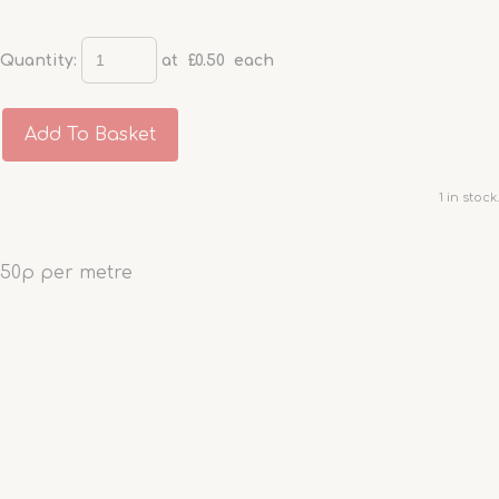
Quantity
:
at £
0.50
each
Add To Basket
1 in stock.
50p per metre