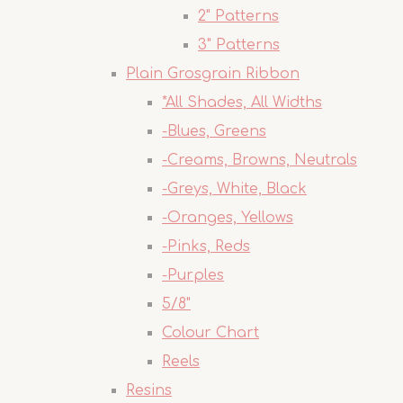
2" Patterns
3" Patterns
Plain Grosgrain Ribbon
*All Shades, All Widths
-Blues, Greens
-Creams, Browns, Neutrals
-Greys, White, Black
-Oranges, Yellows
-Pinks, Reds
-Purples
5/8"
Colour Chart
Reels
Resins