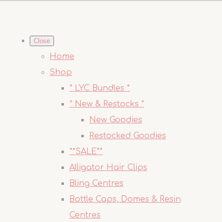
Close
Home
Shop
* LYC Bundles *
* New & Restocks *
New Goodies
Restocked Goodies
**SALE**
Alligator Hair Clips
Bling Centres
Bottle Caps, Domes & Resin
Centres