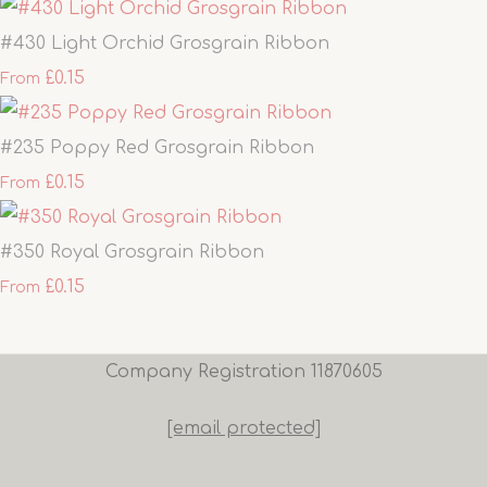
#430 Light Orchid Grosgrain Ribbon
£0.15
From
#235 Poppy Red Grosgrain Ribbon
£0.15
From
#350 Royal Grosgrain Ribbon
£0.15
From
Company Registration 11870605
[email protected]