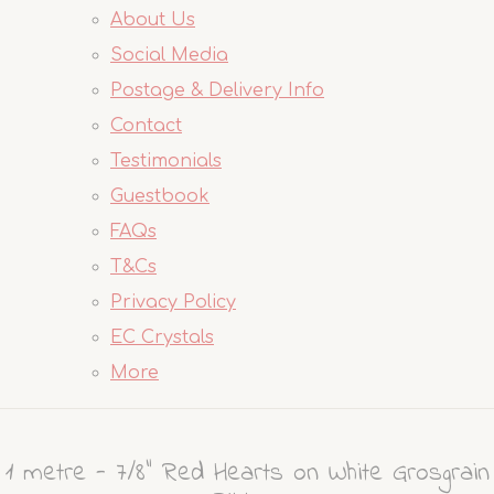
About Us
Social Media
Postage & Delivery Info
Contact
Testimonials
Guestbook
FAQs
T&Cs
Privacy Policy
EC Crystals
More
1 metre - 7/8" Red Hearts on White Grosgrain